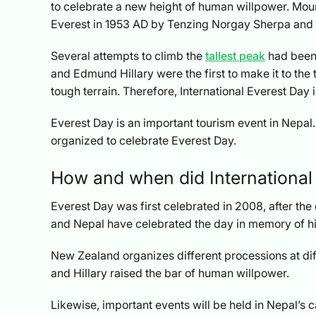
to celebrate a new height of human willpower.
Moun
Everest in 1953 AD by Tenzing Norgay Sherpa and 
Several attempts to climb the
tallest peak
had been 
and Edmund Hillary were the first to make it to the 
tough terrain. Therefore, International Everest Day i
Everest Day is an important tourism event in Nepal
organized to celebrate Everest Day.
How and when did International
Everest Day was first celebrated in 2008, after th
and Nepal have celebrated the day in memory of hi
New Zealand organizes different processions at d
and Hillary raised the bar of human willpower.
Likewise, important events will be held in Nepal’s 