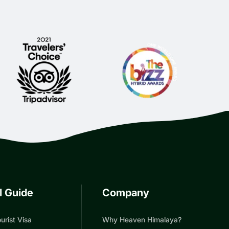
l Guide
Company
urist Visa
Why Heaven Himalaya?