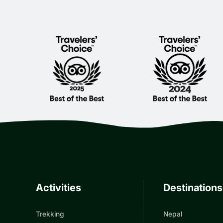
Activities
Destinations
Trekking
Nepal