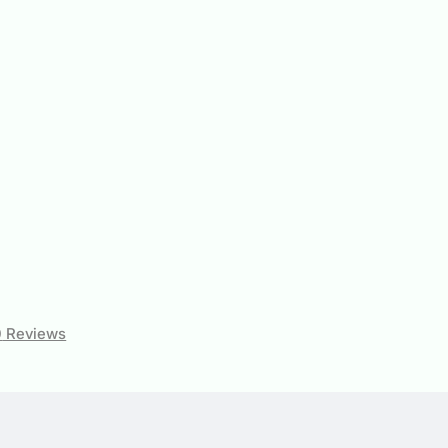
0
Reviews