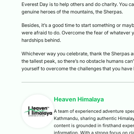
Everest Day is to help others and do charity. You ca
genuine heroes of the mountains, the Sherpas.
Besides, it’s a good time to start something or may
were afraid to do. Overcome the fear of whatever yo
hardships behind.
Whichever way you celebrate, thank the Sherpas a
the tallest peak, so there’s no obstacle humans ca
yourself to overcome the challenges that you have 
Heaven Himalaya
A team of experienced adventure speci
Kathmandu, sharing authentic Himalay
content is grounded in firsthand exper
information. With a strong focus on cla