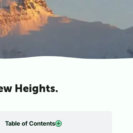
New Heights.
Table of Contents