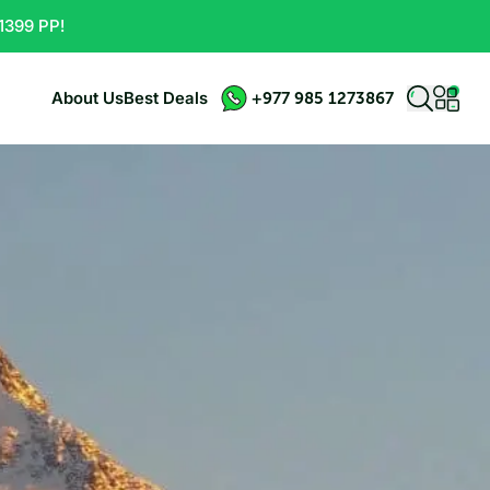
1399 PP!
About Us
Best Deals
+977 985 1273867