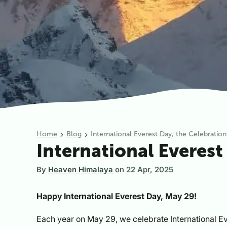
Home
Blog
International Everest Day, the Celebratio
International Everest
By
Heaven Himalaya
on
22 Apr, 2025
Happy International Everest Day, May 29!
Each year on May 29, we celebrate International E