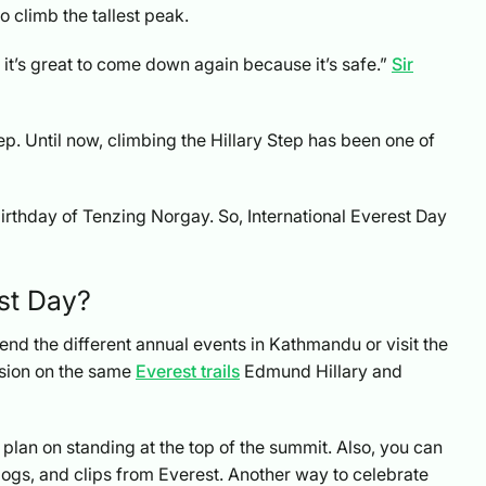
o climb the tallest peak.
 it’s great to come down again because it’s safe.”
Sir
p. Until now, climbing the Hillary Step has been one of
birthday of Tenzing Norgay. So, International Everest Day
st Day?
nd the different annual events in Kathmandu or visit the
asion on the same
Everest trails
Edmund Hillary and
 plan on standing at the top of the summit. Also, you can
ogs, and clips from Everest. Another way to celebrate