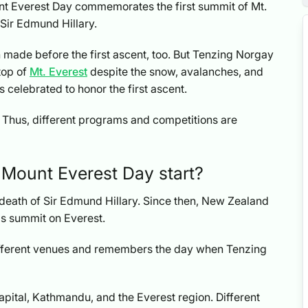
t Everest Day commemorates the first summit of Mt.
Sir Edmund Hillary.
made before the first ascent, too. But Tenzing Norgay
top of
Mt. Everest
despite the snow, avalanches, and
s celebrated to honor the first ascent.
. Thus, different programs and competitions are
 Mount Everest Day start?
e death of Sir Edmund Hillary. Since then, New Zealand
s summit on Everest.
ifferent venues and remembers the day when Tenzing
capital, Kathmandu, and the Everest region. Different