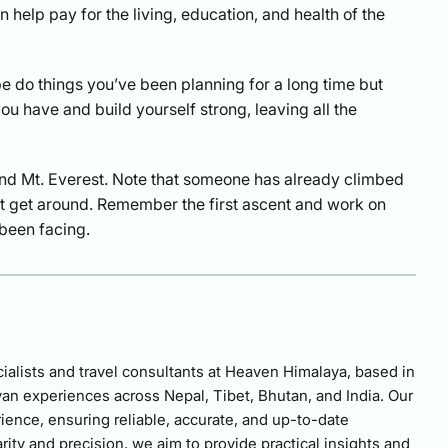
n help pay for the living, education, and health of the
be do things you’ve been planning for a long time but
u have and build yourself strong, leaving all the
nd Mt. Everest. Note that someone has already climbed
n’t get around. Remember the first ascent and work on
been facing.
alists and travel consultants at Heaven Himalaya, based in
an experiences across Nepal, Tibet, Bhutan, and India. Our
ience, ensuring reliable, accurate, and up-to-date
rity and precision, we aim to provide practical insights and