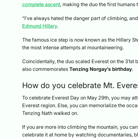
complete ascent
, making the duo the first humans t
“I’ve always hated the danger part of climbing, and
Edmund Hillary
.
The famous ice step is now known as the Hillary Ste
the most intense attempts at mountaineering.
Coincidentally, the duo scaled Everest on the 31st 
also commemorates
Tenzing Norgay’s birthday
.
How do you celebrate Mt. Evere
To celebrate Everest Day on May 29th, you may atte
Everest region. Else, you can memorialize the occ
Tenzing Nath walked on.
If you are more into climbing the mountain, you can
celebrate it at home by watching documentaries, bl