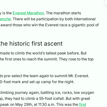
y is the
Everest Marathon
. The marathon starts
amche
. There will be participation by both international
l award those who win the Everest race a gigantic pool of
he historic first ascent
ade to climb the world’s tallest peak before. But
 first ones to reach the summit. They rose to the top
.
to pre-select the team again to summit Mt. Everest.
0-foot mark and set up camp for the night.
 climbing journey again, battling ice, rocks, low oxygen
, they had to climb a 55-foot icefall. But with great
 peak on May 29th, at 11:30 a.m. This was the
first