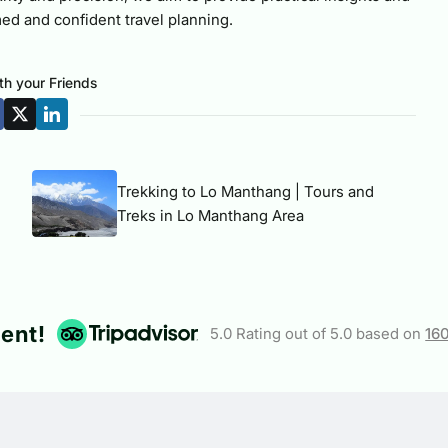
ed and confident travel planning.
th your Friends
Trekking to Lo Manthang | Tours and
Treks in Lo Manthang Area
lent!
5.0 Rating out of 5.0 based on
16