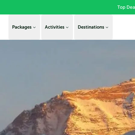
Top Dea
Packages
Activities
Destinations