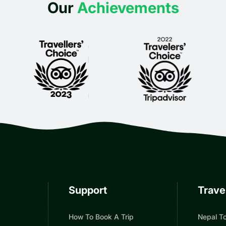
Our
Achievements
Support
Trave
How To Book A Trip
Nepal To