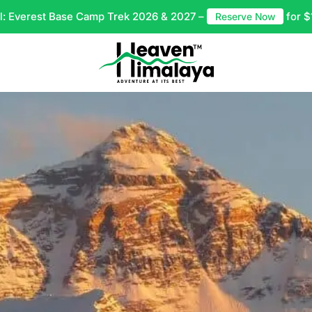
l: Everest Base Camp Trek 2026 & 2027 –
for $
Reserve Now