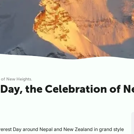
n of New Heights.
 Day, the Celebration of 
verest Day around Nepal and New Zealand in grand style