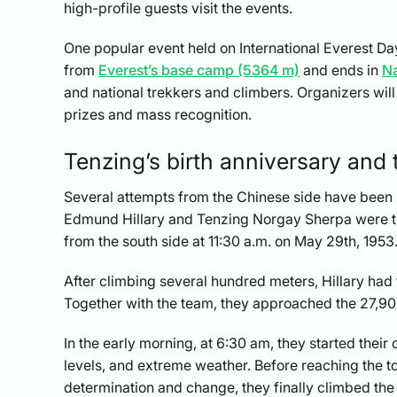
high-profile guests visit the events.
One popular event held on International Everest Da
from
Everest’s base camp (5364 m)
and ends in
N
and national trekkers and climbers. Organizers wil
prizes and mass recognition.
Tenzing’s birth anniversary and t
Several attempts from the Chinese side have been m
Edmund Hillary and Tenzing Norgay Sherpa were the
from the south side at 11:30 a.m. on May 29th, 1953
After climbing several hundred meters, Hillary had 
Together with the team, they approached the 27,90
In the early morning, at 6:30 am, they started their
levels, and extreme weather. Before reaching the top
determination and change, they finally climbed the