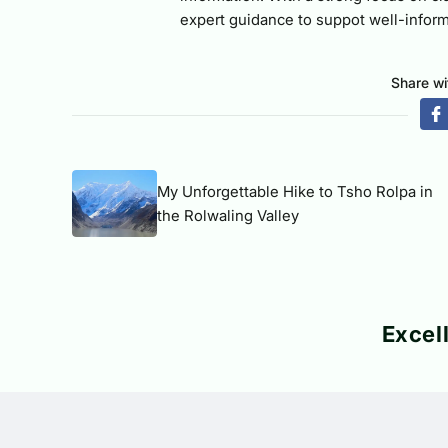
expert guidance to suppot well-inform
Share wi
My Unforgettable Hike to Tsho Rolpa in
the Rolwaling Valley
Excel