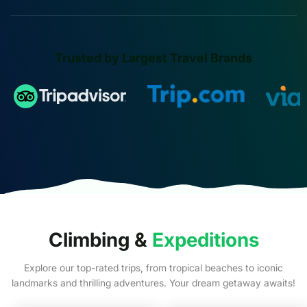
Trusted by Largest Travel Brands
Climbing &
Expeditions
Explore our top-rated trips, from tropical beaches to iconic
landmarks and thrilling adventures. Your dream getaway awaits!