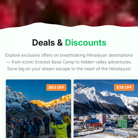
Deals &
Discounts
Explore exclusive offers on breathtaking Himalayan destinations
— from iconic Everest Base Camp to hidden valley adventures.
Save big on your dream escape to the heart of the Himalayas!
$
63
OFF
$
38
OFF