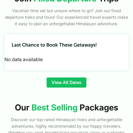
Vacation time set but unsure where to go? Join our fixed
departure treks and tours! Our experienced travel experts make
it easy to plan an unforgettable Himalayan adventure.
Last Chance to Book These Getaways!
No data available
View All Dates
Our
Best Selling
Packages
Discover our top-rated Himalayan treks and unforgettable
adventures, highly recommended by our happy travelers.
Whether you seek breathtaking mountain views or authentic