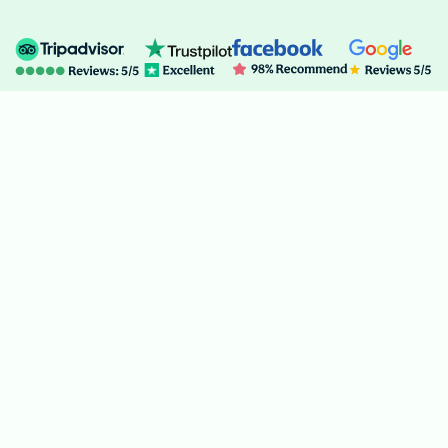
Recent
Blogs
from the
Himalayas
Stay inspired with fresh travel stories, expert trekking tips, and
the latest news from the heart of the Himalayas. Discover
hidden trails, cultural insights, and adventure guides to plan your
perfect journey!