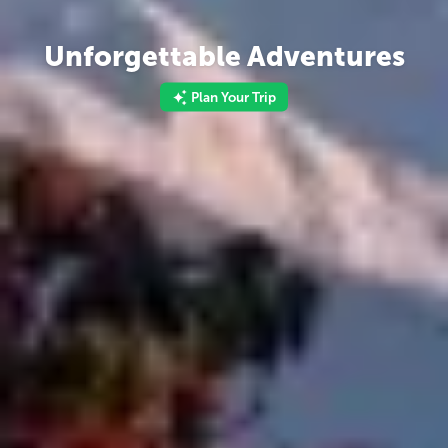
Unforgettable Adventures
Plan Your Trip