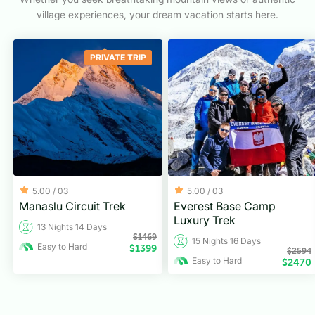
village experiences, your dream vacation starts here.
PRIVATE TRIP
5.00 /
03
5.00 /
03
Manaslu Circuit Trek
Everest Base Camp
Luxury Trek
13 Nights 14 Days
$
1469
15 Nights 16 Days
Easy to Hard
$
1399
$
2594
Easy to Hard
$
2470