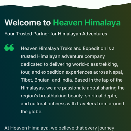
Welcome to
Heaven Himalaya
Your Trusted Partner for Himalayan Adventures
Heaven Himalaya Treks and Expedition is a
trusted Himalayan adventure company
dedicated to delivering world-class trekking,
tour, and expedition experiences across Nepal,
Tibet, Bhutan, and India. Based in the lap of the
Himalayas, we are passionate about sharing the
region’s breathtaking beauty, spiritual depth,
and cultural richness with travelers from around
the globe.
At Heaven Himalaya, we believe that every journey