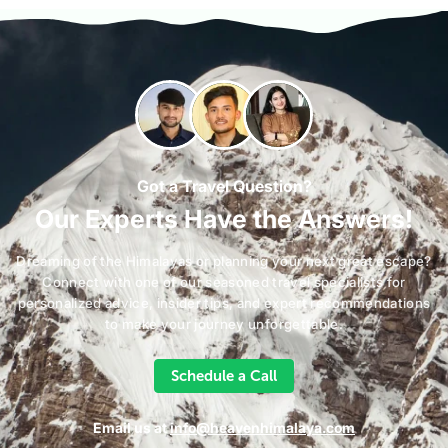
Got a Travel Question?
Our Experts Have the Answers!
Dreaming of the Himalayas or planning your next great escape?
Connect with one of our seasoned travel specialists for
personalized advice, insider tips, and expert recommendations
to make your journey unforgettable.
Schedule a Call
Email us at
info@heavenhimalaya.com