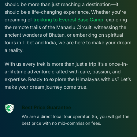
should be more than just reaching a destination—it
should be a life-changing experience. Whether you're
dreaming of
trekking to Everest Base Camp
, exploring
the remote trails of the Manaslu Circuit, witnessing the
ancient wonders of Bhutan, or embarking on spiritual
tours in Tibet and India, we are here to make your dream
a reality.
With us every trek is more than just a trip it’s a once-in-
a-lifetime adventure crafted with care, passion, and
expertise. Ready to explore the Himalayas with us? Let’s
make your dream journey come true.
Best Price Guarantee
We are a direct local tour operator. So, you will get the
best price with no mid-commission fees.