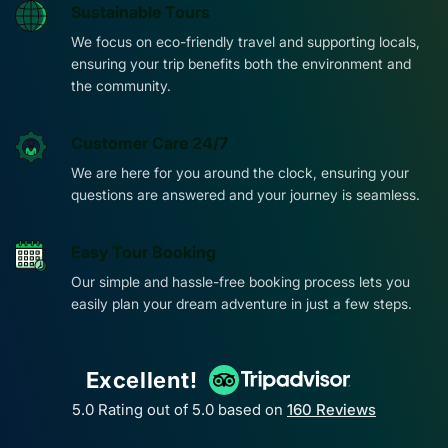
Sustainable Tours
We focus on eco-friendly travel and supporting locals,
ensuring your trip benefits both the environment and
the community.
Customer Care 24/7
We are here for you around the clock, ensuring your
questions are answered and your journey is seamless.
Easy Tour Booking
Our simple and hassle-free booking process lets you
easily plan your dream adventure in just a few steps.
Excellent!
5.0 Rating out of 5.0 based on
160
Reviews