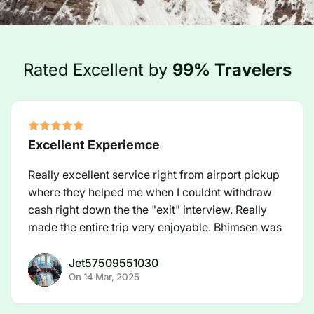
Rated Excellent by
99% Travelers
Excellent Experiemce
Really excellent service right from airport pickup
where they helped me when I couldnt withdraw
cash right down the the "exit" interview. Really
made the entire trip very enjoyable. Bhimsen was
an excellent guide and a great partner to have on
EBC Trek.
Jet57509551030
On
14 Mar, 2025