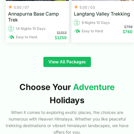
5.00 /
07
5.00 /
03
Annapurna Base Camp
Langtang Valley Trekking
Trek
9 Nights 10 Days
$
798
14 Nights 15 Days
Easy to Hard
$
760
$
1313
Easy to Hard
$
1250
View All Packages
Choose Your
Adventure
Holidays
When it comes to exploring exotic places, the choices are
numerous with Heaven Himalaya. Whether you like peaceful
trekking destinations or vibrant himalayan landscapes, we have
offers for you.