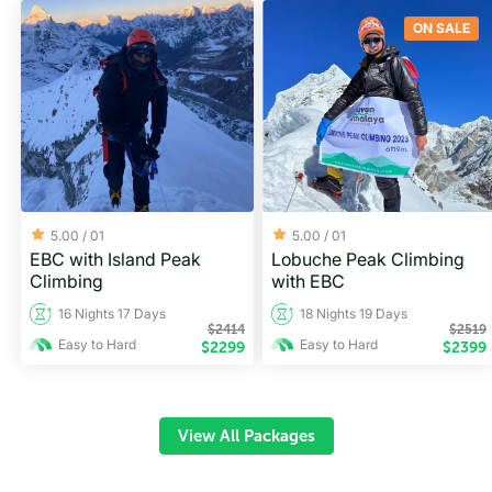
ON SALE
5.00 /
01
5.00 /
01
EBC with Island Peak
Lobuche Peak Climbing
Climbing
with EBC
16 Nights 17 Days
18 Nights 19 Days
$
2414
$
2519
Easy to Hard
Easy to Hard
$
2299
$
2399
View All Packages