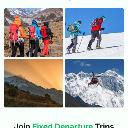
Trekking
Peak Climbing
55 Trips
04 Trips
Photo Expeditions
Helicopter Tours
08 Trips
03 Trips
Join
Fixed Departure
Trips