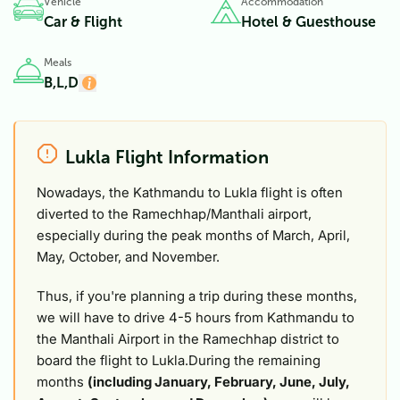
Vehicle
Accommodation
Car & Flight
Hotel & Guesthouse
Meals
B,L,D
Lukla Flight Information
Nowadays, the Kathmandu to Lukla flight is often
diverted to the Ramechhap/Manthali airport,
especially during the peak months of March, April,
May, October, and November.
Thus, if you're planning a trip during these months,
we will have to drive 4-5 hours from Kathmandu to
the Manthali Airport in the Ramechhap district to
board the flight to Lukla.During the remaining
months
(including January, February, June, July,