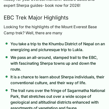
expert Sherpa guides- book now for 2026!
EBC Trek Major Highlights
Looking for the highlights of the Mount Everest Base
Camp trek? Well, there are many
You take a trip to the Khumbu District of Nepal on an
energizing and picturesque trip to Lukla.
We pass an all-around, stamped trail to the EBC,
with fascinating Sherpa towns up and down the
route.
It is a chance to learn about Sherpa individuals, their
conventional culture, and their way of life.
The trail runs over the fringe of Sagarmatha National
Park, that stretches out over a wide scope of
geological and altitudinal districts enhanced with
assortments of vegetation and fauna.