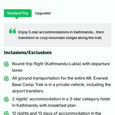
Standard Trip
Upgraded
Enjoy 3-star accommodations in Kathmandu , then
transition to cozy mountain lodges along the trail.
Inclusions/Exclusions
Round-trip flight (Kathmandu-Lukla) with departure
taxes
All ground transportation for the entire Mt. Everest
Base Camp Trek is in a private vehicle, including the
airport transfers.
2 nights' accommodation in a 3-star category hotel
in Kathmandu with breakfast plan
12 nights and 13 days of accommodation in the