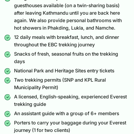
guesthouses available (on a twin-sharing basis)
after leaving Kathmandu until you are back here
again. We also provide personal bathrooms with
hot showers in Phakding, Lukla, and Namche.
12 daily meals with breakfast, lunch, and dinner
throughout the EBC trekking journey
Snacks of fresh, seasonal fruits on the trekking
days
National Park and Heritage Sites entry tickets
Two trekking permits (SNP and KPL Rural
Municipality Permit)
A licensed, English-speaking, experienced Everest
trekking guide
An assistant guide with a group of 6+ members
Porters to carry your baggage during your Everest
journey (1 for two clients)