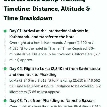
Timeline: Distance, Altitude &
Time Breakdown
Day 01:
Arrival at the international airport in
Kathmandu and transfer to the hotel.
Overnight at a hotel. Kathmandu Airport (1,400 m /
4,593 ft) to the hotel in Thamel. Time Required: 30-
minute drive. Distance to be covered: 6 kilometers (3.7
miles) approx.
Day 02:
Flight to Lukla (2,840 m) from Kathmandu
and then trek to Phakding
Lukla (2,840 m / 9,318 ft) to Phakding (2,610 m / 8,562
ft), Time Required: 4 hours, Distance to be covered: 6.2
kilometers (3.85 miles) approx.
Day 03:
Trek from Phakding to Namche Bazaar.
Overnight at a guesthouse in Namche. Phakding (2,610