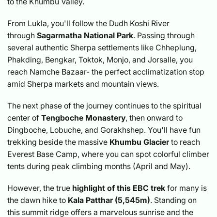
to the Khumbu Valley.
From Lukla, you'll follow the Dudh Koshi River
through
Sagarmatha National Park
. Passing through
several authentic Sherpa settlements like Chheplung,
Phakding, Bengkar, Toktok, Monjo, and Jorsalle, you
reach Namche Bazaar- the perfect acclimatization stop
amid Sherpa markets and mountain views.
The next phase of the journey continues to the spiritual
center of
Tengboche Monastery
, then onward to
Dingboche, Lobuche, and Gorakhshep. You'll have fun
trekking beside the massive
Khumbu Glacier
to reach
Everest Base Camp, where you can spot colorful climber
tents during peak climbing months (April and May).
However, the true
highlight of this EBC trek
for many is
the dawn hike to
Kala Patthar
(5,545m)
. Standing on
this summit ridge offers a marvelous sunrise and the