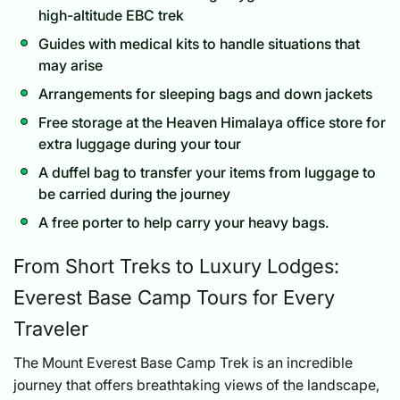
high-altitude EBC trek
Guides with medical kits to handle situations that
may arise
Arrangements for sleeping bags and down jackets
Free storage at the Heaven Himalaya office store for
extra luggage during your tour
A duffel bag to transfer your items from luggage to
be carried during the journey
A free porter to help carry your heavy bags.
From Short Treks to Luxury Lodges:
Everest Base Camp Tours for Every
Traveler
The Mount Everest Base Camp Trek is an incredible
journey that offers breathtaking views of the landscape,