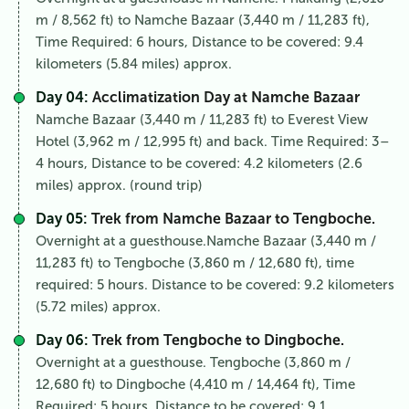
m / 8,562 ft) to Namche Bazaar (3,440 m / 11,283 ft),
Time Required: 6 hours, Distance to be covered: 9.4
kilometers (5.84 miles) approx.
Day 04:
Acclimatization Day at Namche Bazaar
Namche Bazaar (3,440 m / 11,283 ft) to Everest View
Hotel (3,962 m / 12,995 ft) and back. Time Required: 3–
4 hours, Distance to be covered: 4.2 kilometers (2.6
miles) approx. (round trip)
Day 05:
Trek from Namche Bazaar to Tengboche.
Overnight at a guesthouse.Namche Bazaar (3,440 m /
11,283 ft) to Tengboche (3,860 m / 12,680 ft), time
required: 5 hours. Distance to be covered: 9.2 kilometers
(5.72 miles) approx.
Day 06:
Trek from Tengboche to Dingboche.
Overnight at a guesthouse. Tengboche (3,860 m /
12,680 ft) to Dingboche (4,410 m / 14,464 ft), Time
Required: 5 hours, Distance to be covered: 9.1