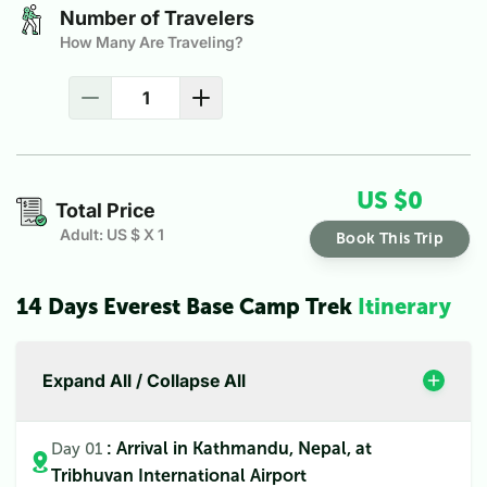
Number of Travelers
How Many Are Traveling?
US $
0
Total Price
Adult: US $
X
1
Book This Trip
14 Days Everest Base Camp Trek
Itinerary
Expand All / Collapse All
: Arrival in Kathmandu, Nepal, at
Day 01
Tribhuvan International Airport