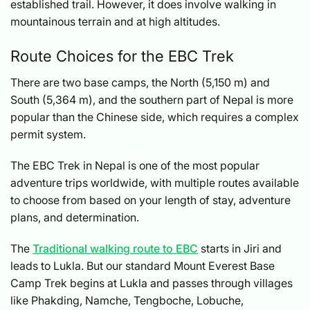
established trail. However, it does involve walking in
mountainous terrain and at high altitudes.
Route Choices for the EBC Trek
There are two base camps, the North (5,150 m) and
South (5,364 m), and the southern part of Nepal is more
popular than the Chinese side, which requires a complex
permit system.
The EBC Trek in Nepal is one of the most popular
adventure trips worldwide, with multiple routes available
to choose from based on your length of stay, adventure
plans, and determination.
The
Traditional walking route to EBC
starts in Jiri and
leads to Lukla. But our standard Mount Everest Base
Camp Trek begins at Lukla and passes through villages
like Phakding, Namche, Tengboche, Lobuche,