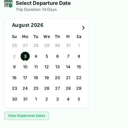
Select Departure Date
Trip Duration:
14 Days
August 2026
Su
Mo
Tu
We
Th
Fr
Sa
26
27
28
29
30
31
1
2
3
4
5
6
7
8
9
10
11
12
13
14
15
16
17
18
19
20
21
22
23
24
25
26
27
28
29
30
31
1
2
3
4
5
View Departures Dates