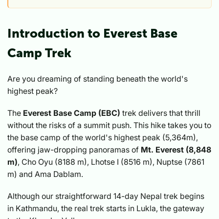
Introduction to Everest Base
Camp Trek
Are you dreaming of standing beneath the world's
highest peak?
The
Everest Base Camp (EBC)
trek delivers that thrill
without the risks of a summit push. This hike takes you to
the base camp of the world's highest peak (5,364m),
offering jaw-dropping panoramas of
Mt. Everest (8,848
m)
, Cho Oyu (8188 m), Lhotse I (8516 m), Nuptse (7861
m) and Ama Dablam.
Although our straightforward 14-day Nepal trek begins
in Kathmandu, the real trek starts in Lukla, the gateway