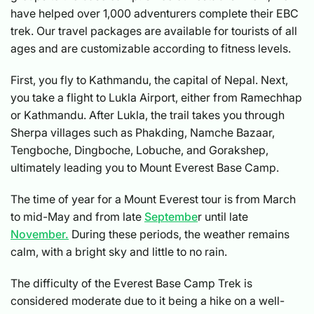
have helped over 1,000 adventurers complete their EBC
trek. Our travel packages are available for tourists of all
ages and are customizable according to fitness levels.
First, you fly to Kathmandu, the capital of Nepal. Next,
you take a flight to Lukla Airport, either from Ramechhap
or Kathmandu. After Lukla, the trail takes you through
Sherpa villages such as Phakding, Namche Bazaar,
Tengboche, Dingboche, Lobuche, and Gorakshep,
ultimately leading you to Mount Everest Base Camp.
The time of year for a Mount Everest tour is from March
to mid-May and from late
Septembe
r until late
November.
During these periods, the weather remains
calm, with a bright sky and little to no rain.
The difficulty of the Everest Base Camp Trek is
considered moderate due to it being a hike on a well-