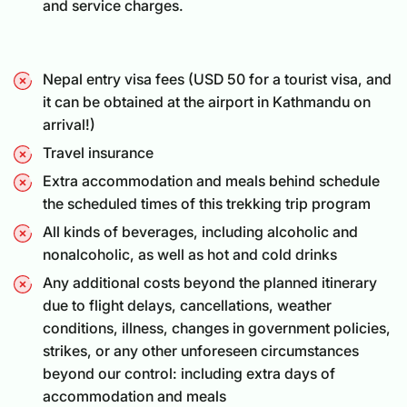
and service charges.
Nepal entry visa fees (USD 50 for a
tourist visa
, and
it can be obtained at the airport in Kathmandu on
arrival!)
Travel insurance
Extra accommodation and meals behind schedule
the scheduled times of this trekking trip program
All kinds of beverages, including alcoholic and
nonalcoholic, as well as hot and cold drinks
Any additional costs beyond the planned itinerary
due to flight delays, cancellations, weather
conditions, illness, changes in government policies,
strikes, or any other unforeseen circumstances
beyond our control: including extra days of
accommodation and meals