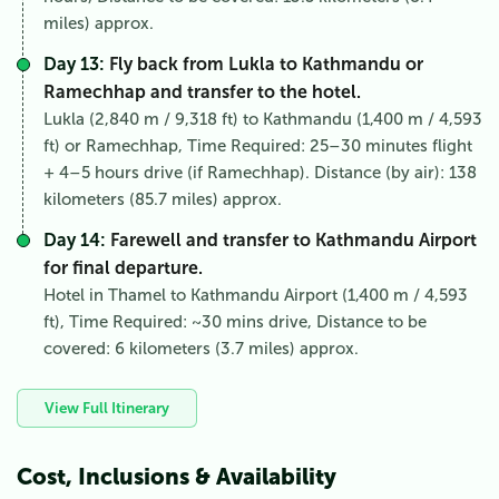
miles) approx.
Day 13:
Fly back from Lukla to Kathmandu or
Ramechhap and transfer to the hotel.
Lukla (2,840 m / 9,318 ft) to Kathmandu (1,400 m / 4,593
ft) or Ramechhap, Time Required: 25–30 minutes flight
+ 4–5 hours drive (if Ramechhap). Distance (by air): 138
kilometers (85.7 miles) approx.
Day 14:
Farewell and transfer to Kathmandu Airport
for final departure.
Hotel in Thamel to Kathmandu Airport (1,400 m / 4,593
ft), Time Required: ~30 mins drive, Distance to be
covered: 6 kilometers (3.7 miles) approx.
View Full Itinerary
Cost, Inclusions & Availability