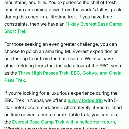
mountains, and hills. You experience the chill of fresh
mountain air coming down from the world’s tallest peak
during this once-in-a-lifetime trek. If you have time
constraints, then we have an
11-day Everest Base Camp
Short Trek
.
For those seeking an even greater challenge, you can
choose to go on an amazing Mt. Everest expedition or
heli tour up to or from the base camp. We also have
other trekking tours that include a tour of the EBC, such
as the
Three High Passes Trek
,
EBC, Gokyo, and Chola
Pass Trek
.
If you’re looking for a luxurious experience during the
EBC Trek in Nepal, we offer a
luxury lodge trip
with 5-
star hotel accommodations. Alternatively, if you're short
on time or want a more comfortable trek, you can take
the
Everest Base Camp Trek with a helicopter return
.
With this, you trek to base camp and fly back to