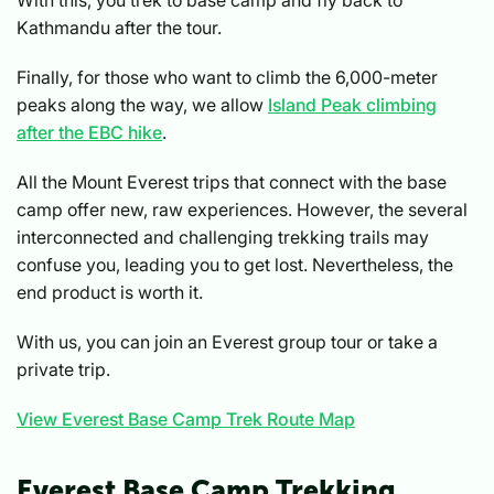
Kathmandu after the tour.
Finally, for those who want to climb the 6,000-meter
peaks along the way, we allow
Island Peak climbing
after the EBC hike
.
All the Mount Everest trips that connect with the base
camp offer new, raw experiences. However, the several
interconnected and challenging trekking trails may
confuse you, leading you to get lost. Nevertheless, the
end product is worth it.
With us, you can join an Everest group tour or take a
private trip.
View Everest Base Camp Trek Route Map
Everest Base Camp Trekking