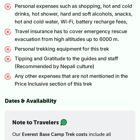
Personal expenses such as shopping, hot and cold
drinks, hot shower, hard and soft alcohols, snacks,
hot and cold water, Wi-Fi, battery recharge fees,
Travel insurance has to cover emergency rescue
evacuation from high altitudes up to 6000 m.
Personal trekking equipment for this trek
Tipping and Gratitude to the guides and staff
(Recommended by Nepali culture)
Any other expenses that are not mentioned in the
Price Inclusive section of this trek
Dates & Availability
Note to Travelers
Our
Everest Base Camp Trek costs
include all