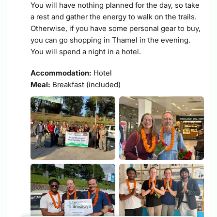
You will have nothing planned for the day, so take
a rest and gather the energy to walk on the trails.
Otherwise, if you have some personal gear to buy,
you can go shopping in Thamel in the evening.
You will spend a night in a hotel.
Accommodation:
Hotel
Meal:
Breakfast (included)