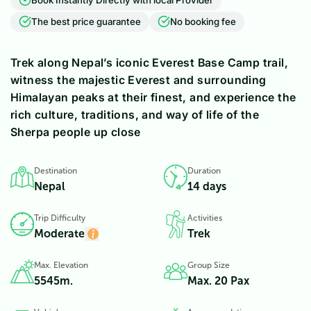
The best price guarantee
No booking fee
Trek along Nepal’s iconic Everest Base Camp trail,
witness the majestic Everest and surrounding
Himalayan peaks at their finest, and experience the
rich culture, traditions, and way of life of the
Sherpa people up close
Destination
Duration
Nepal
14 days
Trip Difficulty
Activities
Moderate
Trek
Max. Elevation
Group Size
5545
m.
Max. 20 Pax