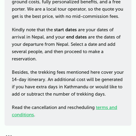
ground costs, fully personalized benefits, and a free
porter. We are a local tour operator, so the quote you
get is the best price, with no mid-commission fees.
Kindly note that the
start dates
are your dates of
arrival in Nepal, and your
end dates
are the dates of
your departure from Nepal. Select a date and add
several people, and then proceed to make a
reservation.
Besides, the trekking fees mentioned here cover your
14-day itinerary. An additional cost will be generated
if you have extra days in Kathmandu or would like to
add or subtract the number of trekking days.
Read the cancellation and rescheduling
terms and
conditions
.