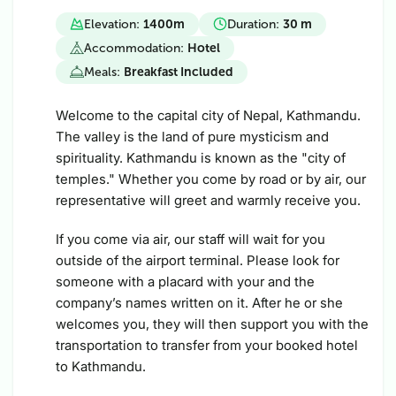
Elevation:
1400
m
Duration:
30 m
Accommodation:
Hotel
Meals:
Breakfast Included
Welcome to the capital city of Nepal, Kathmandu.
The valley is the land of pure mysticism and
spirituality. Kathmandu is known as the "city of
temples." Whether you come by road or by air, our
representative will greet and warmly receive you.
If you come via air, our staff will wait for you
outside of the airport terminal. Please look for
someone with a placard with your and the
company’s names written on it. After he or she
welcomes you, they will then support you with the
transportation to transfer from your booked hotel
to Kathmandu.