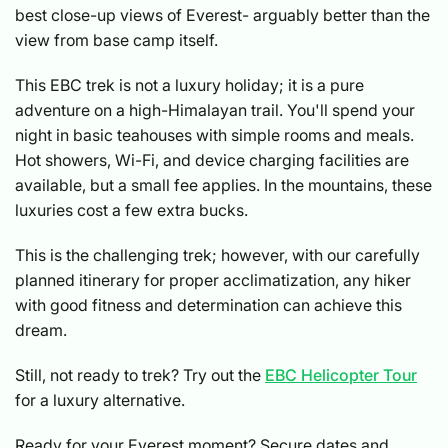
best close-up views of Everest- arguably better than the
view from base camp itself.
This EBC trek is not a luxury holiday; it is a pure
adventure on a high-Himalayan trail. You'll spend your
night in basic teahouses with simple rooms and meals.
Hot showers, Wi-Fi, and device charging facilities are
available, but a small fee applies. In the mountains, these
luxuries cost a few extra bucks.
This is the challenging trek; however, with our carefully
planned itinerary for proper acclimatization, any hiker
with good fitness and determination can achieve this
dream.
Still, not ready to trek? Try out the
EBC Helicopter Tour
for a luxury alternative.
Ready for your Everest moment? Secure dates and