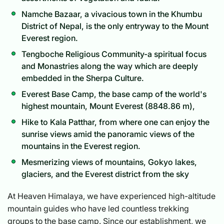
Namche Bazaar, a vivacious town in the Khumbu
District of Nepal, is the only entryway to the Mount
Everest region.
Tengboche Religious Community-a spiritual focus
and Monastries along the way which are deeply
embedded in the Sherpa Culture.
Everest Base Camp, the base camp of the world's
highest mountain, Mount Everest (8848.86 m),
Hike to Kala Patthar, from where one can enjoy the
sunrise views amid the panoramic views of the
mountains in the Everest region.
Mesmerizing views of mountains, Gokyo lakes,
glaciers, and the Everest district from the sky
At Heaven Himalaya, we have experienced high-altitude
mountain guides who have led countless trekking
groups to the base camp. Since our establishment, we