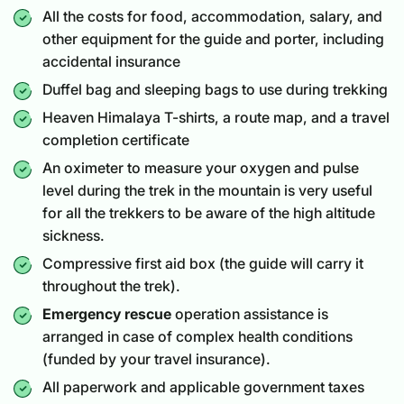
All the costs for food, accommodation, salary, and
other equipment for the guide and porter, including
accidental insurance
Duffel bag and sleeping bags to use during trekking
Heaven Himalaya T-shirts, a route map, and a travel
completion certificate
An oximeter to measure your oxygen and pulse
level during the trek in the mountain is very useful
for all the trekkers to be aware of the high altitude
sickness.
Compressive first aid box (the guide will carry it
throughout the trek).
Emergency rescue
operation assistance is
arranged in case of complex health conditions
(funded by your travel insurance).
All paperwork and applicable government taxes