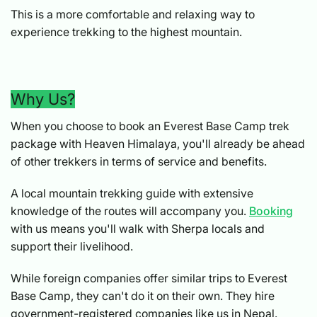
This is a more comfortable and relaxing way to
experience trekking to the highest mountain.
Why Us?
When you choose to book an Everest Base Camp trek
package with Heaven Himalaya, you'll already be ahead
of other trekkers in terms of service and benefits.
A local mountain trekking guide with extensive
knowledge of the routes will accompany you.
Booking
with us means you'll walk with Sherpa locals and
support their livelihood.
While foreign companies offer similar trips to Everest
Base Camp, they can't do it on their own. They hire
government-registered companies like us in Nepal.