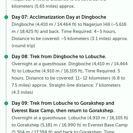
kilometers (5.65 miles) approx.
Day 07:
Acclimatization Day at Dingboche
Dingboche (4,410 m / 14,464 ft) to Nagerjun Hill (~5,616
m / 18,425 ft) and back. Time Required: 4–5 hours,
Distance to be covered: ~5 kilometers (3.1 miles) approx.
(round trip)
Day 08:
Trek from Dingboche to Lobuche.
Overnight at a guesthouse. Dingboche (4,410 m / 14,464
ft) to Lobuche (4,910 m / 16,105 ft), Time Required: 5
hours, Distance to be covered: 11–12 kilometers (6.8 to
7.5 miles) approx. Straight-line distance: 7 kilometers
(4.3 miles)
Day 09:
Trek from Lobuche to Gorakshep and
Everest Base Camp, then return to Gorakshep.
Overnight at a guesthouse. Lobuche (4,910 m / 16,105 ft)
to Gorakshep (5,181 m / 16,990 ft) to Everest Base Camp
(5,364 m / 17,594 ft) and back to Gorakshep, Time