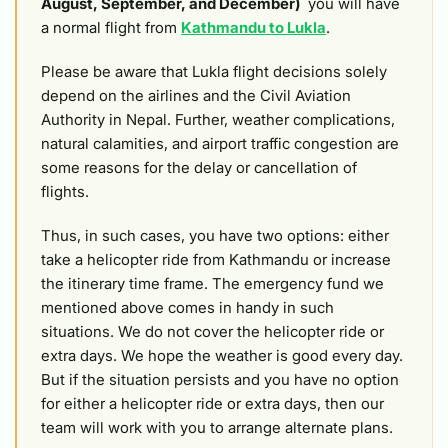
August, September, and December)
you will have
a normal flight from
Kathmandu to Lukla
.
Please be aware that Lukla flight decisions solely
depend on the airlines and the Civil Aviation
Authority in Nepal. Further, weather complications,
natural calamities, and airport traffic congestion are
some reasons for the delay or cancellation of
flights.
Thus, in such cases, you have two options: either
take a helicopter ride from Kathmandu or increase
the itinerary time frame. The emergency fund we
mentioned above comes in handy in such
situations. We do not cover the helicopter ride or
extra days. We hope the weather is good every day.
But if the situation persists and you have no option
for either a helicopter ride or extra days, then our
team will work with you to arrange alternate plans.