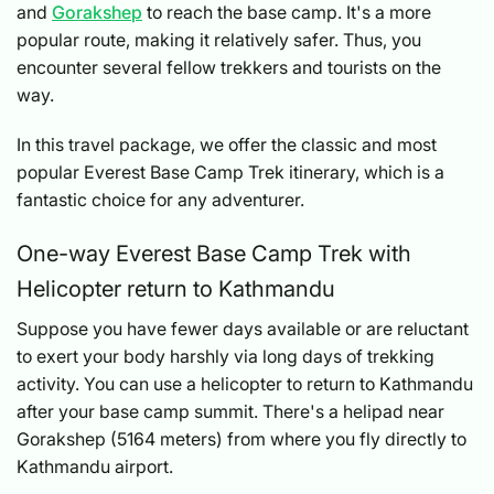
and
Gorakshep
to reach the base camp. It's a more
popular route, making it relatively safer. Thus, you
encounter several fellow trekkers and tourists on the
way.
In this travel package, we offer the classic and most
popular Everest Base Camp Trek itinerary, which is a
fantastic choice for any adventurer.
One-way Everest Base Camp Trek with
Helicopter return to Kathmandu
Suppose you have fewer days available or are reluctant
to exert your body harshly via long days of trekking
activity. You can use a helicopter to return to Kathmandu
after your base camp summit. There's a helipad near
Gorakshep (5164 meters) from where you fly directly to
Kathmandu airport.