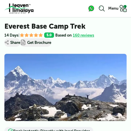
Menu
Everest Base Camp Trek
14 Days
|
Based on
160 reviews
5.0
Share
Get Brochure
View all (
6
)
Book Instantly Directly with local Provider