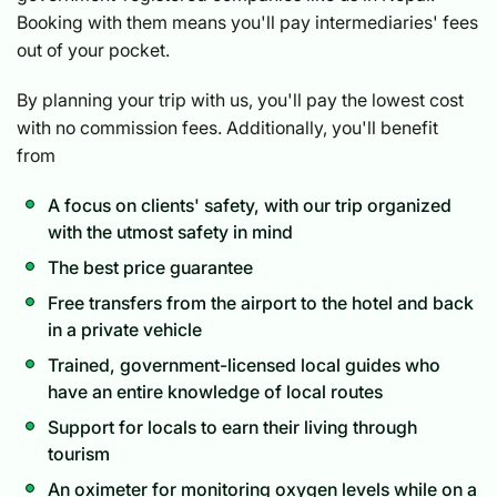
Booking with them means you'll pay intermediaries' fees
out of your pocket.
By planning your trip with us, you'll pay the lowest cost
with no commission fees. Additionally, you'll benefit
from
A focus on clients' safety, with our trip organized
with the utmost safety in mind
The best price guarantee
Free transfers from the airport to the hotel and back
in a private vehicle
Trained, government-licensed local guides who
have an entire knowledge of local routes
Support for locals to earn their living through
tourism
An oximeter for monitoring oxygen levels while on a