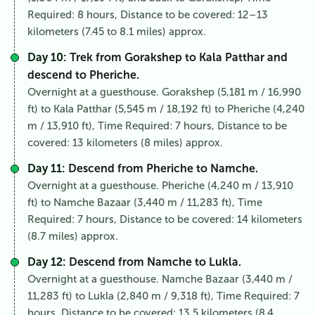
Required: 8 hours, Distance to be covered: 12–13
kilometers (7.45 to 8.1 miles) approx.
Day 10:
Trek from Gorakshep to Kala Patthar and
descend to Pheriche.
Overnight at a guesthouse. Gorakshep (5,181 m / 16,990
ft) to Kala Patthar (5,545 m / 18,192 ft) to Pheriche (4,240
m / 13,910 ft), Time Required: 7 hours, Distance to be
covered: 13 kilometers (8 miles) approx.
Day 11:
Descend from Pheriche to Namche.
Overnight at a guesthouse. Pheriche (4,240 m / 13,910
ft) to Namche Bazaar (3,440 m / 11,283 ft), Time
Required: 7 hours, Distance to be covered: 14 kilometers
(8.7 miles) approx.
Day 12:
Descend from Namche to Lukla.
Overnight at a guesthouse. Namche Bazaar (3,440 m /
11,283 ft) to Lukla (2,840 m / 9,318 ft), Time Required: 7
hours, Distance to be covered: 13.5 kilometers (8.4