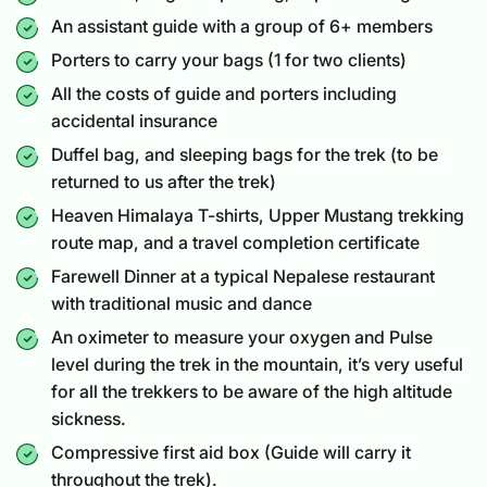
An assistant guide with a group of 6+ members
Porters to carry your bags (1 for two clients)
All the costs of guide and porters including
accidental insurance
Duffel bag, and sleeping bags for the trek (to be
returned to us after the trek)
Heaven Himalaya T-shirts, Upper Mustang trekking
route map, and a travel completion certificate
Farewell Dinner at a typical Nepalese restaurant
with traditional music and dance
An oximeter to measure your oxygen and Pulse
level during the trek in the mountain, it’s very useful
for all the trekkers to be aware of the high altitude
sickness.
Compressive first aid box (Guide will carry it
throughout the trek).