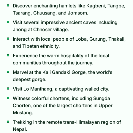
Discover enchanting hamlets like Kagbeni, Tangbe,
Tsarang, Chuusang, and Jomsom.
Visit several impressive ancient caves including
Jhong at Chhoser village.
Interact with local people of Loba, Gurung, Thakali,
and Tibetan ethnicity.
Experience the warm hospitality of the local
communities throughout the journey.
Marvel at the Kali Gandaki Gorge, the world’s
deepest gorge.
Visit Lo Manthang, a captivating walled city.
Witness colorful chortens, including Sungda
Chorten, one of the largest chortens in Upper
Mustang.
Trekking in the remote trans-Himalayan region of
Nepal.