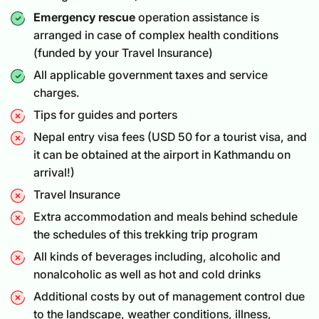
Emergency rescue
operation assistance is
arranged in case of complex health conditions
(funded by your Travel Insurance)
All applicable government taxes and service
charges.
Tips for guides and porters
Nepal entry visa fees (USD 50 for a
tourist visa
, and
it can be obtained at the airport in Kathmandu on
arrival!)
Travel Insurance
Extra accommodation and meals behind schedule
the schedules of this trekking trip program
All kinds of beverages including, alcoholic and
nonalcoholic as well as hot and cold drinks
Additional costs by out of management control due
to the landscape, weather conditions, illness,