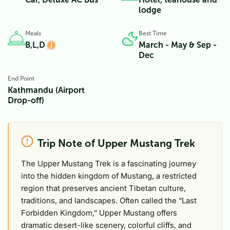
lodge
Meals
Best Time
B,L,D
March - May & Sep -
Dec
End Point
Kathmandu (Airport
Drop-off)
Trip Note of Upper Mustang Trek
The Upper Mustang Trek is a fascinating journey
into the hidden kingdom of Mustang, a restricted
region that preserves ancient Tibetan culture,
traditions, and landscapes. Often called the “Last
Forbidden Kingdom,” Upper Mustang offers
dramatic desert-like scenery, colorful cliffs, and