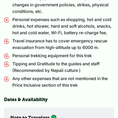
changes in government policies, strikes, physical
conditions, etc.
Personal expenses such as shopping, hot and cold
drinks, hot shower, hard and soft alcohols, snacks,
hot and cold water, Wi-Fi, battery re-charge fee,
Travel insurance has to cover emergency rescue
evacuation from high-altitude up to 6000 m.
Personal trekking equipment for this trek
Tipping and Gratitude to the guides and staff
(Recommended by Nepali culture )
Any other expenses that are not mentioned in the
Price Inclusive section of this trek
Dates & Availability
Note to Travelers