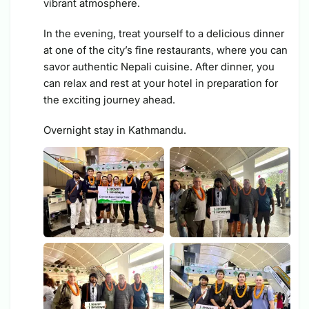
vibrant atmosphere.
In the evening, treat yourself to a delicious dinner
at one of the city’s fine restaurants, where you can
savor authentic Nepali cuisine. After dinner, you
can relax and rest at your hotel in preparation for
the exciting journey ahead.
Overnight stay in Kathmandu.