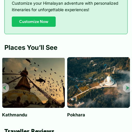
Customize your Himalayan adventure with personalized
itineraries for unforgettable experiences!
Customize Now
Places You’ll See
Kathmandu
Pokhara
Traveller Reviews