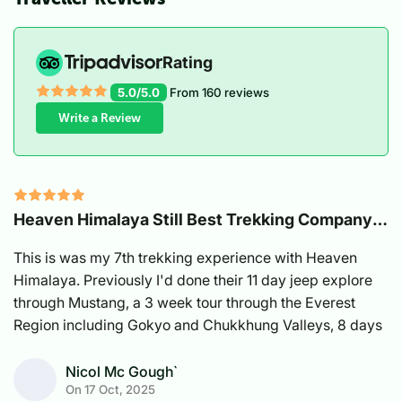
Rating
5.0/5.0
From
160
reviews
Write a Review
Heaven Himalaya Still Best Trekking Company
In Nepal
This is was my 7th trekking experience with Heaven
Himalaya. Previously I'd done their 11 day jeep explore
through Mustang, a 3 week tour through the Everest
Region including Gokyo and Chukkhung Valleys, 8 days
on the Annapurna Circuit East with a girlfriend, Tsum
Valley with a bunch of other couples, Manaslu Circuit
Nicol Mc Gough`
On
17 Oct, 2025
and Manang area with my husband and another friend