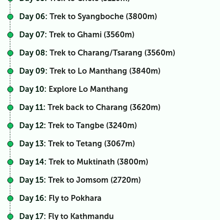
Day 06:
Trek to Syangboche (3800m)
Day 07:
Trek to Ghami (3560m)
Day 08:
Trek to Charang/Tsarang (3560m)
Day 09:
Trek to Lo Manthang (3840m)
Day 10:
Explore Lo Manthang
Day 11:
Trek back to Charang (3620m)
Day 12:
Trek to Tangbe (3240m)
Day 13:
Trek to Tetang (3067m)
Day 14:
Trek to Muktinath (3800m)
Day 15:
Trek to Jomsom (2720m)
Day 16:
Fly to Pokhara
Day 17:
Fly to Kathmandu