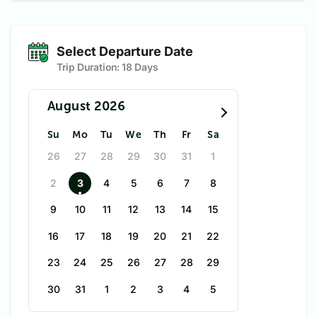
Select Departure Date
Trip Duration:
18 Days
August 2026
Su
Mo
Tu
We
Th
Fr
Sa
26
27
28
29
30
31
1
2
3
4
5
6
7
8
9
10
11
12
13
14
15
16
17
18
19
20
21
22
23
24
25
26
27
28
29
30
31
1
2
3
4
5