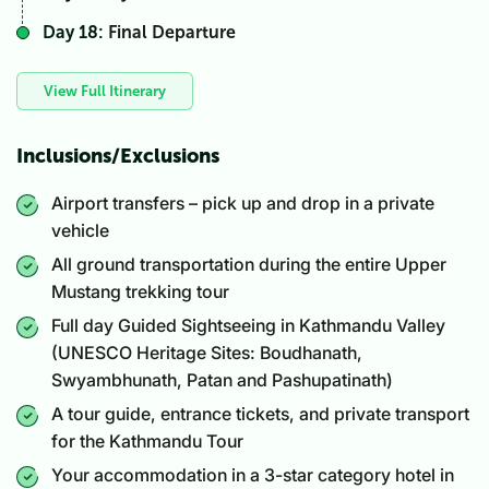
Day 18:
Final Departure
View Full Itinerary
Inclusions/Exclusions
Airport transfers – pick up and drop in a private
vehicle
All ground transportation during the entire Upper
Mustang trekking tour
Full day Guided Sightseeing in Kathmandu Valley
(UNESCO Heritage Sites: Boudhanath,
Swyambhunath, Patan and Pashupatinath)
A tour guide, entrance tickets, and private transport
for the Kathmandu Tour
Your accommodation in a 3-star category hotel in