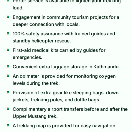
Porter service is available to lighten your trekking
load.
Engagement in community tourism projects for a
deeper connection with locals.
100% safety assurance with trained guides and
standby helicopter rescue.
First-aid medical kits carried by guides for
emergencies.
Convenient extra luggage storage in Kathmandu.
An oximeter is provided for monitoring oxygen
levels during the trek.
Provision of extra gear like sleeping bags, down
jackets, trekking poles, and duffle bags.
Complimentary airport transfers before and after the
Upper Mustang trek.
A trekking map is provided for easy navigation.