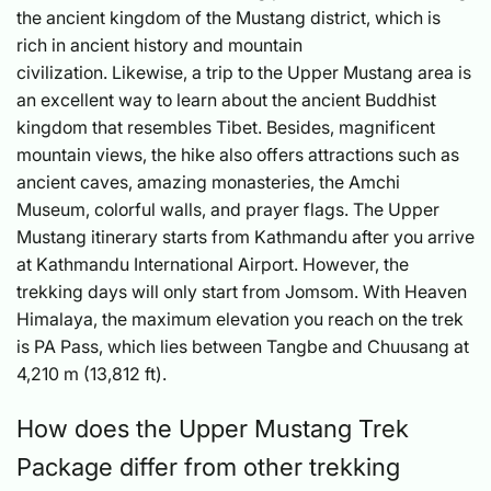
the ancient kingdom of the Mustang district, which is
rich in ancient history and mountain
civilization. Likewise, a trip to the Upper Mustang area is
an excellent way to learn about the ancient Buddhist
kingdom that resembles Tibet. Besides, magnificent
mountain views, the hike also offers attractions such as
ancient caves, amazing monasteries, the Amchi
Museum, colorful walls, and prayer flags. The Upper
Mustang itinerary starts from Kathmandu after you arrive
at Kathmandu International Airport. However, the
trekking days will only start from Jomsom. With Heaven
Himalaya, the maximum elevation you reach on the trek
is PA Pass, which lies between Tangbe and Chuusang at
4,210 m (13,812 ft).
How does the Upper Mustang Trek
Package differ from other trekking