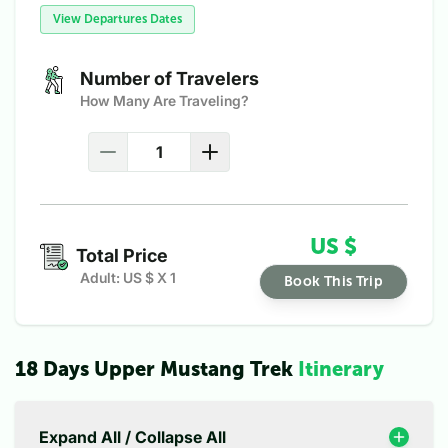
View Departures Dates
Number of Travelers
How Many Are Traveling?
US $
Total Price
Adult: US $
X
1
Book This Trip
18 Days Upper Mustang Trek
Itinerary
Expand All / Collapse All