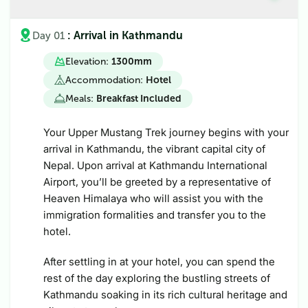
: Arrival in Kathmandu
Day 01
Elevation:
1300m
m
Accommodation:
Hotel
Meals:
Breakfast Included
Your Upper Mustang Trek journey begins with your
arrival in Kathmandu, the vibrant capital city of
Nepal. Upon arrival at Kathmandu International
Airport, you’ll be greeted by a representative of
Heaven Himalaya who will assist you with the
immigration formalities and transfer you to the
hotel.
After settling in at your hotel, you can spend the
rest of the day exploring the bustling streets of
Kathmandu soaking in its rich cultural heritage and