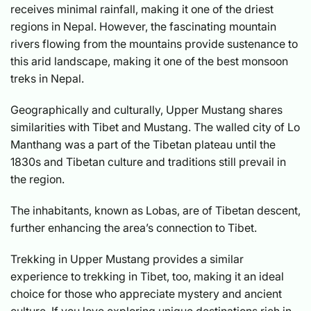
receives minimal rainfall, making it one of the driest
regions in Nepal. However, the fascinating mountain
rivers flowing from the mountains provide sustenance to
this arid landscape, making it one of the best monsoon
treks in Nepal.
Geographically and culturally, Upper Mustang shares
similarities with Tibet and Mustang. The walled city of Lo
Manthang was a part of the Tibetan plateau until the
1830s and Tibetan culture and traditions still prevail in
the region.
The inhabitants, known as Lobas, are of Tibetan descent,
further enhancing the area’s connection to Tibet.
Trekking in Upper Mustang provides a similar
experience to trekking in Tibet, too, making it an ideal
choice for those who appreciate mystery and ancient
culture. If you love exploring unique destinations rich in