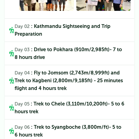
: Kathmandu Sightseeing and Trip
Day 02
Preparation
: Drive to Pokhara (910m/2,985ft)- 7 to
Day 03
8 hours drive
: Fly to Jomsom (2,743m/8,999ft) and
Day 04
Trek to Kagbeni (2,800m/9,185ft) - 25 minutes
flight and 4 hours trek
: Trek to Chele (3,110m/10,200ft)- 5 to 6
Day 05
hours trek
: Trek to Syangboche (3,800m/ft)- 5 to
Day 06
6 hours trek