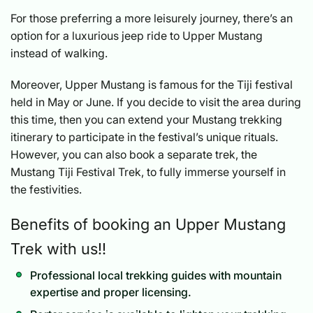
For those preferring a more leisurely journey, there’s an
option for a luxurious jeep ride to Upper Mustang
instead of walking.
Moreover, Upper Mustang is famous for the Tiji festival
held in May or June. If you decide to visit the area during
this time, then you can extend your Mustang trekking
itinerary to participate in the festival’s unique rituals.
However, you can also book a separate trek, the
Mustang Tiji Festival Trek, to fully immerse yourself in
the festivities.
Benefits of booking an Upper Mustang
Trek with us!!
Professional local trekking guides with mountain
expertise and proper licensing.