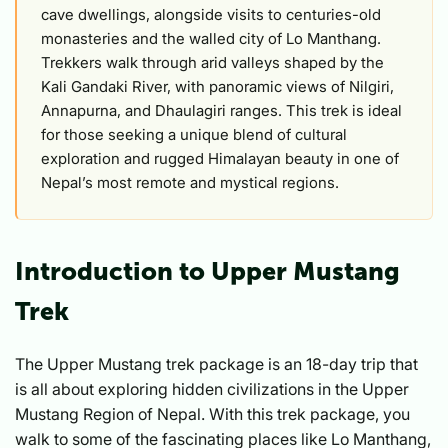
cave dwellings, alongside visits to centuries-old
monasteries and the walled city of Lo Manthang.
Trekkers walk through arid valleys shaped by the
Kali Gandaki River, with panoramic views of Nilgiri,
Annapurna, and Dhaulagiri ranges. This trek is ideal
for those seeking a unique blend of cultural
exploration and rugged Himalayan beauty in one of
Nepal’s most remote and mystical regions.
Introduction to Upper Mustang
Trek
The Upper Mustang trek package is an 18-day trip that
is all about exploring hidden civilizations in the Upper
Mustang Region of Nepal. With this trek package, you
walk to some of the fascinating places like Lo Manthang,