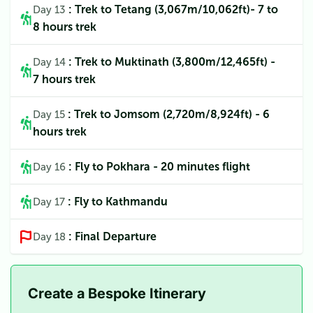
: Trek to Tetang (3,067m/10,062ft)- 7 to
Day 13
8 hours trek
: Trek to Muktinath (3,800m/12,465ft) -
Day 14
7 hours trek
: Trek to Jomsom (2,720m/8,924ft) - 6
Day 15
hours trek
: Fly to Pokhara - 20 minutes flight
Day 16
: Fly to Kathmandu
Day 17
: Final Departure
Day 18
Create a Bespoke Itinerary