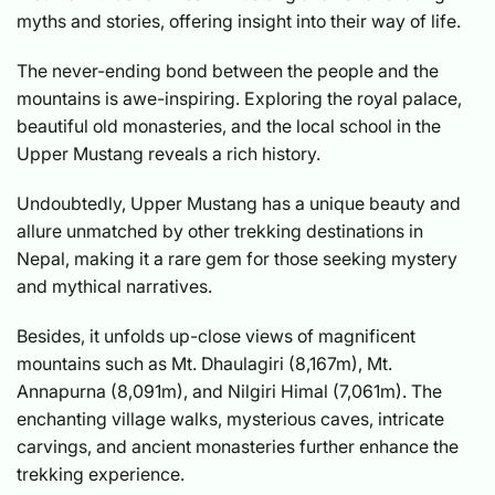
myths and stories, offering insight into their way of life.
The never-ending bond between the people and the
mountains is awe-inspiring. Exploring the royal palace,
beautiful old monasteries, and the local school in the
Upper Mustang reveals a rich history.
Undoubtedly, Upper Mustang has a unique beauty and
allure unmatched by other trekking destinations in
Nepal, making it a rare gem for those seeking mystery
and mythical narratives.
Besides, it unfolds up-close views of magnificent
mountains such as Mt. Dhaulagiri (8,167m), Mt.
Annapurna (8,091m), and Nilgiri Himal (7,061m). The
enchanting village walks, mysterious caves, intricate
carvings, and ancient monasteries further enhance the
trekking experience.