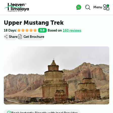
Menu
Upper Mustang Trek
18 Days
|
Based on
160 reviews
5.0
Share
Get Brochure
View all (
5
)
Book Instantly Directly with local Provider