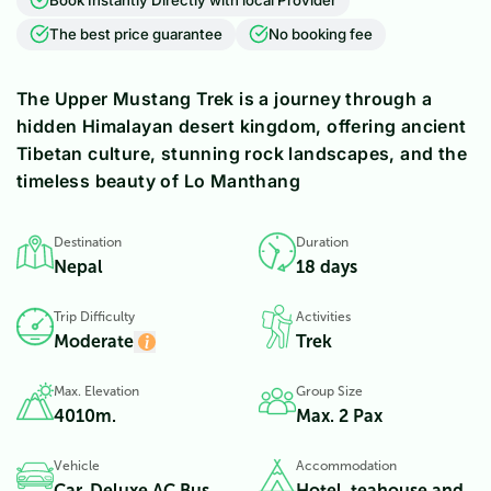
The best price guarantee
No booking fee
The Upper Mustang Trek is a journey through a
hidden Himalayan desert kingdom, offering ancient
Tibetan culture, stunning rock landscapes, and the
timeless beauty of Lo Manthang
Destination
Duration
Nepal
18 days
Trip Difficulty
Activities
Moderate
Trek
Max. Elevation
Group Size
4010
m.
Max. 2 Pax
Vehicle
Accommodation
Car, Deluxe AC Bus
Hotel, teahouse and