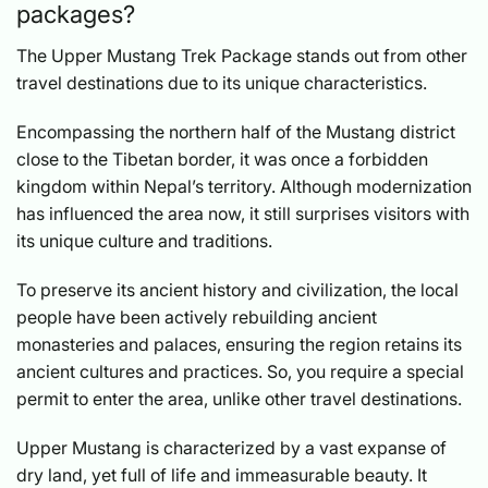
packages?
The Upper Mustang Trek Package stands out from other
travel destinations due to its unique characteristics.
Encompassing the northern half of the Mustang district
close to the Tibetan border, it was once a forbidden
kingdom within Nepal’s territory. Although modernization
has influenced the area now, it still surprises visitors with
its unique culture and traditions.
To preserve its ancient history and civilization, the local
people have been actively rebuilding ancient
monasteries and palaces, ensuring the region retains its
ancient cultures and practices. So, you require a special
permit to enter the area, unlike other travel destinations.
Upper Mustang is characterized by a vast expanse of
dry land, yet full of life and immeasurable beauty. It