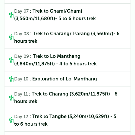
: Trek to Ghami/Ghami
Day 07
(3,560m/11,680ft)- 5 to 6 hours trek
: Trek to Charang/Tsarang (3,560m/)- 6
Day 08
hours trek
: Trek to Lo Manthang
Day 09
(3,840m/11,875ft) - 4 to 5 hours trek
: Exploration of Lo-Manthang
Day 10
: Trek to Charang (3,620m/11,875ft) - 6
Day 11
hours trek
: Trek to Tangbe (3,240m/10,629ft) - 5
Day 12
to 6 hours trek