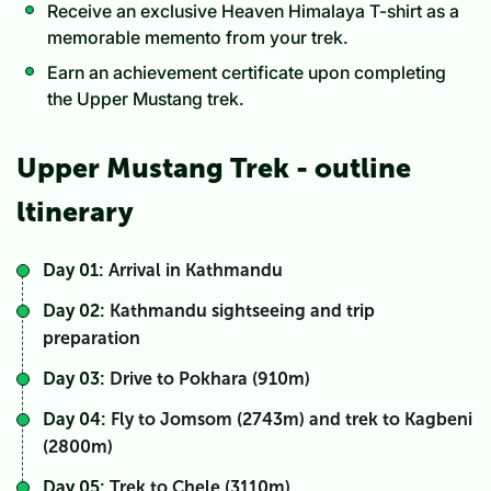
Receive an exclusive Heaven Himalaya T-shirt as a
memorable memento from your trek.
Earn an achievement certificate upon completing
the Upper Mustang trek.
Upper Mustang Trek - outline
ltinerary
Day 01:
Arrival in Kathmandu
Day 02:
Kathmandu sightseeing and trip
preparation
Day 03:
Drive to Pokhara (910m)
Day 04:
Fly to Jomsom (2743m) and trek to Kagbeni
(2800m)
Day 05:
Trek to Chele (3110m)