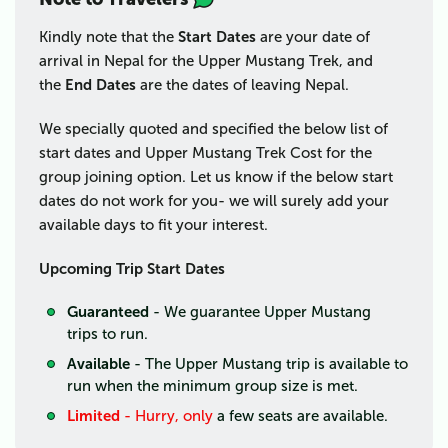
Kindly note that the
Start Dates
are your date of
arrival in Nepal for the Upper Mustang Trek, and
the
End Dates
are the dates of leaving Nepal.
We specially quoted and specified the below list of
start dates and Upper Mustang Trek Cost for the
group joining option. Let us know if the below start
dates do not work for you- we will surely add your
available days to fit your interest.
Upcoming Trip Start Dates
Guaranteed
- We guarantee Upper Mustang
trips
to run.
Available
- The Upper Mustang trip
is available to
run when the minimum group size is met.
Limited
- Hurry, only
a few seats are available.