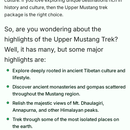
history and culture, then the Upper Mustang trek
package is the right choice.
So, are you wondering about the
highlights of the Upper Mustang Trek?
Well, it has many, but some major
highlights are:
Explore deeply rooted in ancient Tibetan culture and
lifestyle.
Discover ancient monasteries and gompas scattered
throughout the Mustang region.
Relish the majestic views of Mt. Dhaulagiri,
Annapurna, and other Himalayan peaks.
Trek through some of the most isolated places on
the earth.