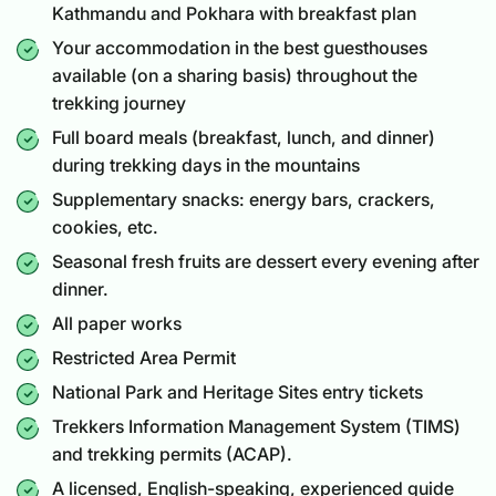
Kathmandu and Pokhara with breakfast plan
Your accommodation in the best guesthouses
available (on a sharing basis) throughout the
trekking journey
Full board meals (breakfast, lunch, and dinner)
during trekking days in the mountains
Supplementary snacks: energy bars, crackers,
cookies, etc.
Seasonal fresh fruits are dessert every evening after
dinner.
All paper works
Restricted Area Permit
National Park and Heritage Sites entry tickets
Trekkers Information Management System (TIMS)
and trekking permits (ACAP).
A licensed, English-speaking, experienced guide