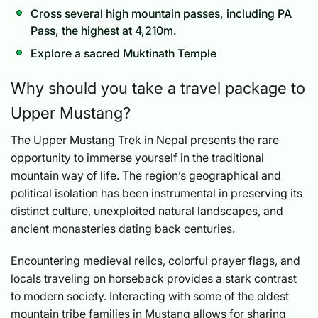
Cross several high mountain passes, including PA
Pass, the highest at 4,210m.
Explore a sacred Muktinath Temple
Why should you take a travel package to
Upper Mustang?
The Upper Mustang Trek in Nepal presents the rare
opportunity to immerse yourself in the traditional
mountain way of life. The region’s geographical and
political isolation has been instrumental in preserving its
distinct culture, unexploited natural landscapes, and
ancient monasteries dating back centuries.
Encountering medieval relics, colorful prayer flags, and
locals traveling on horseback provides a stark contrast
to modern society. Interacting with some of the oldest
mountain tribe families in Mustang allows for sharing