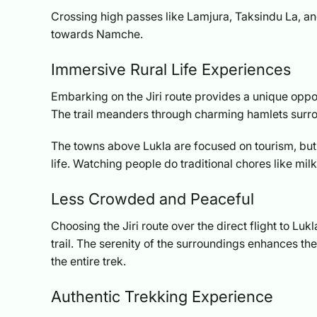
Crossing high passes like Lamjura, Taksindu La, and
towards Namche.
Immersive Rural Life Experiences
Embarking on the Jiri route provides a unique opport
The trail meanders through charming hamlets surro
The towns above Lukla are focused on tourism, but t
life. Watching people do traditional chores like m
Less Crowded and Peaceful
Choosing the Jiri route over the direct flight to L
trail. The serenity of the surroundings enhances t
the entire trek.
Authentic Trekking Experience