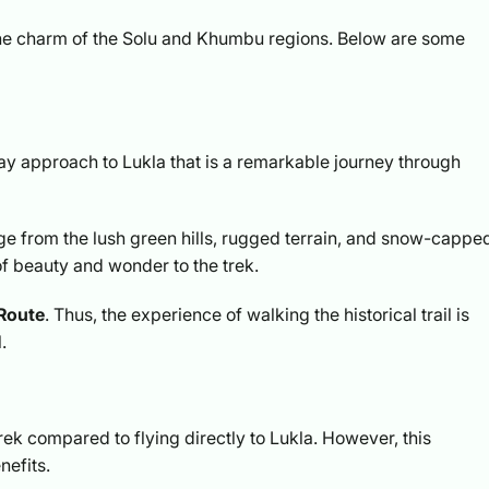
 the charm of the Solu and Khumbu regions. Below are some
ay approach to Lukla that is a remarkable journey through
ge from the lush green hills, rugged terrain, and snow-cappe
of beauty and wonder to the trek.
 Route
. Thus, the experience of walking the historical trail is
.
rek compared to flying directly to Lukla. However, this
nefits.