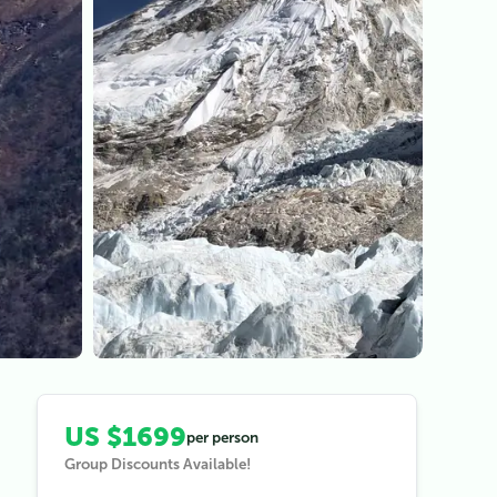
View all (
3
)
US $1699
per person
Group Discounts Available!