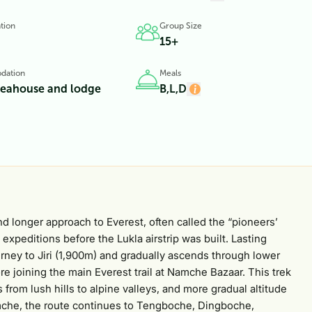
tion
Group Size
15+
dation
Meals
teahouse and lodge
B,L,D
nd longer approach to Everest, often called the “pioneers’
t expeditions before the Lukla airstrip was built. Lasting
ourney to Jiri (1,900m) and gradually ascends through lower
re joining the main Everest trail at Namche Bazaar. This trek
 from lush hills to alpine valleys, and more gradual altitude
Namche, the route continues to Tengboche, Dingboche,