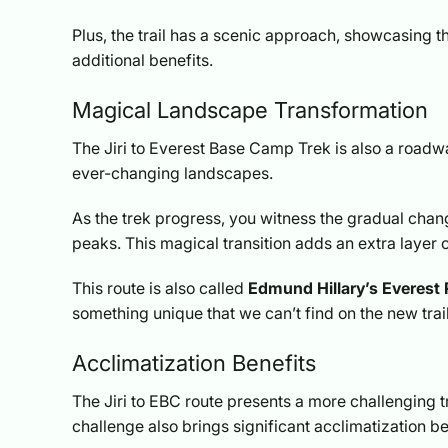
Plus, the trail has a scenic approach, showcasing
additional benefits.
Magical Landscape Transformation
The Jiri to Everest Base Camp Trek is also a roadw
ever-changing landscapes.
As the trek progress, you witness the gradual chan
peaks. This magical transition adds an extra layer 
This route is also called
Edmund Hillary’s Everest
something unique that we can’t find on the new trail
Acclimatization Benefits
The Jiri to EBC route presents a more challenging t
challenge also brings significant acclimatization be