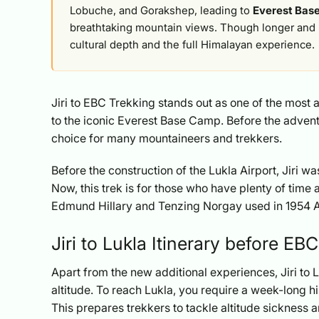
Lobuche, and Gorakshep, leading to
Everest Bas
breathtaking mountain views. Though longer and 
cultural depth and the full Himalayan experience.
Jiri to EBC Trekking stands out as one of the most a
to the iconic Everest Base Camp. Before the advent o
choice for many mountaineers and trekkers.
Before the construction of the Lukla Airport, Jiri wa
Now, this trek is for those who have plenty of time 
Edmund Hillary and Tenzing Norgay used in 1954 
Jiri to Lukla Itinerary before EB
Apart from the new additional experiences, Jiri to L
altitude. To reach Lukla, you require a week-long h
This prepares trekkers to tackle altitude sickness 