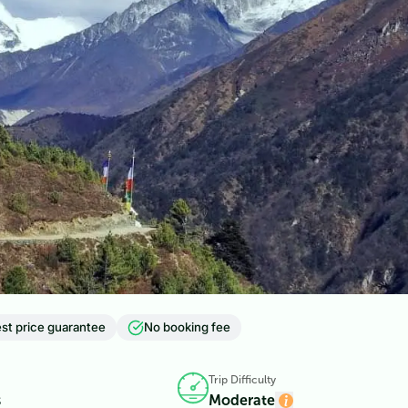
st price guarantee
No booking fee
Trip Difficulty
s
Moderate