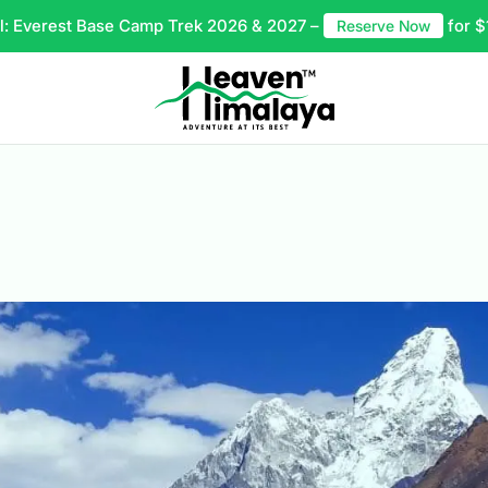
l: Everest Base Camp Trek 2026 & 2027 –
for $
Reserve Now