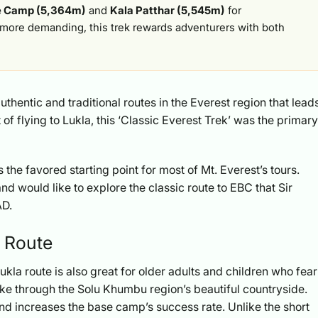
e Camp (5,364m)
and
Kala Patthar (5,545m)
for
more demanding, this trek rewards adventurers with both
uthentic and traditional routes in the Everest region that lead
f flying to Lukla, this ‘Classic Everest Trek’ was the primary
s the favored starting point for most of Mt. Everest’s tours.
and would like to explore the classic route to EBC that Sir
AD.
C Route
ukla route is also great for older adults and children who fear
ike through the Solu Khumbu region’s beautiful countryside.
and increases the base camp’s success rate. Unlike the short