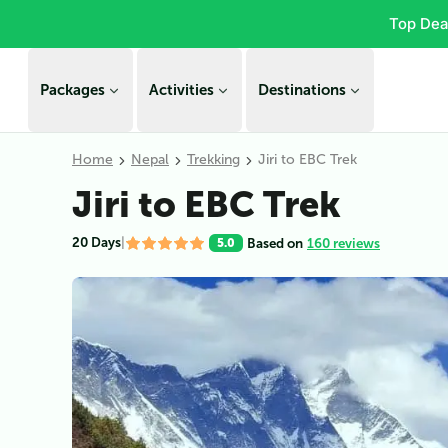
Top Dea
Packages
Activities
Destinations
Home
Nepal
Trekking
Jiri to EBC Trek
Jiri to EBC Trek
20 Days
|
Based on
160 reviews
5.0