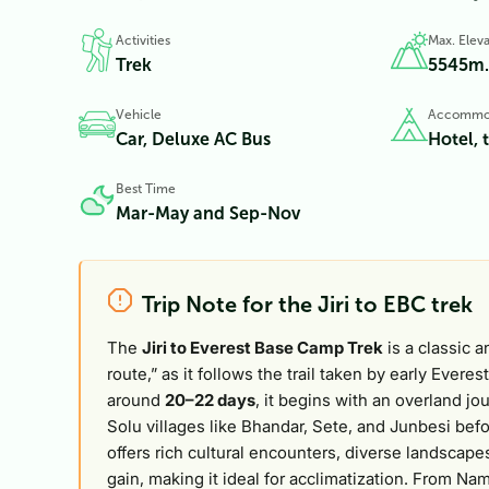
Activities
Max. Eleva
Trek
5545
m.
Vehicle
Accommo
Car, Deluxe AC Bus
Hotel, 
Best Time
Mar-May and Sep-Nov
Trip Note for the Jiri to EBC trek
The
Jiri to Everest Base Camp Trek
is a classic a
route,” as it follows the trail taken by early Everes
around
20–22 days
, it begins with an overland j
Solu villages like Bhandar, Sete, and Junbesi befo
offers rich cultural encounters, diverse landscapes
gain, making it ideal for acclimatization. From 