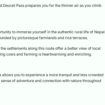
 Deurali Pass prepares you for the thinner air as you climb
unity to immerse yourself in the authentic rural life of Nepal
unded by picturesque farmlands and rice terraces.
he settlements along this route offer a better view of local
ilking cows and farming is heartwarming and enriching.
ukla allows you to experience a more tranquil and less crowded
he sense of adventure and connection with nature throughout