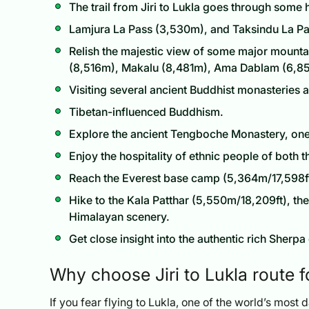
The trail from Jiri to Lukla goes through some
Lamjura La Pass (3,530m), and Taksindu La Pa
Relish the majestic view of some major mounta
(8,516m), Makalu (8,481m), Ama Dablam (6,8
Visiting several ancient Buddhist monasteries 
Tibetan-influenced Buddhism.
Explore the ancient Tengboche Monastery, one 
Enjoy the hospitality of ethnic people of both
Reach the Everest base camp (5,364m/17,598ft)
Hike to the Kala Patthar (5,550m/18,209ft), th
Himalayan scenery.
Get close insight into the authentic rich Sherpa 
Why choose Jiri to Lukla route 
If you fear flying to Lukla, one of the world’s most d