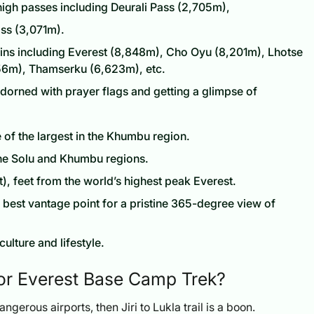
 high passes including Deurali Pass (2,705m),
ss (3,071m).
ins including Everest (8,848m), Cho Oyu (8,201m), Lhotse
56m), Thamserku (6,623m), etc.
adorned with prayer flags and getting a glimpse of
of the largest in the Khumbu region.
 the Solu and Khumbu regions.
, feet from the world’s highest peak Everest.
e best vantage point for a pristine 365-degree view of
culture and lifestyle.
for Everest Base Camp Trek?
angerous airports, then Jiri to Lukla trail is a boon.