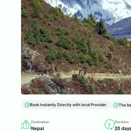
Book Instantly Directly with local Provider
The be
Destination
Duration
Nepal
20 day