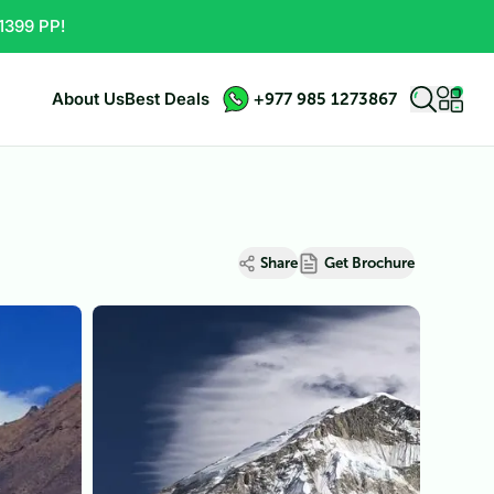
1399 PP!
About Us
Best Deals
+977 985 1273867
Share
Get Brochure