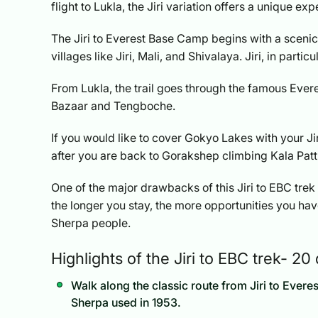
flight to Lukla, the Jiri variation offers a unique ex
The Jiri to Everest Base Camp begins with a scenic
villages like Jiri, Mali, and Shivalaya. Jiri, in partic
From Lukla, the trail goes through the famous Eve
Bazaar and Tengboche.
If you would like to cover Gokyo Lakes with your Ji
after you are back to Gorakshep climbing Kala Patth
One of the major drawbacks of this Jiri to EBC tre
the longer you stay, the more opportunities you have
Sherpa people.
Highlights of the Jiri to EBC trek- 20
Walk along the classic route from Jiri to Eve
Sherpa used in 1953.