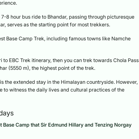
perience.
 7-8 hour bus ride to Bhandar, passing through picturesque
ular, serves as the starting point for most trekkers.
rest Base Camp Trek, including famous towns like Namche
ri to EBC Trek itinerary, then you can trek towards Chola Pass
ar (5550 m), the highest point of the trek.
k is the extended stay in the Himalayan countryside. However,
 to witness the daily lives and cultural practices of the
 days
rest Base Camp that Sir Edmund Hillary and Tenzing Norgay