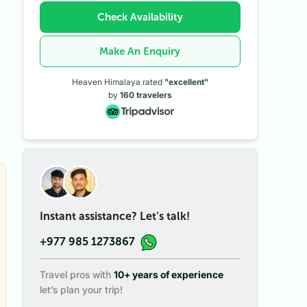
Check Availability
Make An Enquiry
Heaven Himalaya rated
"excellent"
by
160
travelers
Instant assistance? Let’s talk!
+977 985 1273867
Travel pros with
10+ years of experience
let’s plan your trip!