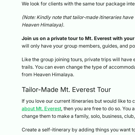
We look for clients with the same tour package in
(Note: Kindly note that tailor-made itineraries have 
Heaven Himalaya).
Join us on a private tour to Mt. Everest with your 
will only have your group members, guides, and p
Like the group joining tours, private trips will hav
trails. You can even change the type of accommodat
from Heaven Himalaya.
Tailor-Made Mt. Everest Tour
If you love our current itineraries but would like t
about Mt. Everest
, then you are free to do so. You
change them to make a family, solo, business, club, f
Create a self-itinerary by adding things you want t