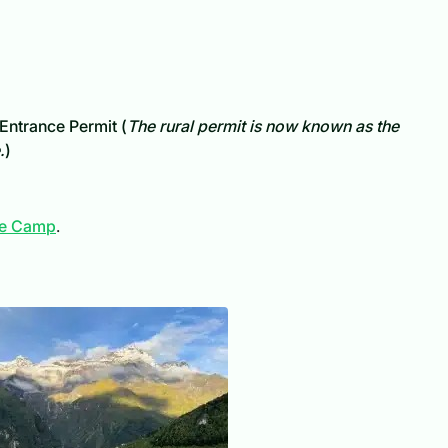
Entrance Permit (
The rural permit is now known as the
.
)
ase Camp
.