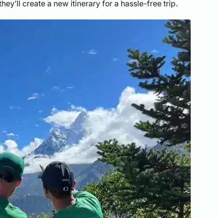
hey’ll create a new itinerary for a hassle-free trip.