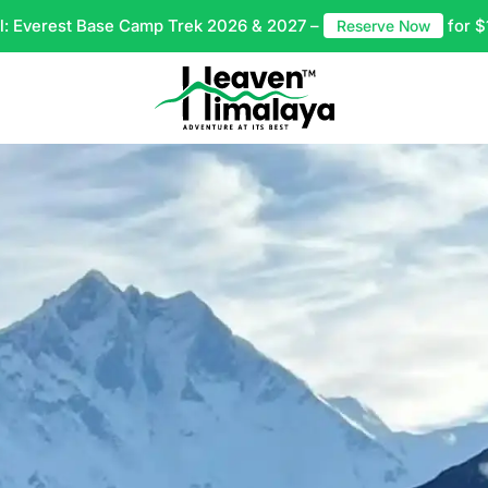
l: Everest Base Camp Trek 2026 & 2027 –
for $
Reserve Now