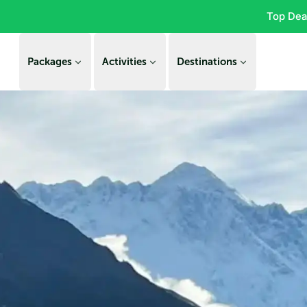
Top Dea
Packages
Activities
Destinations