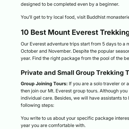
designed to be completed even by a beginner.
You’ll get to try local food, visit Buddhist monaste
10 Best Mount Everest Trekki
Our Everest adventure trips start from 5 days to a
October and November. Despite the popular season,
year. Find the right package from the pool of the b
Private and Small Group Trekking T
Group Joining Tours:
If you are a solo traveler or 
then join our Mt. Everest group tours. Although you w
individual care. Besides, we will have assistants to l
following steps:
You write to us about your specific package interes
year you are comfortable with.