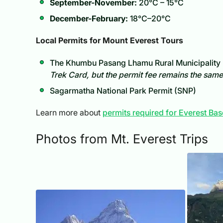
September-November:
20°C – 15°C
December-February:
18°C–20°C
Local Permits for Mount Everest Tours
The Khumbu Pasang Lhamu Rural Municipality 
Trek Card, but the permit fee remains the same
Sagarmatha National Park Permit (SNP)
Learn more about
permits required for Everest B
Photos from Mt. Everest Trips