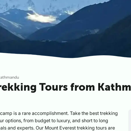
 Kathmandu
Trekking Tours from Kath
camp is a rare accomplishment. Take the best trekking
our options, from budget to luxury, and short to long
icials and experts. Our Mount Everest trekking tours are