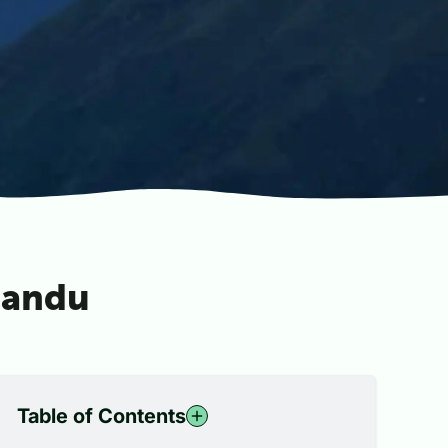
mandu
Table of Contents