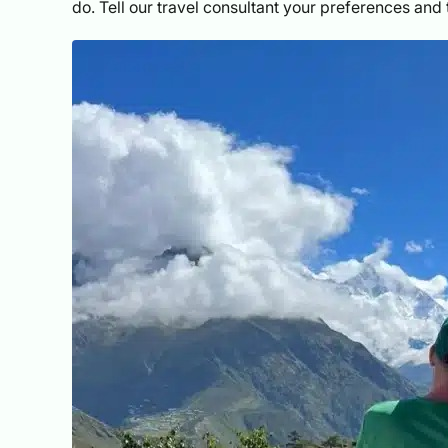
do. Tell our travel consultant your preferences and t