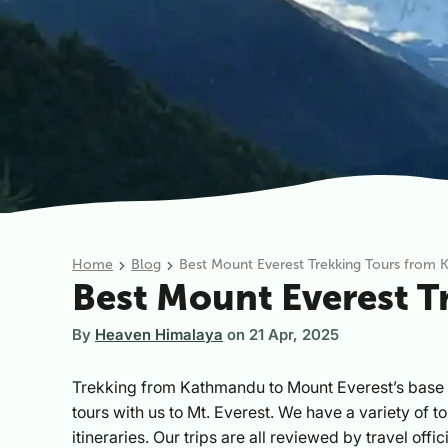
Home
Blog
Best Mount Everest Trekking Tours from
Best Mount Everest 
By
Heaven Himalaya
on
21 Apr, 2025
Trekking from Kathmandu to Mount Everest’s base 
tours with us to Mt. Everest. We have a variety of t
itineraries. Our trips are all reviewed by travel off