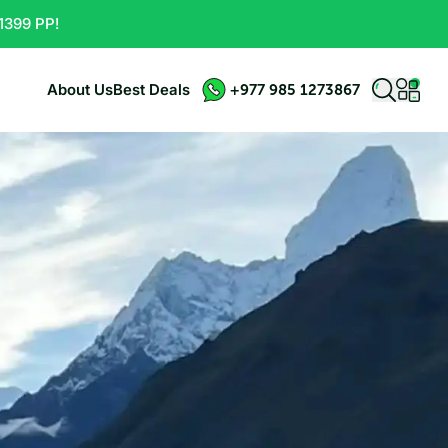
1399 PP!
About Us
Best Deals
+977 985 1273867