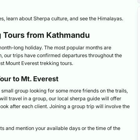
ries, learn about Sherpa culture, and see the Himalayas.
ng Tours from Kathmandu
 month-long holiday. The most popular months are
 our trips have confirmed departures throughout the
est Mount Everest trekking tours.
our to Mt. Everest
a small group looking for some more friends on the trails,
ill travel in a group, our local sherpa guide will offer
ook after each client. Joining a group trip will involve the
ts and mention your available days or the time of the