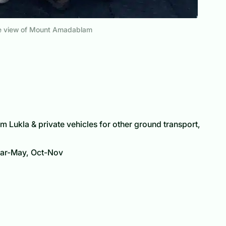
he view of Mount Amadablam
m Lukla & private vehicles for other ground transport,
r-May, Oct-Nov