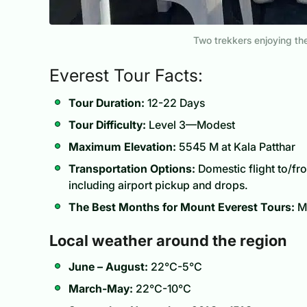
Two trekkers enjoying t
Everest Tour Facts:
Tour Duration:
12-22 Days
Tour Difficulty:
Level 3—Modest
Maximum Elevation:
5545 M at Kala Patthar
Transportation Options:
Domestic flight to/fro
including airport pickup and drops.
The Best Months for Mount Everest Tours:
Ma
Local weather around the region
June – August:
22°C-5°C
March-May:
22°C-10°C