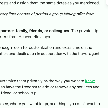
terests and assign them the same dates as you mentioned.
very little chance of getting a group joining offer from
partner, family, friends, or colleagues
. The private trip
orters from Heaven Himalaya.
e enough room for customization and extra time on the
ion and destination in cooperation with the travel agent
o customize them privately as the way you want to
know
 also have the freedom to add or remove any services and
riend, or school trip.
o see, where you want to go, and things you don’t want to