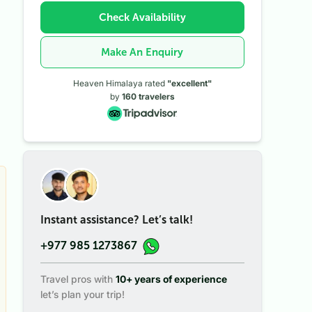
Check Availability
Make An Enquiry
Heaven Himalaya rated
"excellent"
by
160
travelers
Instant assistance? Let’s talk!
+977 985 1273867
Travel pros with
10+ years of experience
let’s plan your trip!