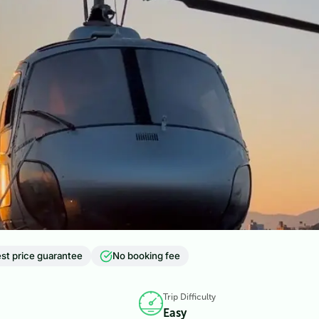
st price guarantee
No booking fee
Trip Difficulty
Easy