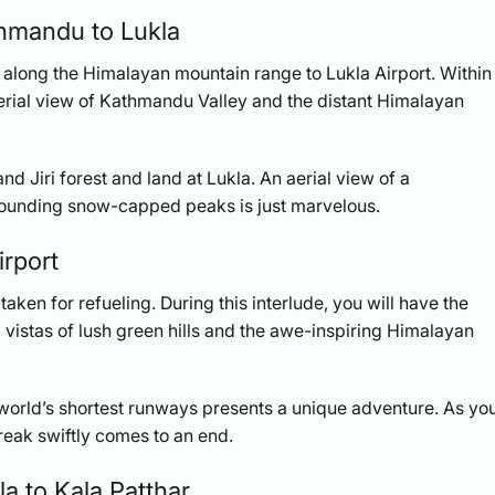
thmandu to Lukla
t along the Himalayan mountain range to Lukla Airport. Within
aerial view of Kathmandu Valley and the distant Himalayan
nd Jiri forest and land at Lukla. An aerial view of a
rounding snow-capped peaks is just marvelous.
irport
taken for refueling. During this interlude, you will have the
 vistas of lush green hills and the awe-inspiring Himalayan
e world’s shortest runways presents a unique adventure. As yo
break swiftly comes to an end.
la to Kala Patthar