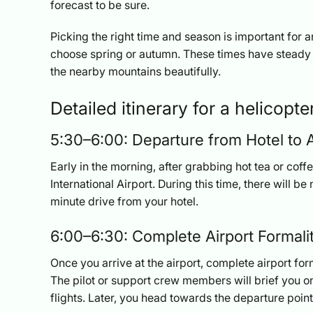
forecast to be sure.
Picking the right time and season is important for 
choose spring or autumn. These times have steady 
the nearby mountains beautifully.
Detailed itinerary for a helicopt
5:30–6:00: Departure from Hotel to A
Early in the morning, after grabbing hot tea or cof
International Airport. During this time, there will be n
minute drive from your hotel.
6:00–6:30: Complete Airport Formali
Once you arrive at the airport, complete airport for
The pilot or support crew members will brief you on
flights. Later, you head towards the departure point