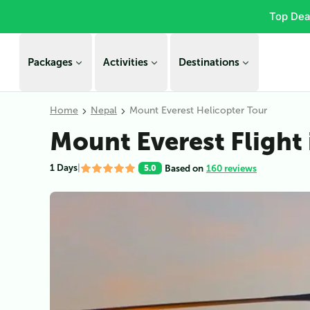
Top Dea
Packages
Activities
Destinations
Home
Nepal
Mount Everest Helicopter Tour
Mount Everest Flight 
1 Days
|
Based on
160 reviews
5.0