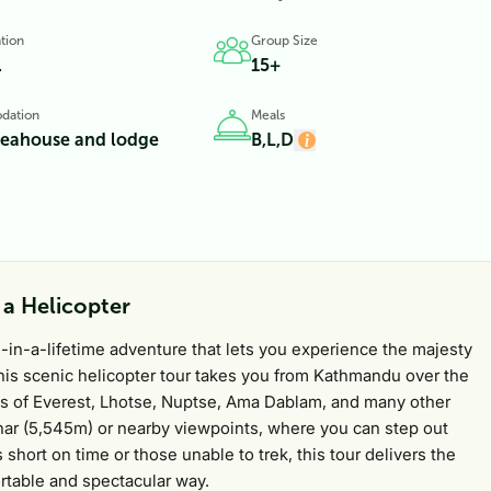
tion
Group Size
.
15+
dation
Meals
teahouse and lodge
B,L,D
 a Helicopter
e-in-a-lifetime adventure that lets you experience the majesty
This scenic helicopter tour takes you from Kathmandu over the
ews of Everest, Lhotse, Nuptse, Ama Dablam, and many other
thar (5,545m) or nearby viewpoints, where you can step out
 short on time or those unable to trek, this tour delivers the
rtable and spectacular way.