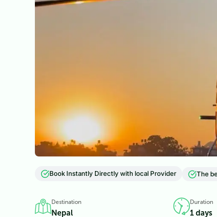
Book Instantly Directly with local Provider
The be
Destination
Duration
Nepal
1 days