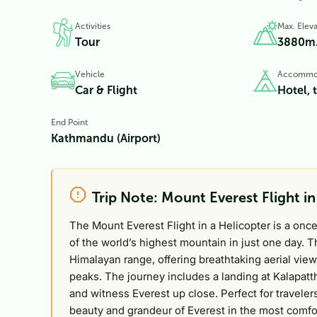
Activities
Max. Eleva
Tour
3880
m
Vehicle
Accommo
Car & Flight
Hotel, 
End Point
Kathmandu (Airport)
Trip Note: Mount Everest Flight in
The Mount Everest Flight in a Helicopter is a onc
of the world’s highest mountain in just one day. 
Himalayan range, offering breathtaking aerial vi
peaks. The journey includes a landing at Kalapat
and witness Everest up close. Perfect for travelers
beauty and grandeur of Everest in the most comfo