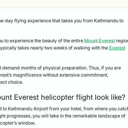
one-day flying experience that takes you from Kathmandu to
ou to experience the beauty of the entire
Mount Everest
regio
 typically takes nearly two weeks of walking with the
Everest
n’t demand months of physical preparation. Thus, if you are
erest’s magnificence without extensive commitment,
fect choice.
t Everest helicopter flight look like?
red to Kathmandu Airport from your hotel, from where you catc
light progresses, you will take in the remarkable landscape of
licopter’s window.