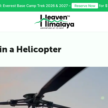
l: Everest Base Camp Trek 2026 & 2027 –
for $
Reserve Now
in a Helicopter