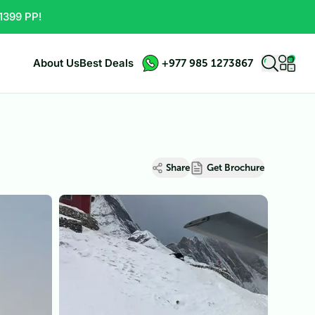
1399 PP!
About Us
Best Deals
+977 985 1273867
Share
Get Brochure