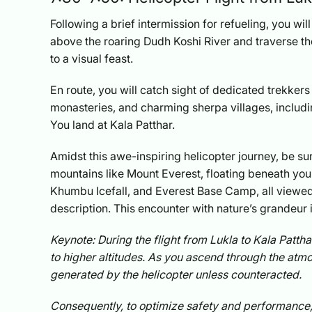
Following a brief intermission for refueling, you wil
above the roaring Dudh Koshi River and traverse th
to a visual feast.
En route, you will catch sight of dedicated trekker
monasteries, and charming sherpa villages, incl
You land at Kala Patthar.
Amidst this awe-inspiring helicopter journey, be su
mountains like Mount Everest, floating beneath you
Khumbu Icefall, and Everest Base Camp, all viewed 
description. This encounter with nature’s grandeur i
Keynote: During the flight from Lukla to Kala Patthar
to higher altitudes. As you ascend through the atmos
generated by the helicopter unless counteracted.
Consequently, to optimize safety and performance, a