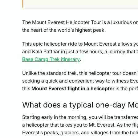
The Mount Everest Helicopter Tour is a luxurious 
the heart of the world’s highest peak.
This epic helicopter ride to Mount Everest allows y
and Kala Patthar in just a few hours, a journey that
Base Camp Trek itinerary
.
Unlike the standard trek, this helicopter tour does
seeking a quick and convenient way to witness Ev
this
Mount Everest flight in a helicopter
is the per
What does a typical one-day Moun
Starting early in the morning, you will be transfer
a helicopter that takes you to Mt. Everest. As the f
Everest’s peaks, glaciers, and villages from the he