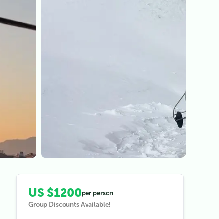
View all (
3
)
US $1200
per person
Group Discounts Available!