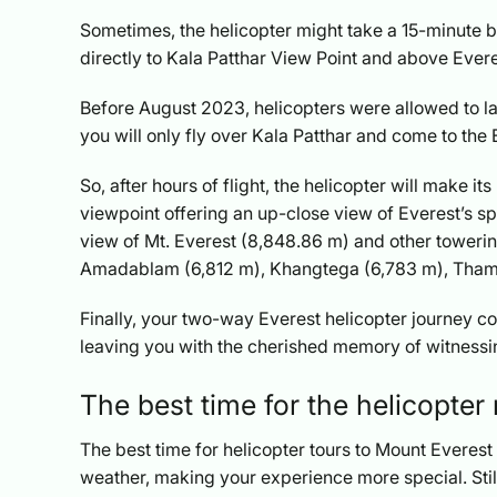
Sometimes, the helicopter might take a 15-minute bre
directly to Kala Patthar View Point and above Eve
Before August 2023, helicopters were allowed to lan
you will only fly over Kala Patthar and come to the 
So, after hours of flight, the helicopter will make 
viewpoint offering an up-close view of Everest’s spl
view of Mt. Everest (8,848.86 m) and other towerin
Amadablam (6,812 m), Khangtega (6,783 m), Thams
Finally, your two-way Everest helicopter journey c
leaving you with the cherished memory of witnessi
The best time for the helicopter
The best time for helicopter tours to Mount Everest 
weather, making your experience more special. Still