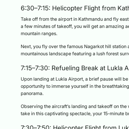
6:30–7:15: Helicopter Flight from Ka
Take off from the airport in Kathmandu and fly eas
a few minutes of takeoff, you will get an amazing 
mountain ranges.
Next, you fly over the famous Nagarkot hill station a
mountainous landscape featuring a lush forest sur
7:15–7:30: Refueling Break at Lukla A
Upon landing at Lukla Airport, a brief pause will be 
opportunity to immerse yourself in the breathtaking
panorama.
Observing the aircraft’s landing and takeoff on th
take in this captivating spectacle, your 15-minute 
7:30–7:50: Helicopter Flight from Luk