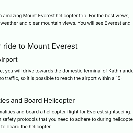
an amazing Mount Everest helicopter trip. For the best views,
weather and clear mountain views. You will see Everest and
er ride to Mount Everest
irport
fee, you will drive towards the domestic terminal of Kathmand
o traffic, so it is possible to reach the airport within a 15-
ties and Board Helicopter
malities and board a helicopter flight for Everest sightseeing.
 safety protocols that you need to adhere to during helicopte
 to board the helicopter.