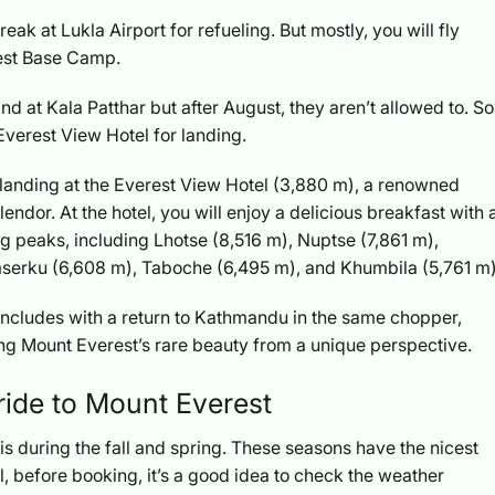
ak at Lukla Airport for refueling. But mostly, you will fly
rest Base Camp.
d at Kala Patthar but after August, they aren’t allowed to. So
Everest View Hotel for landing.
its landing at the Everest View Hotel (3,880 m), a renowned
endor. At the hotel, you will enjoy a delicious breakfast with 
g peaks, including Lhotse (8,516 m), Nuptse (7,861 m),
erku (6,608 m), Taboche (6,495 m), and Khumbila (5,761 m)
oncludes with a return to Kathmandu in the same chopper,
ng Mount Everest’s rare beauty from a unique perspective.
 ride to Mount Everest
is during the fall and spring. These seasons have the nicest
, before booking, it’s a good idea to check the weather