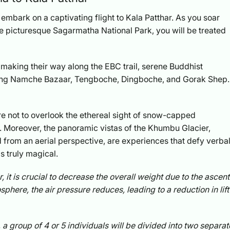
l embark on a captivating flight to Kala Patthar. As you soar
e picturesque Sagarmatha National Park, you will be treated
s making their way along the EBC trail, serene Buddhist
uding Namche Bazaar, Tengboche, Dingboche, and Gorak Shep.
re not to overlook the ethereal sight of snow-capped
. Moreover, the panoramic vistas of the Khumbu Glacier,
from an aerial perspective, are experiences that defy verba
s truly magical.
, it is crucial to decrease the overall weight due to the ascent
phere, the air pressure reduces, leading to a reduction in lift
 group of 4 or 5 individuals will be divided into two separat