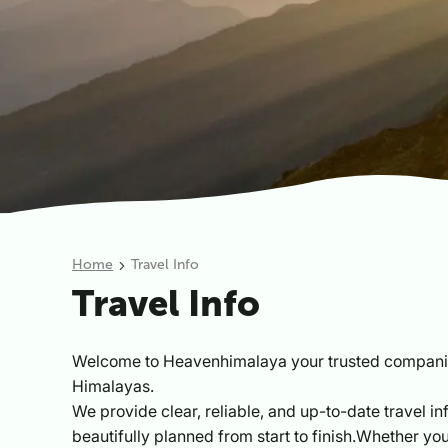
Home
Travel Info
Travel Info
Welcome to Heavenhimalaya your trusted companion
Himalayas.
We provide clear, reliable, and up-to-date travel in
beautifully planned from start to finish.Whether yo