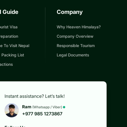
l Guide
Company
urist Visa
Why Heaven Himalaya?
reparation
Company Overview
e To Visit Nepal
Responsible Tourism
 Packing List
Legal Documents
actions
Instant assistance? Let’s talk!
Ram
(Whatsapp / Viber)
+977 985 1273867