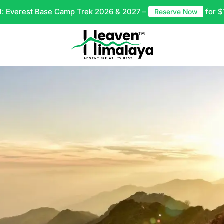
l: Everest Base Camp Trek 2026 & 2027 –
for $
Reserve Now