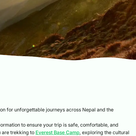
 for unforgettable journeys across Nepal and the
formation to ensure your trip is safe, comfortable, and
u are trekking to
Everest Base Camp
, exploring the cultural