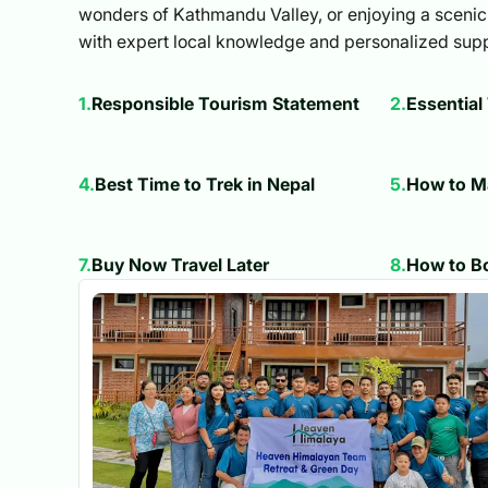
wonders of Kathmandu Valley, or enjoying a scenic 
with expert local knowledge and personalized supp
1
.
Responsible Tourism Statement
2
.
Essential
4
.
Best Time to Trek in Nepal
5
.
How to M
7
.
Buy Now Travel Later
8
.
How to Bo