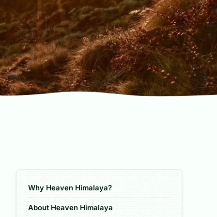
Why Heaven Himalaya?
About Heaven Himalaya