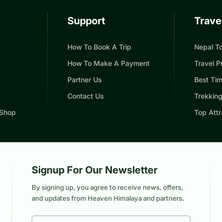
Support
Trave
How To Book A Trip
Nepal To
How To Make A Payment
Travel P
Partner Us
Best Tim
Contact Us
Trekking
 Shop
Top Attr
Signup For Our Newsletter
By signing up, you agree to receive news, offers,
and updates from Heaven Himalaya and partners.