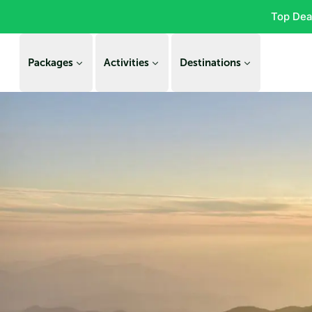
Top Dea
Packages
Activities
Destinations