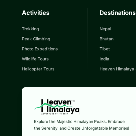
Activities
Destinations
Trekking
Nepal
Peak Climbing
Bhutan
Photo Expeditions
Tibet
Wildlife Tours
India
Helicopter Tours
Heaven Himalaya
Explore the Majestic Himalayan Peaks, Embrace
the Serenity, and Create Unforgettable Memories!