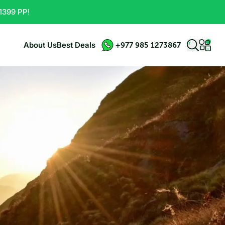
1399 PP!
About Us
Best Deals
+977 985 1273867