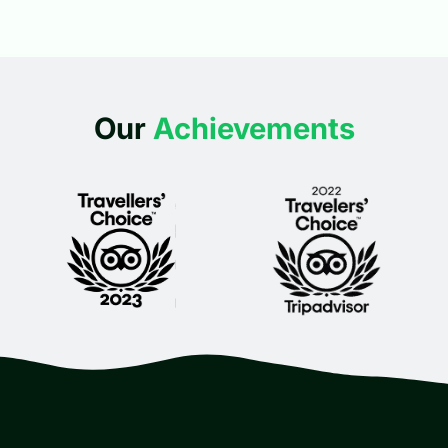
Our
Achievements