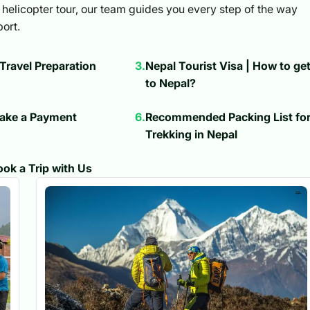
helicopter tour, our team guides you every step of the way
ort.
 Travel Preparation
3
.
Nepal Tourist Visa | How to ge
to Nepal?
ake a Payment
6
.
Recommended Packing List fo
Trekking in Nepal
ok a Trip with Us