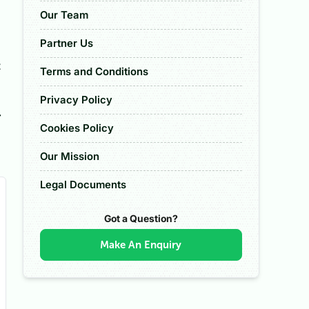
Our Team
Partner Us
t
Terms and Conditions
Privacy Policy
r
Cookies Policy
Our Mission
Legal Documents
Got a Question?
Make An Enquiry