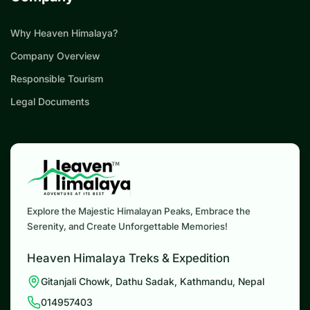
Why Heaven Himalaya?
Company Overview
Responsible Tourism
Legal Documents
Explore the Majestic Himalayan Peaks, Embrace the
Serenity, and Create Unforgettable Memories!
Heaven Himalaya Treks & Expedition
Gitanjali Chowk, Dathu Sadak, Kathmandu, Nepal
014957403