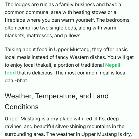
The lodges are run as a family business and have a
common communal area with heating stoves or a
fireplace where you can warm yourself. The bedrooms
often comprise two single beds, along with warm
blankets, mattresses, and pillows.
Talking about food in Upper Mustang, they offer basic
local meals instead of fancy Western dishes. You will get
to enjoy local thakali, a portion of traditional
Nepali
food
that is delicious. The most common meal is local
daal-bhat.
Weather, Temperature, and Land
Conditions
Upper Mustang is a dry place with red cliffs, deep
ravines, and beautiful silver-shining mountains in the
surrounding area. The weather in Upper Mustang is dry,