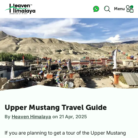
Menu
Upper Mustang Travel Guide
By
Heaven Himalaya
on
21 Apr, 2025
If you are planning to get a tour of the Upper Mustang