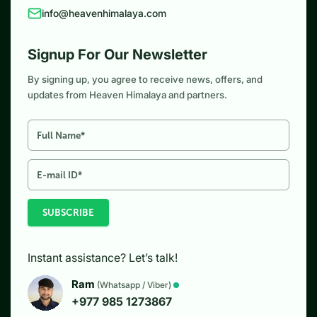
info@heavenhimalaya.com
Signup For Our Newsletter
By signing up, you agree to receive news, offers, and
updates from Heaven Himalaya and partners.
SUBSCRIBE
Instant assistance? Let’s talk!
Ram
(Whatsapp / Viber)
+977 985 1273867