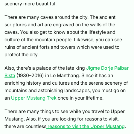
scenery more beautiful.
There are many caves around the city. The ancient
scriptures and art are engraved on the walls of the
caves. You also get to know about the lifestyle and
culture of the mountain people. Likewise, you can see
ruins of ancient forts and towers which were used to
protect the city.
Also, there’s a palace of the late king
Jigme Dorje Palbar
Bista
(1930–2016) in Lo Manthang. Since it has an
enriching history and cultures and the serene scenery of
mountains and astonishing landscapes, you must go on
an
Upper Mustang Trek
once in your lifetime.
There are many things to see while you travel to Upper
Mustang. Also, if you are looking for reasons to visit,
there are countless
reasons to visit the Upper Mustang
.