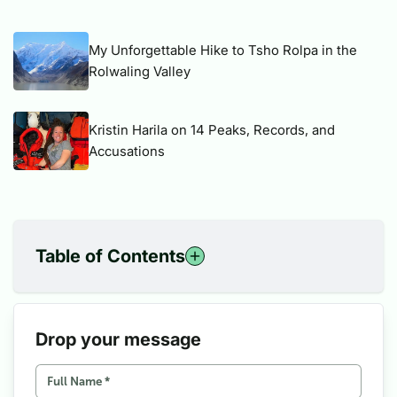
My Unforgettable Hike to Tsho Rolpa in the
Rolwaling Valley
Kristin Harila on 14 Peaks, Records, and
Accusations
Table of Contents
1
Insights into Upper Mustang
2
Best Things to See in Upper Mustang
3
How do we get to the Upper Mustang?
Drop your message
4
Best Time to Visit Upper Mustang
5
Upper Mustang Trek Difficulty