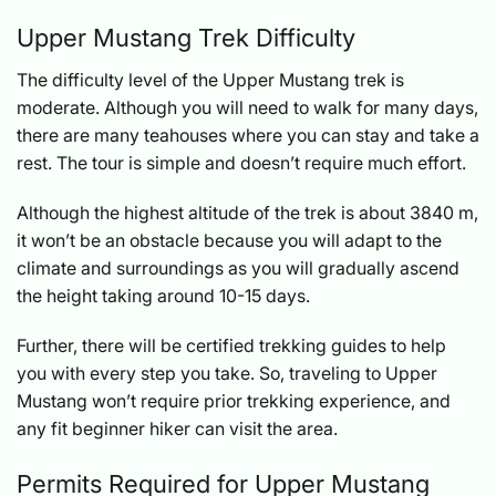
Upper Mustang Trek Difficulty
The difficulty level of the Upper Mustang trek is
moderate. Although you will need to walk for many days,
there are many teahouses where you can stay and take a
rest. The tour is simple and doesn’t require much effort.
Although the highest altitude of the trek is about 3840 m,
it won’t be an obstacle because you will adapt to the
climate and surroundings as you will gradually ascend
the height taking around 10-15 days.
Further, there will be certified trekking guides to help
you with every step you take. So, traveling to Upper
Mustang won’t require prior trekking experience, and
any fit beginner hiker can visit the area.
Permits Required for Upper Mustang