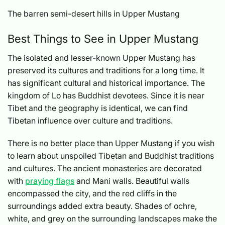
The barren semi-desert hills in Upper Mustang
Best Things to See in Upper Mustang
The isolated and lesser-known Upper Mustang has
preserved its cultures and traditions for a long time. It
has significant cultural and historical importance. The
kingdom of Lo has Buddhist devotees. Since it is near
Tibet and the geography is identical, we can find
Tibetan influence over culture and traditions.
There is no better place than Upper Mustang if you wish
to learn about unspoiled Tibetan and Buddhist traditions
and cultures. The ancient monasteries are decorated
with
praying flags
and Mani walls. Beautiful walls
encompassed the city, and the red cliffs in the
surroundings added extra beauty. Shades of ochre,
white, and grey on the surrounding landscapes make the