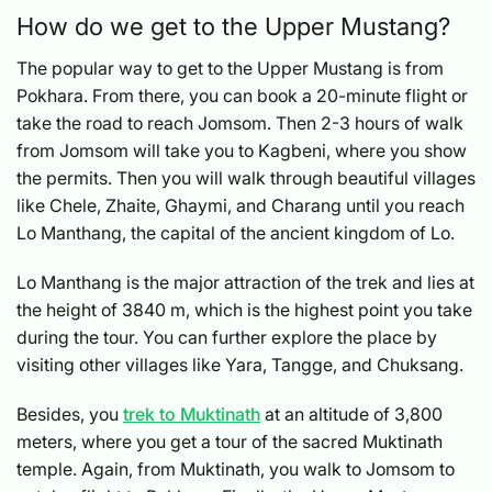
How do we get to the Upper Mustang?
The popular way to get to the Upper Mustang is from
Pokhara. From there, you can book a 20-minute flight or
take the road to reach Jomsom. Then 2-3 hours of walk
from Jomsom will take you to Kagbeni, where you show
the permits. Then you will walk through beautiful villages
like Chele, Zhaite, Ghaymi, and Charang until you reach
Lo Manthang, the capital of the ancient kingdom of Lo.
Lo Manthang is the major attraction of the trek and lies at
the height of 3840 m, which is the highest point you take
during the tour. You can further explore the place by
visiting other villages like Yara, Tangge, and Chuksang.
Besides, you
trek to Muktinath
at an altitude of 3,800
meters, where you get a tour of the sacred Muktinath
temple. Again, from Muktinath, you walk to Jomsom to