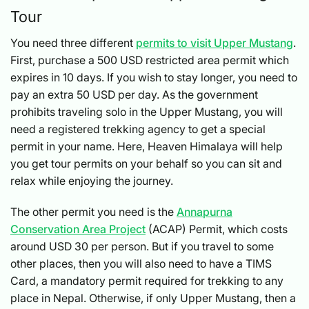
Tour
You need three different
permits to visit Upper Mustang
.
First, purchase a 500 USD restricted area permit which
expires in 10 days. If you wish to stay longer, you need to
pay an extra 50 USD per day. As the government
prohibits traveling solo in the Upper Mustang, you will
need a registered trekking agency to get a special
permit in your name. Here, Heaven Himalaya will help
you get tour permits on your behalf so you can sit and
relax while enjoying the journey.
The other permit you need is the
Annapurna
Conservation Area Project
(ACAP) Permit, which costs
around USD 30 per person. But if you travel to some
other places, then you will also need to have a TIMS
Card, a mandatory permit required for trekking to any
place in Nepal. Otherwise, if only Upper Mustang, then a