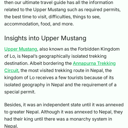
then our ultimate travel guide has all the information
related to the Upper Mustang such as required permits,
the best time to visit, difficulties, things to see,
accommodation, food, and more.
Insights into Upper Mustang
Upper Mustang
, also known as the Forbidden Kingdom
of Lo, is Nepal’s geographically isolated trekking
destination. Albeit bordering the
Annapurna Trekking
Circuit
, the most visited trekking route in Nepal, the
kingdom of Lo receives a few tourists because of its
isolated geography in Nepal and the requirement of a
special permit.
Besides, it was an independent state until it was annexed
to greater Nepal. Although it was annexed to Nepal, they
had their king until there was a monarchy system in
Nepal.