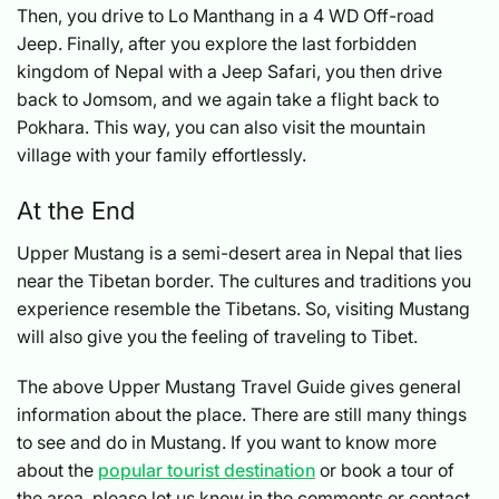
Then, you drive to Lo Manthang in a 4 WD Off-road
Jeep. Finally, after you explore the last forbidden
kingdom of Nepal with a Jeep Safari, you then drive
back to Jomsom, and we again take a flight back to
Pokhara. This way, you can also visit the mountain
village with your family effortlessly.
At the End
Upper Mustang is a semi-desert area in Nepal that lies
near the Tibetan border. The cultures and traditions you
experience resemble the Tibetans. So, visiting Mustang
will also give you the feeling of traveling to Tibet.
The above Upper Mustang Travel Guide gives general
information about the place. There are still many things
to see and do in Mustang. If you want to know more
about the
popular tourist destination
or book a tour of
the area, please let us know in the comments or contact