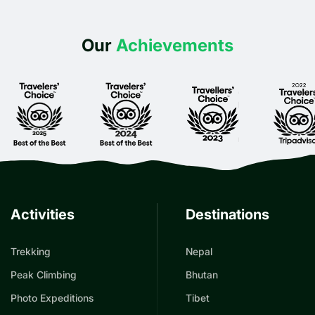
Our
Achievements
Activities
Destinations
Trekking
Nepal
Peak Climbing
Bhutan
Photo Expeditions
Tibet