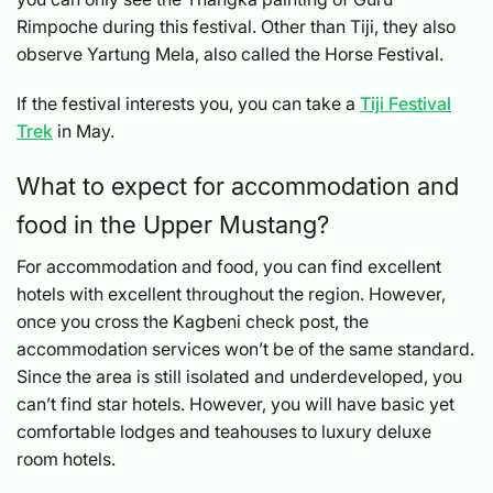
Rimpoche during this festival. Other than Tiji, they also
observe Yartung Mela, also called the Horse Festival.
If the festival interests you, you can take a
Tiji Festival
Trek
in May.
What to expect for accommodation and
food in the Upper Mustang?
For accommodation and food, you can find excellent
hotels with excellent throughout the region. However,
once you cross the Kagbeni check post, the
accommodation services won’t be of the same standard.
Since the area is still isolated and underdeveloped, you
can’t find star hotels. However, you will have basic yet
comfortable lodges and teahouses to luxury deluxe
room hotels.