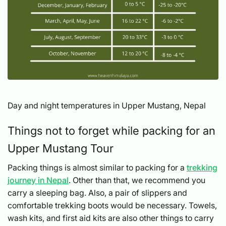
Day and night temperatures in Upper Mustang, Nepal
Things not to forget while packing for an
Upper Mustang Tour
Packing things is almost similar to packing for a
trekking
journey in Nepal
. Other than that, we recommend you
carry a sleeping bag. Also, a pair of slippers and
comfortable trekking boots would be necessary. Towels,
wash kits, and first aid kits are also other things to carry