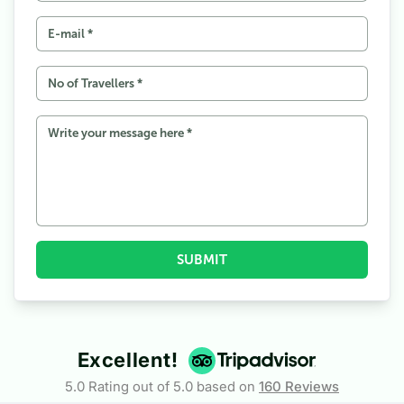
6
Permits Required for Upper Mustang Tour
7
Traveling to Upper Mustang during the Tiji Festival
8
What to expect for accommodation and food in the
Upper Mustang?
9
Weather, Temperature, and Land Conditions
10
Things not to forget while packing for an Upper Mustang
Tour
11
Traveling Overland to Upper Mustang
12
At the End
SUBMIT
Excellent!
5.0 Rating out of 5.0 based on
160
Reviews