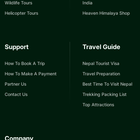
Wildlife Tours
India
Helicopter Tours
Heaven Himalaya Shop
Support
Travel Guide
How To Book A Trip
Nepal Tourist Visa
How To Make A Payment
Travel Preparation
Partner Us
Best Time To Visit Nepal
Contact Us
Trekking Packing List
Top Attractions
Company