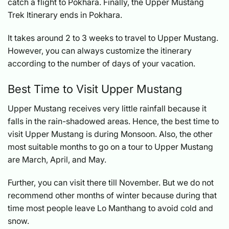
catch a flight to Pokhara. Finally, the
Upper Mustang
Trek Itinerary
ends in Pokhara.
It takes around 2 to 3 weeks to travel to Upper Mustang.
However, you can always customize the itinerary
according to the number of days of your vacation.
Best Time to Visit Upper Mustang
Upper Mustang receives very little rainfall because it
falls in the rain-shadowed areas. Hence, the best time to
visit Upper Mustang is during Monsoon. Also, the other
most suitable months to go on a tour to Upper Mustang
are March, April, and May.
Further, you can visit there till November. But we do not
recommend other months of winter because during that
time most people leave Lo Manthang to avoid cold and
snow.