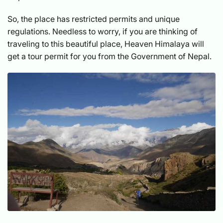
So, the place has restricted permits and unique
regulations. Needless to worry, if you are thinking of
traveling to this beautiful place, Heaven Himalaya will
get a tour permit for you from the Government of Nepal.