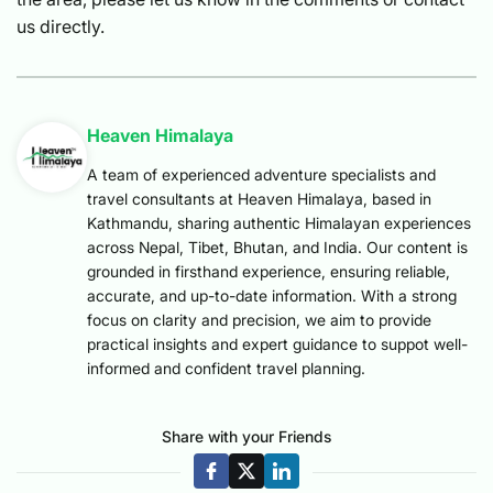
us directly.
Heaven Himalaya
A team of experienced adventure specialists and
travel consultants at Heaven Himalaya, based in
Kathmandu, sharing authentic Himalayan experiences
across Nepal, Tibet, Bhutan, and India. Our content is
grounded in firsthand experience, ensuring reliable,
accurate, and up-to-date information. With a strong
focus on clarity and precision, we aim to provide
practical insights and expert guidance to suppot well-
informed and confident travel planning.
Share with your Friends