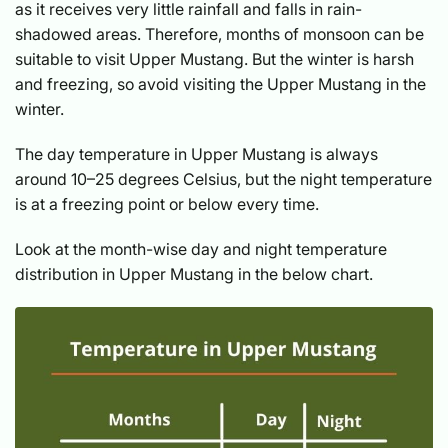
as it receives very little rainfall and falls in rain-
shadowed areas. Therefore, months of monsoon can be
suitable to visit Upper Mustang. But the winter is harsh
and freezing, so avoid visiting the Upper Mustang in the
winter.
The day temperature in Upper Mustang is always
around 10–25 degrees Celsius, but the night temperature
is at a freezing point or below every time.
Look at the month-wise day and night temperature
distribution in Upper Mustang in the below chart.