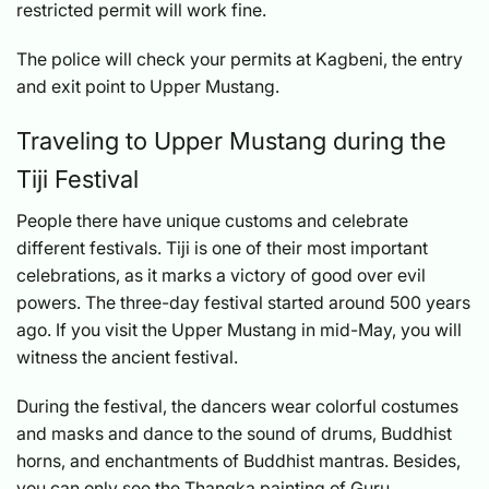
restricted permit will work fine.
The police will check your permits at Kagbeni, the entry
and exit point to Upper Mustang.
Traveling to Upper Mustang during the
Tiji Festival
People there have unique customs and celebrate
different festivals. Tiji is one of their most important
celebrations, as it marks a victory of good over evil
powers. The three-day festival started around 500 years
ago. If you visit the Upper Mustang in mid-May, you will
witness the ancient festival.
During the festival, the dancers wear colorful costumes
and masks and dance to the sound of drums, Buddhist
horns, and enchantments of Buddhist mantras. Besides,
you can only see the Thangka painting of Guru