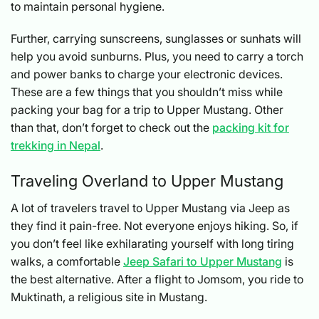
to maintain personal hygiene.
Further, carrying sunscreens, sunglasses or sunhats will
help you avoid sunburns. Plus, you need to carry a torch
and power banks to charge your electronic devices.
These are a few things that you shouldn’t miss while
packing your bag for a trip to Upper Mustang. Other
than that, don’t forget to check out the
packing kit for
trekking in Nepal
.
Traveling Overland to Upper Mustang
A lot of travelers travel to Upper Mustang via Jeep as
they find it pain-free. Not everyone enjoys hiking. So, if
you don’t feel like exhilarating yourself with long tiring
walks, a comfortable
Jeep Safari to Upper Mustang
is
the best alternative. After a flight to Jomsom, you ride to
Muktinath, a religious site in Mustang.