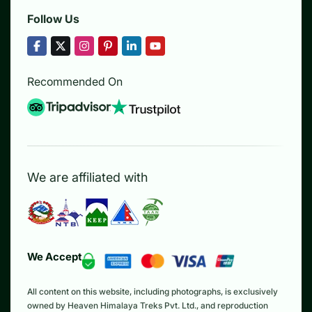
Follow Us
Recommended On
We are affiliated with
We Accept
All content on this website, including photographs, is exclusively
owned by Heaven Himalaya Treks Pvt. Ltd., and reproduction