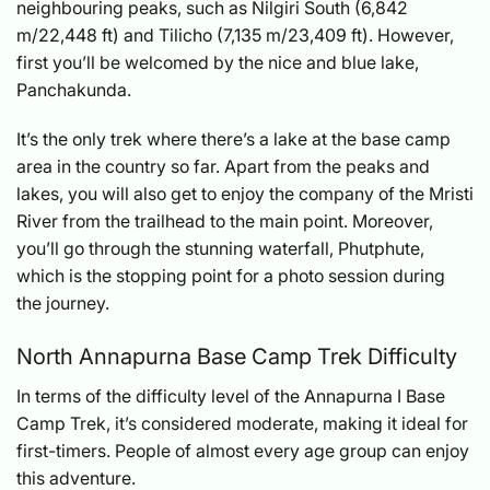
neighbouring peaks, such as Nilgiri South (6,842
m/22,448 ft) and Tilicho (7,135 m/23,409 ft). However,
first you’ll be welcomed by the nice and blue lake,
Panchakunda.
It’s the only trek where there’s a lake at the base camp
area in the country so far. Apart from the peaks and
lakes, you will also get to enjoy the company of the Mristi
River from the trailhead to the main point. Moreover,
you’ll go through the stunning waterfall, Phutphute,
which is the stopping point for a photo session during
the journey.
North Annapurna Base Camp Trek Difficulty
In terms of the difficulty level of the Annapurna I Base
Camp Trek, it’s considered moderate, making it ideal for
first-timers. People of almost every age group can enjoy
this adventure.