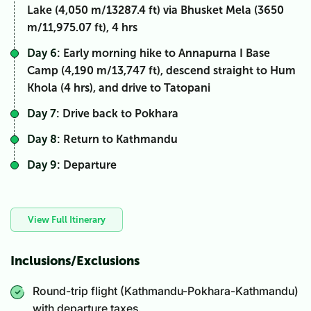
Lake (4,050 m/13287.4 ft) via Bhusket Mela (3650
m/11,975.07 ft), 4 hrs
Day 6
: Early morning hike to Annapurna I Base
Camp (4,190 m/13,747 ft), descend straight to Hum
Khola (4 hrs), and drive to Tatopani
Day 7
: Drive back to Pokhara
Day 8
: Return to Kathmandu
Day 9
: Departure
View Full Itinerary
Inclusions/Exclusions
Round-trip flight (Kathmandu-Pokhara-Kathmandu)
with departure taxes.