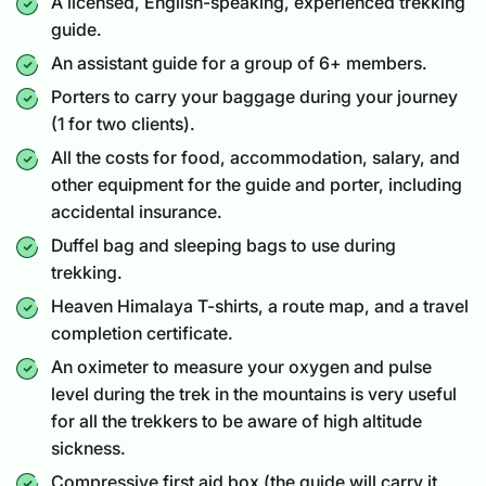
A licensed, English-speaking, experienced trekking
guide.
An assistant guide for a group of 6+ members.
Porters to carry your baggage during your journey
(1 for two clients).
All the costs for food, accommodation, salary, and
other equipment for the guide and porter, including
accidental insurance.
Duffel bag and sleeping bags to use during
trekking.
Heaven Himalaya T-shirts, a route map, and a travel
completion certificate.
An oximeter to measure your oxygen and pulse
level during the trek in the mountains is very useful
for all the trekkers to be aware of high altitude
sickness.
Compressive first aid box (the guide will carry it