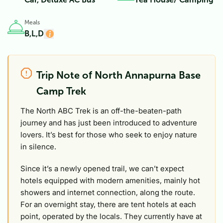
Meals
B,L,D
Trip Note of North Annapurna Base
Camp Trek
The North ABC Trek is an off-the-beaten-path
journey and has just been introduced to adventure
lovers. It’s best for those who seek to enjoy nature
in silence.
Since it’s a newly opened trail, we can’t expect
hotels equipped with modern amenities, mainly hot
showers and internet connection, along the route.
For an overnight stay, there are tent hotels at each
point, operated by the locals. They currently have at