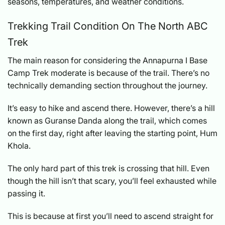
seasons, temperatures, and weather conditions.
Trekking Trail Condition On The North ABC
Trek
The main reason for considering the Annapurna I Base
Camp Trek moderate is because of the trail. There’s no
technically demanding section throughout the journey.
It’s easy to hike and ascend there. However, there’s a hill
known as Guranse Danda along the trail, which comes
on the first day, right after leaving the starting point, Hum
Khola.
The only hard part of this trek is crossing that hill. Even
though the hill isn’t that scary, you’ll feel exhausted while
passing it.
This is because at first you’ll need to ascend straight for