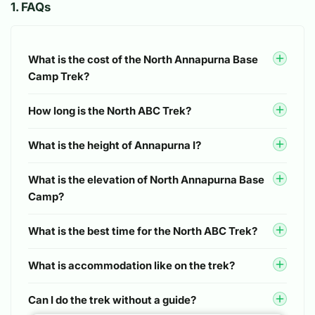
1
.
FAQs
Fleece pants
Now for my general reflections. This was our first long
Light thermal trousers
multi-day trek and some items I found useful were:
Underwear
electrolytes, vitamins/probiotics, a waterproof backpack
What is the cost of the North Annapurna Base
Camp Trek?
cover, knee support wraps, a power bank. You can find
Hiking shorts (optional)
these items in Namche during the trek but may be more
Handwear
How long is the North ABC Trek?
expensive. As a gluten free person I wish I had brought
more snacks with me. I managed fine but it wouldn’t
Lightweight fleece or wool gloves
What is the height of Annapurna I?
have hurt for me to bring a couple protein bars like other
friends did, and perhaps more packaged oatmeal just
Heavyweight gloves
What is the elevation of North Annapurna Base
for gluten intolerance reasons. it was also really helpful
Footwear
Camp?
to have a good quality, absorbent backpacking towel
because it really elevated the shower experience. Other
Trekking boots
What is the best time for the North ABC Trek?
things to note are that hot drink costs do add up so just
Hiking socks
be mindful! We had one hot drink per day included, but
What is accommodation like on the trek?
liked to indulge in multiple.
Trekking sandals
Cotton socks
Can I do the trek without a guide?
We are hoping to return for another trek with Shankar