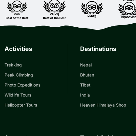
Activities
Destinations
Trekking
Nepal
Peak Climbing
Bhutan
Photo Expeditions
Tibet
Wildlife Tours
India
Helicopter Tours
Heaven Himalaya Shop