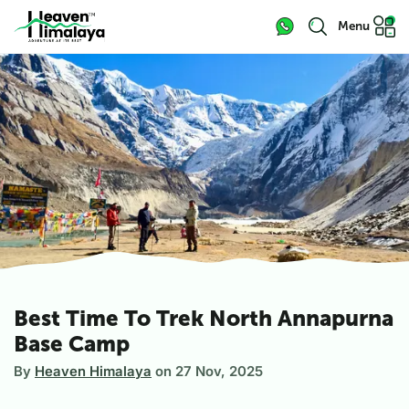
Menu
Best Time To Trek North Annapurna
Base Camp
By
Heaven Himalaya
on
27 Nov, 2025