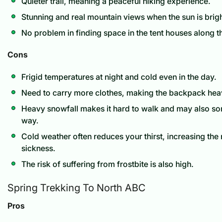
Quieter trail, meaning a peaceful hiking experience.
Stunning and real mountain views when the sun is brigh
No problem in finding space in the tent houses along the
Cons
Frigid temperatures at night and cold even in the day.
Need to carry more clothes, making the backpack heav
Heavy snowfall makes it hard to walk and may also s
way.
Cold weather often reduces your thirst, increasing the r
sickness.
The risk of suffering from frostbite is also high.
Spring Trekking To North ABC
Pros