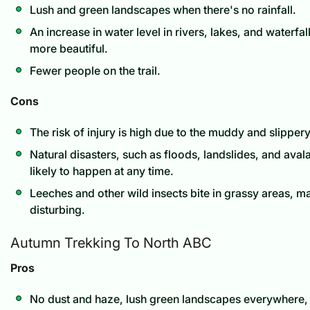
Lush and green landscapes when there's no rainfall.
An increase in water level in rivers, lakes, and waterf
more beautiful.
Fewer people on the trail.
Cons
The risk of injury is high due to the muddy and slippery
Natural disasters, such as floods, landslides, and ava
likely to happen at any time.
Leeches and other wild insects bite in grassy areas, m
disturbing.
Autumn Trekking To North ABC
Pros
No dust and haze, lush green landscapes everywhere, 