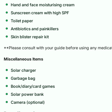
Hand and face moisturising cream
Sunscreen cream with high SPF
Toilet paper
Antibiotics and painkillers
Skin blister repair kit
**Please consult with your guide before using any medicat
Miscellaneous Items
Solar charger
Garbage bag
Book/diary/card games
Solar power bank
Camera (optional)