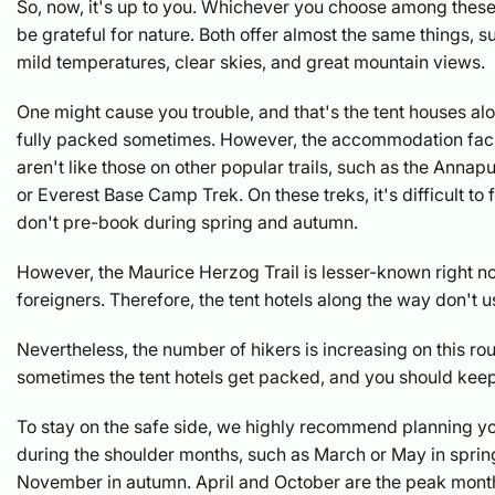
So, now, it's up to you. Whichever you choose among these
be grateful for nature. Both offer almost the same things, s
mild temperatures, clear skies, and great mountain views.
One might cause you trouble, and that's the tent houses alo
fully packed sometimes. However, the accommodation facili
aren't like those on other popular trails, such as the Ann
or Everest Base Camp Trek. On these treks, it's difficult to 
don't pre-book during spring and autumn.
However, the Maurice Herzog Trail is lesser-known right 
foreigners. Therefore, the tent hotels along the way don't usu
Nevertheless, the number of hikers is increasing on this rou
sometimes the tent hotels get packed, and you should keep 
To stay on the safe side, we highly recommend planning yo
during the shoulder months, such as March or May in spri
November in autumn. April and October are the peak month