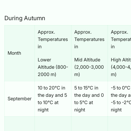
During Autumn
Approx.
Approx.
Approx.
Temperatures
Temperatures
Temperat
in
in
in
Month
Lower
Mid Altitude
High Alti
Altitude (800-
(2,000-3,000
(4,000-4
2000 m)
m)
m)
10 to 20°C in
5 to 15°C in
-5 to 0°C
the day and 5
the day and 0
the day 
September
to 10°C at
to 5°C at
-5 to -2°
night
night
night