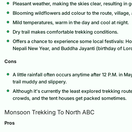
Pleasant weather, making the skies clear, resulting in
Blooming wildflowers add colour to the route, village, 
Mild temperatures, warm in the day and cool at night.
Dry trail makes comfortable trekking conditions.
Offers a chance to experience some local festivals: Holi
Nepali New Year, and Buddha Jayanti (birthday of Lor
Cons
A little rainfall often occurs anytime after 12 P.M. in 
trail muddy and slippery.
Although it's currently the least explored trekking route,
crowds, and the tent houses get packed sometimes.
Monsoon Trekking To North ABC
Pros