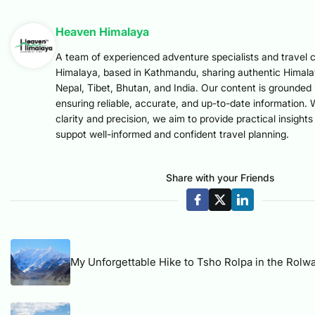
Heaven Himalaya
A team of experienced adventure specialists and travel 
Himalaya, based in Kathmandu, sharing authentic Himal
Nepal, Tibet, Bhutan, and India. Our content is grounded 
ensuring reliable, accurate, and up-to-date information. 
clarity and precision, we aim to provide practical insight
suppot well-informed and confident travel planning.
Share with your Friends
My Unforgettable Hike to Tsho Rolpa in the Rolwa