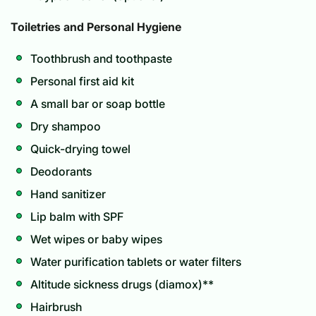
Toiletries and Personal Hygiene
Toothbrush and toothpaste
Personal first aid kit
A small bar or soap bottle
Dry shampoo
Quick-drying towel
Deodorants
Hand sanitizer
Lip balm with SPF
Wet wipes or baby wipes
Water purification tablets or water filters
Altitude sickness drugs (diamox)**
Hairbrush