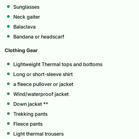
Sunglasses
Neck gaiter
Balaclava
Bandana or headscarf
Clothing Gear
Lightweight Thermal tops and bottoms
Long or short-sleeve shirt
a fleece pullover or jacket
Wind/waterproof jacket
Down jacket **
Trekking pants
Fleece pants
Light thermal trousers