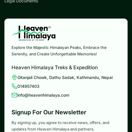
Legal Documents
Explore the Majestic Himalayan Peaks, Embrace the
Serenity, and Create Unforgettable Memories!
Heaven Himalaya Treks & Expedition
Gitanjali Chowk, Dathu Sadak, Kathmandu, Nepal
014957403
info@heavenhimalaya.com
Signup For Our Newsletter
By signing up, you agree to receive news, offers, and
updates from Heaven Himalaya and partners.