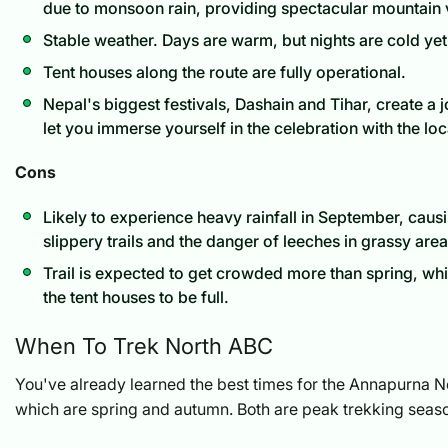
due to monsoon rain, providing spectacular mountain 
Stable weather. Days are warm, but nights are cold y
Tent houses along the route are fully operational.
Nepal's biggest festivals, Dashain and Tihar, create a
let you immerse yourself in the celebration with the loc
Cons
Likely to experience heavy rainfall in September, cau
slippery trails and the danger of leeches in grassy area
Trail is expected to get crowded more than spring, w
the tent houses to be full.
When To Trek North ABC
You've already learned the best times for the Annapurna 
which are spring and autumn. Both are peak trekking seas