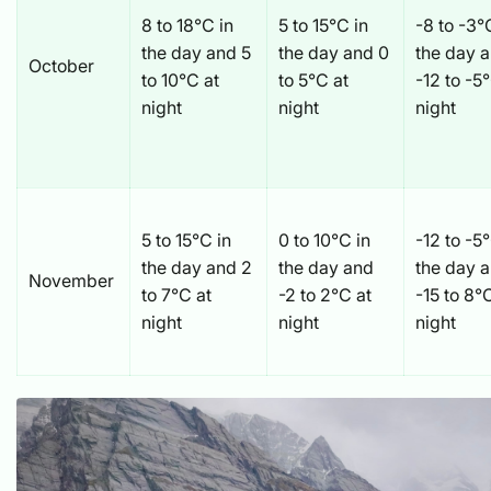
8 to 18°C in
5 to 15°C in
-8 to -3°
the day and 5
the day and 0
the day 
October
to 10°C at
to 5°C at
-12 to -5
night
night
night
5 to 15°C in
0 to 10°C in
-12 to -5
the day and 2
the day and
the day 
November
to 7°C at
-2 to 2°C at
-15 to 8°
night
night
night