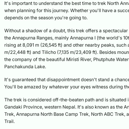
It's important to understand the best time to trek North 
when planning for this journey. Whether you'll have a succes
depends on the season you're going to.
Without a shadow of a doubt, this trek offers a spectacular
the Annapurna Ranges, mainly Annapurna I (the world's 10t
rising at 8,091 m (26,545 ft) and other nearby peaks, such 
m/22,448 ft) and Tilicho (7,135 m/23,409 ft). Besides mount
the company of the beautiful Miristi River, Phutphute Water
Panchakunda Lake.
It's guaranteed that disappointment doesn't stand a chance
You'll be amazed by whatever your eyes witness during the
The trek is considered off-the-beaten path and is situated i
Gandaki Province, western Nepal. It's also known as the 
Trek, Annapurna North Base Camp Trek, North ABC Trek, 
Trail.