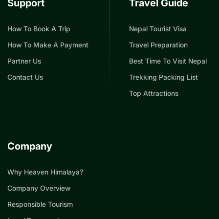
Support
Travel Guide
How To Book A Trip
Nepal Tourist Visa
How To Make A Payment
Travel Preparation
Partner Us
Best Time To Visit Nepal
Contact Us
Trekking Packing List
Top Attractions
Company
Why Heaven Himalaya?
Company Overview
Responsible Tourism