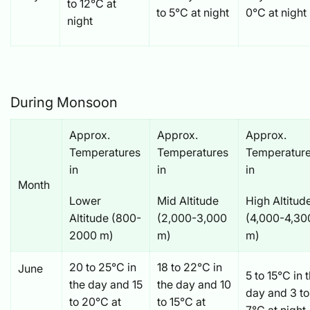
to 12°C at
to 5°C at night
0°C at night
night
During Monsoon
Approx.
Approx.
Approx.
Temperatures
Temperatures
Temperatur
in
in
in
Month
Lower
Mid Altitude
High Altitud
Altitude (800-
(2,000-3,000
(4,000-4,30
2000 m)
m)
m)
20 to 25°C in
18 to 22°C in
June
5 to 15°C in 
the day and 15
the day and 10
day and 3 to
to 20°C at
to 15°C at