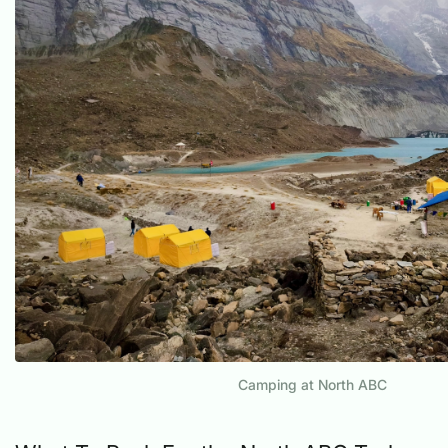
Camping at North ABC