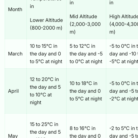
in
in
in
Month
Mid Altitude
High Altitud
Lower Altitude
(2,000-3,000
(4,000-4,30
(800-2000 m)
m)
m)
10 to 15°C in
5 to 12°C in
-5 to 0°C in 
March
the day and 0
the day and -5
day and -10 
to 5°C at night
to 0°C at night
-5°C at nigh
12 to 20°C in
10 to 18°C in
-5 to 0°C in 
the day and 5
April
the day and 0
day and -5 
to 10°C at
to 5°C at night
-2°C at nigh
night
15 to 25°C in
8 to 16°C in
-2 to 5°C in 
the day and 5
May
the day and 0
day and -5 t