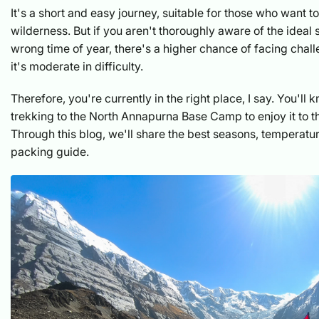
It's a short and easy journey, suitable for those who want to
wilderness. But if you aren't thoroughly aware of the ideal
wrong time of year, there's a higher chance of facing chal
it's moderate in difficulty.
Therefore, you're currently in the right place, I say. You'll
trekking to the North Annapurna Base Camp to enjoy it to th
Through this blog, we'll share the best seasons, temperatu
packing guide.