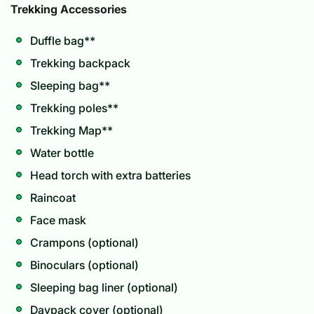
Trekking Accessories
Duffle bag**
Trekking backpack
Sleeping bag**
Trekking poles**
Trekking Map**
Water bottle
Head torch with extra batteries
Raincoat
Face mask
Crampons (optional)
Binoculars (optional)
Sleeping bag liner (optional)
Daypack cover (optional)