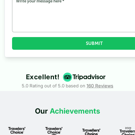
3.4
During Autumn
4
What To Pack For the North ABC Trek
SUBMIT
Excellent!
5.0 Rating out of 5.0 based on
160
Reviews
Our
Achievements