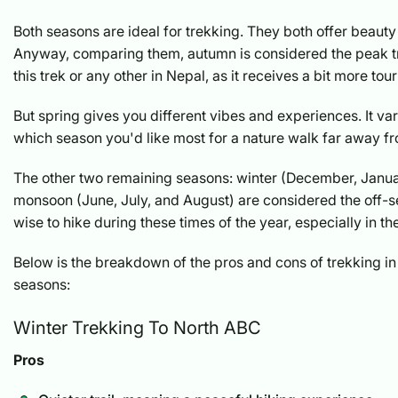
Both seasons are ideal for trekking. They both offer beauty
Anyway, comparing them, autumn is considered the peak t
this trek or any other in Nepal, as it receives a bit more tour
But spring gives you different vibes and experiences. It v
which season you'd like most for a nature walk far away f
The other two remaining seasons: winter (December, Janua
monsoon (June, July, and August) are considered the off-sea
wise to hike during these times of the year, especially in t
Below is the breakdown of the pros and cons of trekking in
seasons:
Winter Trekking To North ABC
Pros