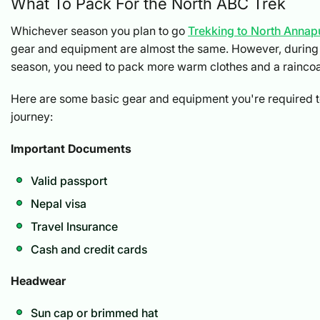
What To Pack For the North ABC Trek
Whichever season you plan to go
Trekking to North Anna
gear and equipment are almost the same. However, during 
season, you need to pack more warm clothes and a raincoa
Here are some basic gear and equipment you're required to
journey:
Important Documents
Valid passport
Nepal visa
Travel Insurance
Cash and credit cards
Headwear
Sun cap or brimmed hat