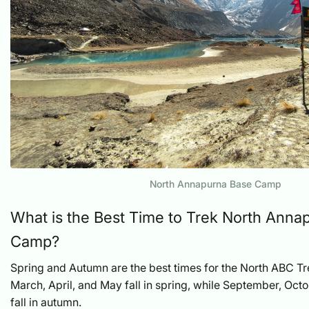
North Annapurna Base Camp
What is the Best Time to Trek North Anna
Camp?
Spring and Autumn are the best times for the North ABC T
March, April, and May fall in spring, while September, Oc
fall in autumn.