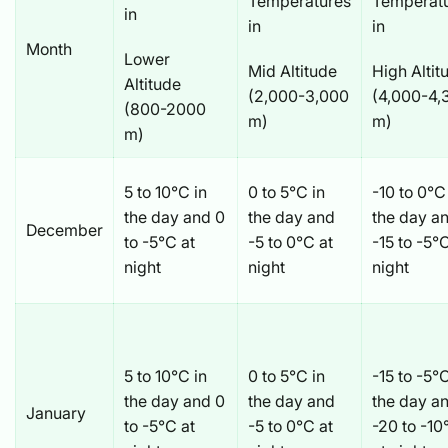
Temperatures
Temperat
in
in
in
Month
Lower
Mid Altitude
High Altit
Altitude
(2,000-3,000
(4,000-4,
(800-2000
m)
m)
m)
5 to 10°C in
0 to 5°C in
-10 to 0°C
the day and 0
the day and
the day a
December
to -5°C at
-5 to 0°C at
-15 to -5°
night
night
night
5 to 10°C in
0 to 5°C in
-15 to -5°C
the day and 0
the day and
the day a
January
to -5°C at
-5 to 0°C at
-20 to -10