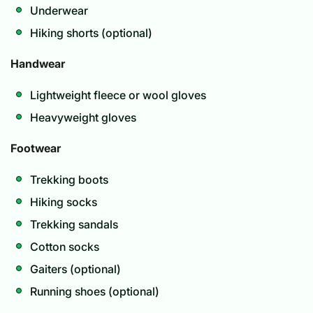
Underwear
Hiking shorts (optional)
Handwear
Lightweight fleece or wool gloves
Heavyweight gloves
Footwear
Trekking boots
Hiking socks
Trekking sandals
Cotton socks
Gaiters (optional)
Running shoes (optional)