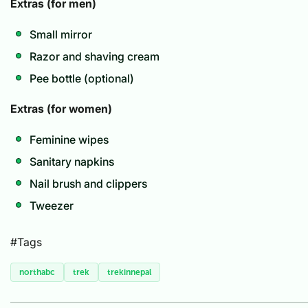
Extras (for men)
Small mirror
Razor and shaving cream
Pee bottle (optional)
Extras (for women)
Feminine wipes
Sanitary napkins
Nail brush and clippers
Tweezer
#Tags
northabc
trek
trekinnepal