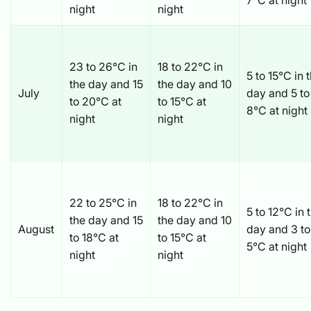
7°C at night
night
night
23 to 26°C in
18 to 22°C in
5 to 15°C in 
the day and 15
the day and 10
July
day and 5 to
to 20°C at
to 15°C at
8°C at night
night
night
22 to 25°C in
18 to 22°C in
5 to 12°C in 
the day and 15
the day and 10
August
day and 3 to
to 18°C at
to 15°C at
5°C at night
night
night