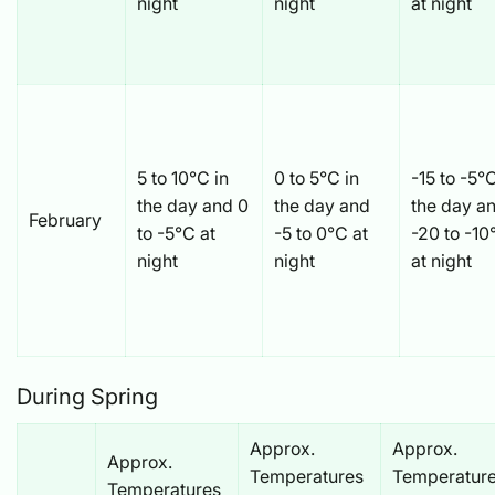
night
night
at night
5 to 10°C in
0 to 5°C in
-15 to -5°C
the day and 0
the day and
the day a
February
to -5°C at
-5 to 0°C at
-20 to -10
night
night
at night
During Spring
Approx.
Approx.
Approx.
Temperatures
Temperatur
Temperatures