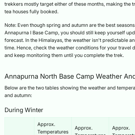
trekkers mostly target either of these months, making the 
tea houses fully booked.
Note: Even though spring and autumn are the best seasons 
Annapurna I Base Camp, you should still keep yourself upd
forecast. In the Himalayas, the weather isn't predictable 
time. Hence, check the weather conditions for your travel
and keep monitoring them until you complete the trek.
Annapurna North Base Camp Weather An
Below are the two tables showing the weather and tempera
and autumn:
During Winter
Approx.
Approx.
Approx.
Temperatures