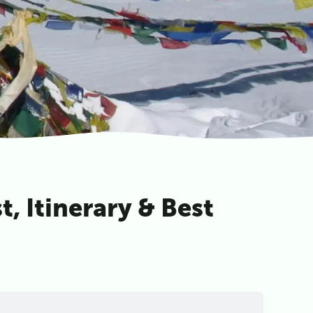
, Itinerary & Best