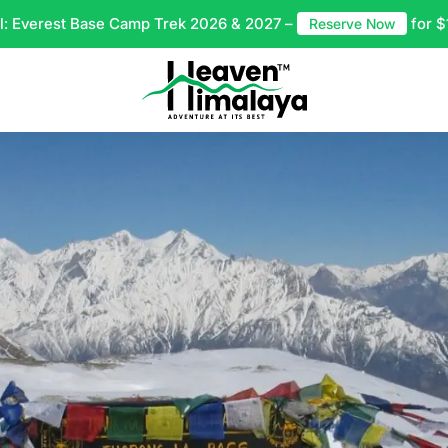
l: Everest Base Camp Trek 2026 & 2027 –
for $
Reserve Now