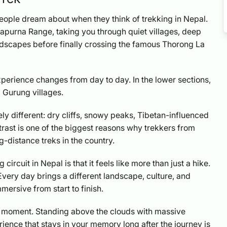
people dream about when they think of trekking in Nepal.
nnapurna Range, taking you through quiet villages, deep
landscapes before finally crossing the famous Thorong La
perience changes from day to day. In the lower sections,
l Gurung villages.
ely different: dry cliffs, snowy peaks, Tibetan-influenced
trast is one of the biggest reasons why trekkers from
ng-distance treks in the country.
circuit in Nepal is that it feels like more than just a hike.
very day brings a different landscape, culture, and
ersive from start to finish.
ge moment. Standing above the clouds with massive
ience that stays in your memory long after the journey is