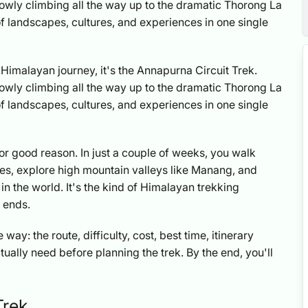
lowly climbing all the way up to the dramatic Thorong La
ift of landscapes, cultures, and experiences in one single
ull Himalayan journey, it's the Annapurna Circuit Trek.
lowly climbing all the way up to the dramatic Thorong La
ift of landscapes, cultures, and experiences in one single
for good reason. In just a couple of weeks, you walk
ges, explore high mountain valleys like Manang, and
 in the world. It's the kind of Himalayan trekking
y ends.
way: the route, difficulty, cost, best time, itinerary
ctually need before planning the trek. By the end, you'll
Trek