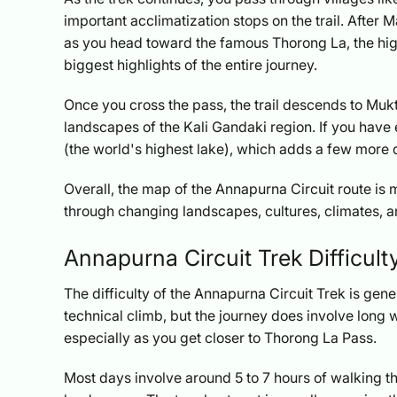
important acclimatization stops on the trail. Aft
as you head toward the famous Thorong La, the highe
biggest highlights of the entire journey.
Once you cross the pass, the trail descends to Mu
landscapes of the Kali Gandaki region. If you have e
(the world's highest lake), which adds a few more 
Overall, the map of the Annapurna Circuit route is m
through changing landscapes, cultures, climates, a
Annapurna Circuit Trek Difficult
The difficulty of the Annapurna Circuit Trek is gene
technical climb, but the journey does involve long w
especially as you get closer to Thorong La Pass.
Most days involve around 5 to 7 hours of walking thr