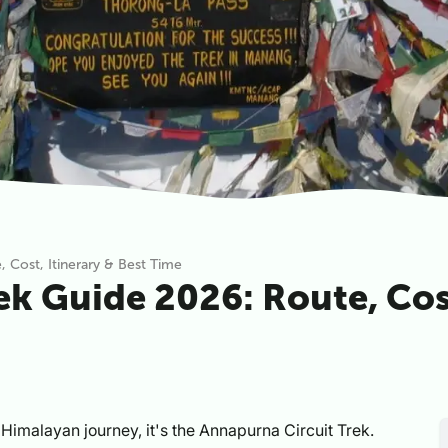
 Cost, Itinerary & Best Time
k Guide 2026: Route, Cost
ull Himalayan journey, it's the Annapurna Circuit Trek.