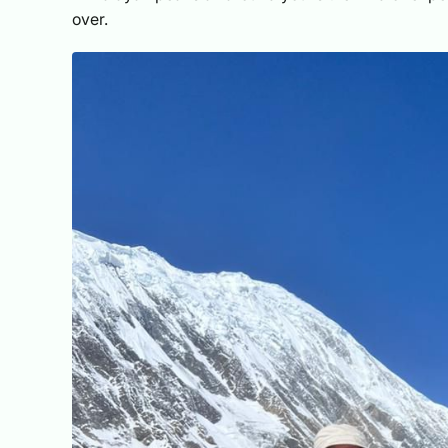
over.