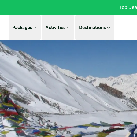
Top Dea
Packages
Activities
Destinations