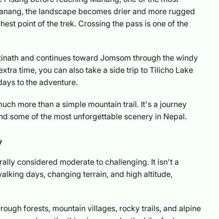
er Manang, the landscape becomes drier and more rugged
st point of the trek. Crossing the pass is one of the
ktinath and continues toward Jomsom through the windy
xtra time, you can also take a side trip to Tilicho Lake
days to the adventure.
uch more than a simple mountain trail. It's a journey
nd some of the most unforgettable scenery in Nepal.
y
rally considered moderate to challenging. It isn't a
alking days, changing terrain, and high altitude,
ough forests, mountain villages, rocky trails, and alpine