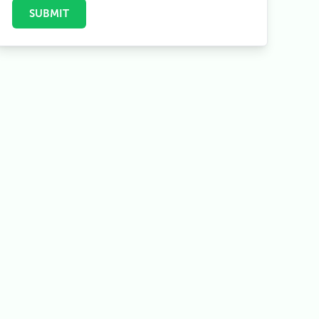
Herzog Trail)
SUBMIT
7
Permits Information
8
Accommodation & Food On The Trek
9
Altitude Sickness & Safety Tips
10
Annapurna Circuit Trek Itinerary
10.1
Day-To-Day Itinerary
11
Conclusion