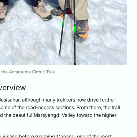
 the Annapurna Circuit Trek
verview
Besisahar, although many trekkers now drive further
ome of the road-access sections. From there, the trail
and the beautiful Marsyangdi Valley toward the higher
ike Pisang before reaching Manang, one of the most