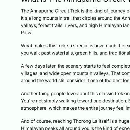
The Annapurna Circuit Trek is the kind of journey 
It's a long mountain trail that circles around the A
valleys, forest trails, rivers, and high Himalayan 
Pass.
What makes this trek so special is how much the ex
you walk past waterfalls, green hills, and traditiona
A few days later, the scenery starts to feel complet
villages, and wide open mountain valleys. That con
around the world still consider it one of the best lo
Another thing people love about this classic trekking 
You're not simply walking toward one destination. E
atmosphere, which makes the entire journey feel imm
And of course, reaching Thorong La itself is a hu
Himalayan peaks all around you is the kind of exper