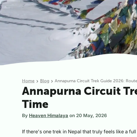
Home
Blog
Annapurna Circuit Trek Guide 2026: Route,
Annapurna Circuit Tre
Time
By
Heaven Himalaya
on
20 May, 2026
If there's one trek in Nepal that truly feels like a f