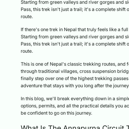
Starting from green valleys and river gorges and s
Pass, this trek isn't just a trail; it's a complete sh
route.
If there's one trek in Nepal that truly feels like a f
Starting from green valleys and river gorges and s
Pass, this trek isn't just a trail; it's a complete sh
route.
This is one of Nepal's classic trekking routes, and 
through traditional villages, cross suspension brid
finally step over one of the highest trekking passes
adventure that stays with you long after the journe
In this blog, we'll break everything down in a simple 
options, permits, and all the practical details you a
be confident to go on this journey.
What Is The Annapurna Circuit 