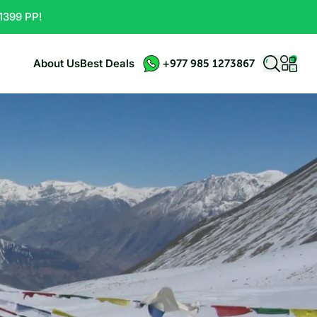
1399 PP!
About Us
Best Deals
+977 985 1273867