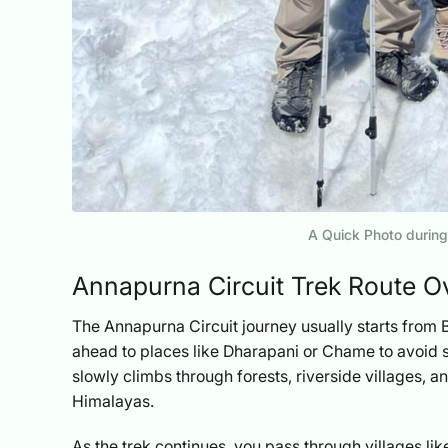
A Quick Photo during
Annapurna Circuit Trek Route O
The Annapurna Circuit journey usually starts from 
ahead to places like Dharapani or Chame to avoid s
slowly climbs through forests, riverside villages, 
Himalayas.
As the trek continues, you pass through villages l