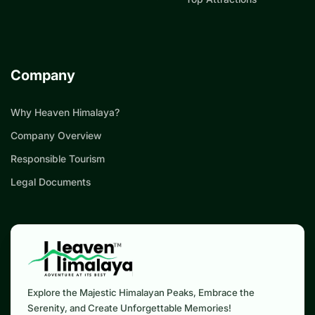
Company
Why Heaven Himalaya?
Company Overview
Responsible Tourism
Legal Documents
Explore the Majestic Himalayan Peaks, Embrace the
Serenity, and Create Unforgettable Memories!