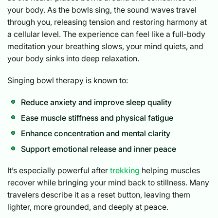
your body. As the bowls sing, the sound waves travel
through you, releasing tension and restoring harmony at
a cellular level. The experience can feel like a full-body
meditation your breathing slows, your mind quiets, and
your body sinks into deep relaxation.
Singing bowl therapy is known to:
Reduce anxiety and improve sleep quality
Ease muscle stiffness and physical fatigue
Enhance concentration and mental clarity
Support emotional release and inner peace
It’s especially powerful after
trekking
helping muscles
recover while bringing your mind back to stillness. Many
travelers describe it as a reset button, leaving them
lighter, more grounded, and deeply at peace.