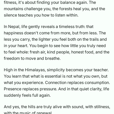
fitness, it's about finding your balance again. The
mountains challenge you, the forests heal you, and the
silence teaches you how to listen within.
In Nepal, life gently reveals a timeless truth: that
happiness doesn't come from more, but from less. The
less you carry, the lighter you feel both on the trails and
in your heart. You begin to see how little you truly need
to feel whole: fresh air, kind people, honest food, and the
freedom to move and breathe.
High in the Himalayas, simplicity becomes your teacher.
You learn that what is essential is not what you own, but
what you experience. Connection replaces consumption.
Presence replaces pressure. And in that quiet clarity, life
suddenly feels full again.
And yes, the hills are truly alive with sound, with stillness,
with the music of renewal.