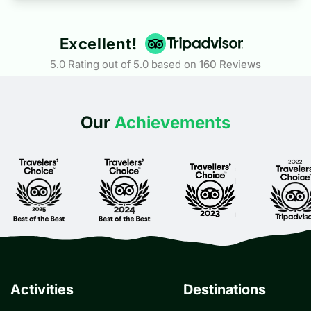
Excellent!
5.0 Rating out of 5.0 based on
160
Reviews
Our
Achievements
Activities
Destinations