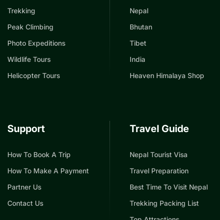
Trekking
Nepal
Peak Climbing
Bhutan
Photo Expeditions
Tibet
Wildlife Tours
India
Helicopter Tours
Heaven Himalaya Shop
Support
Travel Guide
How To Book A Trip
Nepal Tourist Visa
How To Make A Payment
Travel Preparation
Partner Us
Best Time To Visit Nepal
Contact Us
Trekking Packing List
Top Attractions