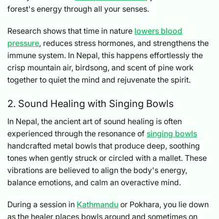
forest's energy through all your senses.
Research shows that time in nature
lowers blood
pressure
, reduces stress hormones, and strengthens the
immune system. In Nepal, this happens effortlessly the
crisp mountain air, birdsong, and scent of pine work
together to quiet the mind and rejuvenate the spirit.
2. Sound Healing with Singing Bowls
In Nepal, the ancient art of sound healing is often
experienced through the resonance of
singing bowls
handcrafted metal bowls that produce deep, soothing
tones when gently struck or circled with a mallet. These
vibrations are believed to align the body's energy,
balance emotions, and calm an overactive mind.
During a session in
Kathmandu
or Pokhara, you lie down
as the healer places bowls around and sometimes on