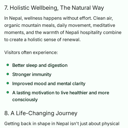
7. Holistic Wellbeing, The Natural Way
In Nepal, wellness happens without effort. Clean air,
organic mountain meals, daily movement, meditative
moments, and the warmth of Nepali hospitality combine
to create a holistic sense of renewal.
Visitors often experience:
Better sleep and digestion
Stronger immunity
Improved mood and mental clarity
A lasting motivation to live healthier and more
consciously
8. A Life-Changing Journey
Getting back in shape in Nepal isn't just about physical