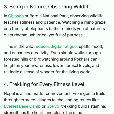
3. Being in Nature, Observing Wildlife
In
Chitwan
or Bardia National Park, observing wildlife
teaches stillness and patience. Watching a rhino graze
or a family of elephants bathe reminds you of nature's
quiet rhythm unhurried, yet full of purpose.
Time in the wild
reduces digital fatigue,
uplifts mood,
and enhances creativity. Even simple walks through
forested hills or birdwatching around Pokhara can
heighten your awareness, lower cortisol levels, and
rekindle a sense of wonder for the living world.
4. Trekking for Every Fitness Level
Nepal is a land made for movement. From gentle trails
through terraced villages to challenging routes like
Everest Base Camp
or
Gokyo
, trekking builds stamina,
strengthens the heart, and clears the mind.