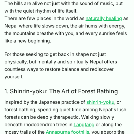
The hills are alive not just with the sound of music, but
with the quiet rhythm of life itself.
There are few places in the world as
naturally healing
as
Nepal where life slows down, the air hums with energy,
the mountains breathe with you, and every sunrise feels
like a new beginning.
For those seeking to get back in shape not just
physically, but mentally and spiritually Nepal offers
countless ways to restore balance and rediscover
yourself.
1. Shinrin-yoku: The Art of Forest Bathing
Inspired by the Japanese practice of
shinrin-yoku
, or
forest bathing, spending quiet time among Nepal's lush
forests can be deeply therapeutic. Walking slowly
beneath rhododendron trees in
Langtang
or along the
mossy trails of the
Annapurna foothills
, you absorb the