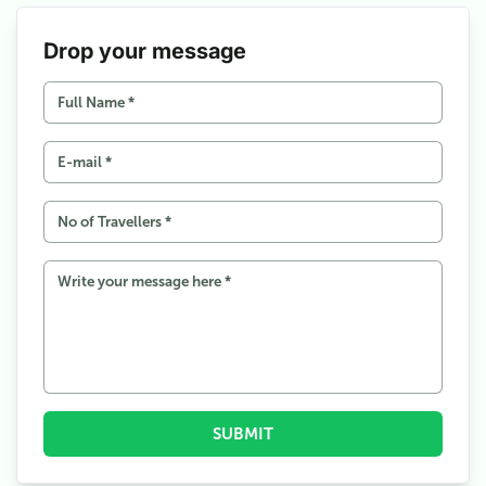
Drop your message
SUBMIT