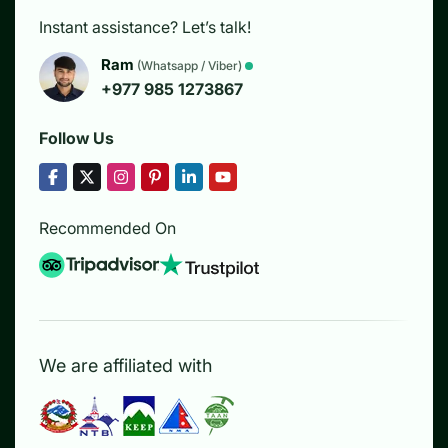
Instant assistance? Let’s talk!
Ram
(Whatsapp / Viber)
+977 985 1273867
Follow Us
Recommended On
We are affiliated with