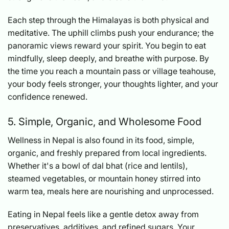
Each step through the Himalayas is both physical and
meditative. The uphill climbs push your endurance; the
panoramic views reward your spirit. You begin to eat
mindfully, sleep deeply, and breathe with purpose. By
the time you reach a mountain pass or village teahouse,
your body feels stronger, your thoughts lighter, and your
confidence renewed.
5. Simple, Organic, and Wholesome Food
Wellness in Nepal is also found in its food, simple,
organic, and freshly prepared from local ingredients.
Whether it's a bowl of dal bhat (rice and lentils),
steamed vegetables, or mountain honey stirred into
warm tea, meals here are nourishing and unprocessed.
Eating in Nepal feels like a gentle detox away from
preservatives, additives, and refined sugars. Your