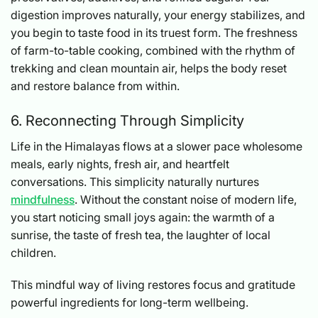
digestion improves naturally, your energy stabilizes, and
you begin to taste food in its truest form. The freshness
of farm-to-table cooking, combined with the rhythm of
trekking and clean mountain air, helps the body reset
and restore balance from within.
6. Reconnecting Through Simplicity
Life in the Himalayas flows at a slower pace wholesome
meals, early nights, fresh air, and heartfelt
conversations. This simplicity naturally nurtures
mindfulness
. Without the constant noise of modern life,
you start noticing small joys again: the warmth of a
sunrise, the taste of fresh tea, the laughter of local
children.
This mindful way of living restores focus and gratitude
powerful ingredients for long-term wellbeing.