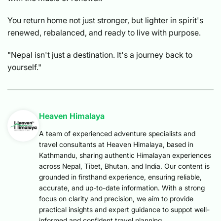
You return home not just stronger, but lighter in spirit's
renewed, rebalanced, and ready to live with purpose.
"Nepal isn't just a destination. It's a journey back to
yourself."
Heaven Himalaya
A team of experienced adventure specialists and
travel consultants at Heaven Himalaya, based in
Kathmandu, sharing authentic Himalayan experiences
across Nepal, Tibet, Bhutan, and India. Our content is
grounded in firsthand experience, ensuring reliable,
accurate, and up-to-date information. With a strong
focus on clarity and precision, we aim to provide
practical insights and expert guidance to suppot well-
informed and confident travel planning.