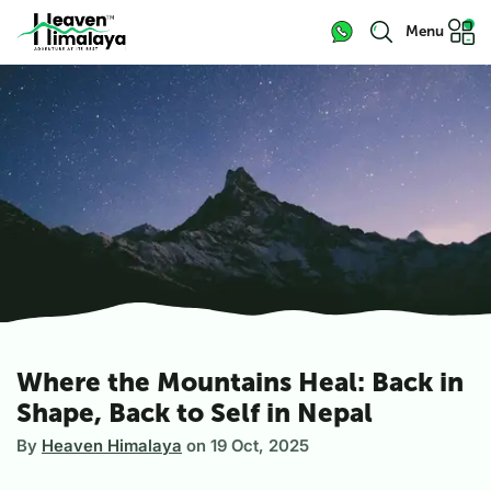
Menu
Where the Mountains Heal: Back in
Shape, Back to Self in Nepal
By
Heaven Himalaya
on
19 Oct, 2025