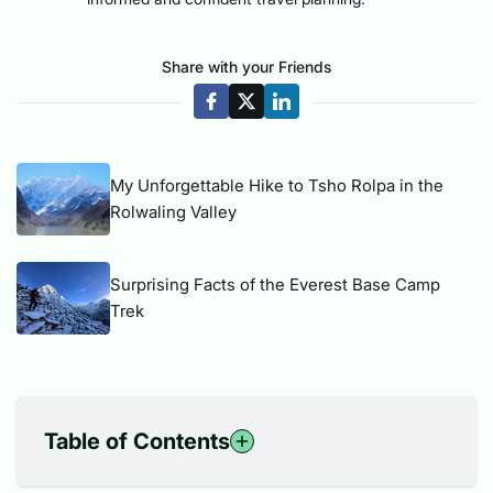
Share with your Friends
My Unforgettable Hike to Tsho Rolpa in the
Rolwaling Valley
Surprising Facts of the Everest Base Camp
Trek
Table of Contents