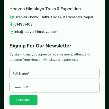
Heaven Himalaya Treks & Expedition
Gitanjali Chowk, Dathu Sadak, Kathmandu, Nepal
014957403
info@heavenhimalaya.com
Signup For Our Newsletter
By signing up, you agree to receive news, offers, and
updates from Heaven Himalaya and partners.
SUBSCRIBE