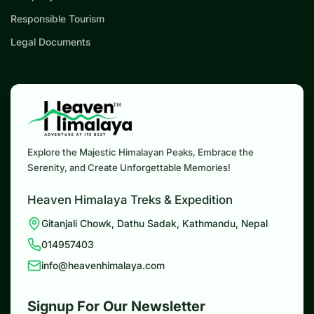
Responsible Tourism
Legal Documents
Explore the Majestic Himalayan Peaks, Embrace the
Serenity, and Create Unforgettable Memories!
Heaven Himalaya Treks & Expedition
Gitanjali Chowk, Dathu Sadak, Kathmandu, Nepal
014957403
info@heavenhimalaya.com
Signup For Our Newsletter