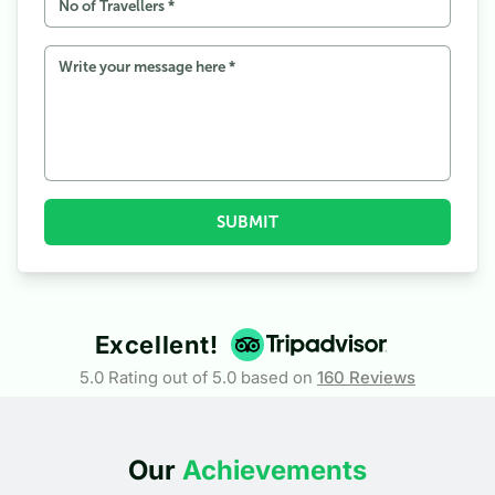
SUBMIT
Excellent!
5.0 Rating out of 5.0 based on
160
Reviews
Our
Achievements