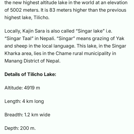
the new highest altitude lake in the world at an elevation
of 5002 meters. It is 83 meters higher than the previous
highest lake, Tilicho.
Locally, Kajin Sara is also called “Singar lake” i.e.
“Singar Taal” in Nepali. “Singar” means grazing of Yak
and sheep in the local language. This lake, in the Singar
Kharka area, lies in the Chame rural municipality in
Manang District of Nepal.
Details of Tilicho Lake:
Altitude: 4919 m
Length: 4 km long
Breadth: 1.2 km wide
Depth: 200 m.