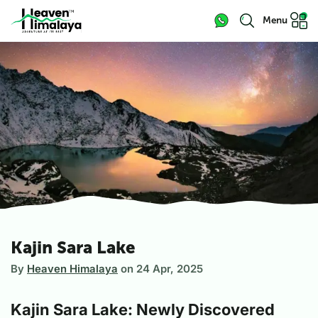
Menu
Kajin Sara Lake
By
Heaven Himalaya
on
24 Apr, 2025
Kajin Sara Lake: Newly Discovered