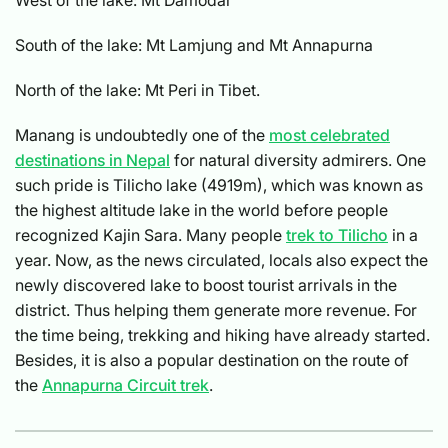
South of the lake: Mt Lamjung and Mt Annapurna
North of the lake: Mt Peri in Tibet.
Manang is undoubtedly one of the
most celebrated
destinations in Nepal
for natural diversity admirers. One
such pride is Tilicho lake (4919m), which was known as
the highest altitude lake in the world before people
recognized Kajin Sara. Many people
trek to Tilicho
in a
year. Now, as the news circulated, locals also expect the
newly discovered lake to boost tourist arrivals in the
district. Thus helping them generate more revenue. For
the time being, trekking and hiking have already started.
Besides, it is also a popular destination on the route of
the
Annapurna Circuit trek
.