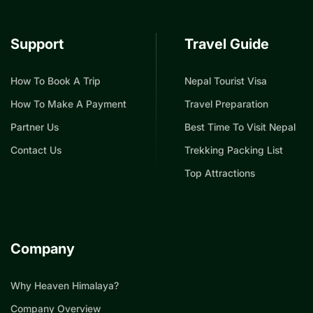
Support
Travel Guide
How To Book A Trip
Nepal Tourist Visa
How To Make A Payment
Travel Preparation
Partner Us
Best Time To Visit Nepal
Contact Us
Trekking Packing List
Top Attractions
Company
Why Heaven Himalaya?
Company Overview