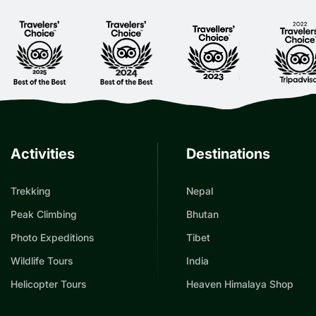
Activities
Destinations
Trekking
Nepal
Peak Climbing
Bhutan
Photo Expeditions
Tibet
Wildlife Tours
India
Helicopter Tours
Heaven Himalaya Shop