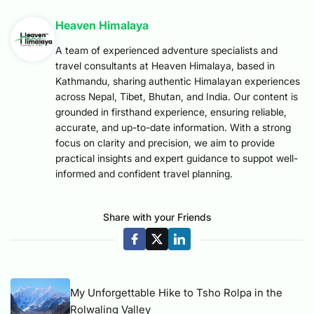
Heaven Himalaya
A team of experienced adventure specialists and
travel consultants at Heaven Himalaya, based in
Kathmandu, sharing authentic Himalayan experiences
across Nepal, Tibet, Bhutan, and India. Our content is
grounded in firsthand experience, ensuring reliable,
accurate, and up-to-date information. With a strong
focus on clarity and precision, we aim to provide
practical insights and expert guidance to suppot well-
informed and confident travel planning.
Share with your Friends
My Unforgettable Hike to Tsho Rolpa in the
Rolwaling Valley