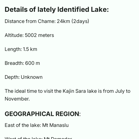
Details of lately Identified Lake:
Distance from Chame: 24km (2days)
Altitude: 5002 meters
Length: 1.5 km
Breadth: 600 m
Depth: Unknown
The ideal time to visit the Kajin Sara lake is from July to
November.
GEOGRAPHICAL REGION
:
East of the lake: Mt Manaslu
West of the lake: Mt Damodar