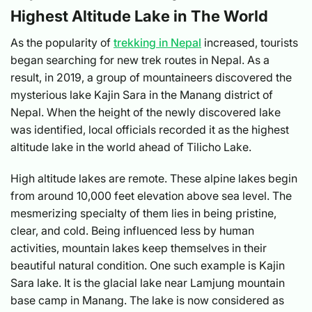
Highest Altitude Lake in The World
As the popularity of
trekking in Nepal
increased, tourists
began searching for new trek routes in Nepal. As a
result, in 2019, a group of mountaineers discovered the
mysterious lake Kajin Sara in the Manang district of
Nepal. When the height of the newly discovered lake
was identified, local officials recorded it as the highest
altitude lake in the world ahead of Tilicho Lake.
High altitude lakes are remote. These alpine lakes begin
from around 10,000 feet elevation above sea level. The
mesmerizing specialty of them lies in being pristine,
clear, and cold. Being influenced less by human
activities, mountain lakes keep themselves in their
beautiful natural condition. One such example is Kajin
Sara lake. It is the glacial lake near Lamjung mountain
base camp in Manang. The lake is now considered as