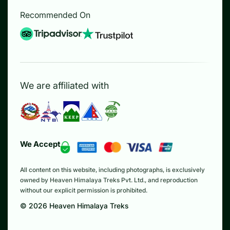
Recommended On
We are affiliated with
We Accept
All content on this website, including photographs, is exclusively
owned by Heaven Himalaya Treks Pvt. Ltd., and reproduction
without our explicit permission is prohibited.
©
2026
Heaven Himalaya Treks