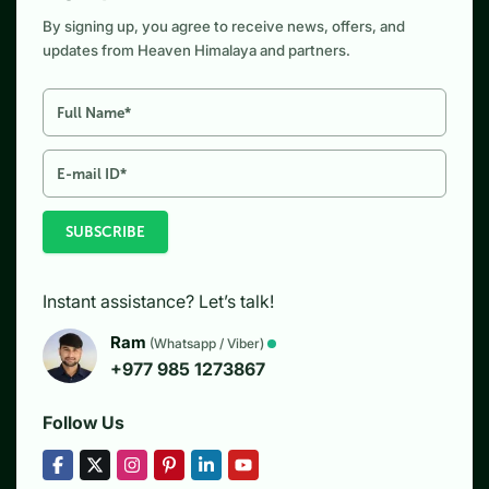
By signing up, you agree to receive news, offers, and
updates from Heaven Himalaya and partners.
SUBSCRIBE
Instant assistance? Let’s talk!
Ram
(Whatsapp / Viber)
+977 985 1273867
Follow Us