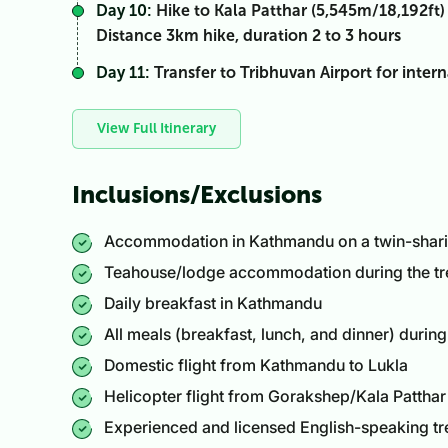
Day 10:
Hike to Kala Patthar (5,545m/18,192ft)
Distance 3km hike, duration 2 to 3 hours
Day 11:
Transfer to Tribhuvan Airport for intern
View Full Itinerary
Inclusions/Exclusions
Accommodation in Kathmandu on a twin-sharing
Teahouse/lodge accommodation during the tr
Daily breakfast in Kathmandu
All meals (breakfast, lunch, and dinner) during
Domestic flight from Kathmandu to Lukla
Helicopter flight from Gorakshep/Kala Pattha
Experienced and licensed English-speaking tr