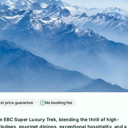
st price guarantee
No booking fee
 EBC Super Luxury Trek, blending the thrill of high-
 lodges, gourmet dinings, exceptional hospitality, and a