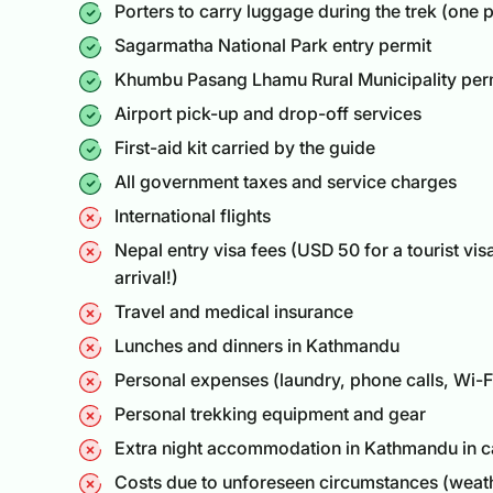
Porters to carry luggage during the trek (one p
Sagarmatha National Park entry permit
Khumbu Pasang Lhamu Rural Municipality per
Airport pick-up and drop-off services
First-aid kit carried by the guide
All government taxes and service charges
International flights
Nepal entry visa fees (USD 50 for a
tourist vis
arrival!)
Travel and medical insurance
Lunches and dinners in Kathmandu
Personal expenses (laundry, phone calls, Wi-Fi
Personal trekking equipment and gear
Extra night accommodation in Kathmandu in cas
Costs due to unforeseen circumstances (weathe