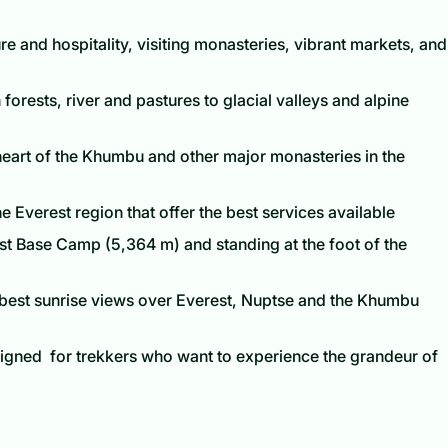
re and hospitality, visiting monasteries, vibrant markets, and
orests, river and pastures to glacial valleys and alpine
heart of the Khumbu and other major monasteries in the
he Everest region that offer the best services available
st Base Camp (5,364 m) and standing at the foot of the
e best sunrise views over Everest, Nuptse and the Khumbu
signed for trekkers who want to experience the grandeur of