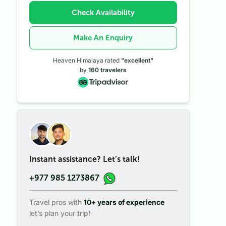
Check Availability
Make An Enquiry
Heaven Himalaya rated
"excellent"
by
160
travelers
Instant assistance? Let’s talk!
+977 985 1273867
Travel pros with
10+ years of experience
let’s plan your trip!