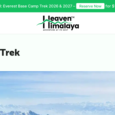
l: Everest Base Camp Trek 2026 & 2027 –
for $
Reserve Now
 Trek