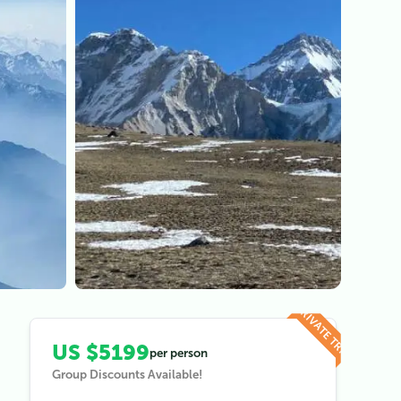
View all (
5
)
PRIVATE TRIP
US $5199
per person
Group Discounts Available!