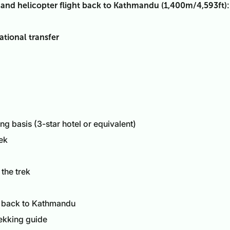
 and helicopter flight back to Kathmandu (1,400m/4,593ft):
ational transfer
 basis (3-star hotel or equivalent)
ek
 the trek
r back to Kathmandu
ekking guide