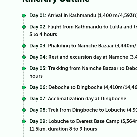
Day 01:
Arrival in Kathmandu (1,400 m/4,593ft)
Day 02:
Flight from Kathmandu to Lukla and tr
3 to 4 hours
Day 03:
Phakding to Namche Bazaar (3,440m/11,
Day 04:
Rest and excursion day at Namche (3,
Day 05:
Trekking from Namche Bazaar to Deboc
hours
Day 06:
Deboche to Dingboche (4,410m/14,469f
Day 07:
Acclimatization day at Dingboche
Day 08:
Trek from Dingboche to Lobuche (4,910
Day 09:
Lobuche to Everest Base Camp (5,364m
11.5km, duration 8 to 9 hours