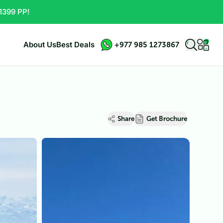
1399 PP!
About Us
Best Deals
+977 985 1273867
Share
Get Brochure