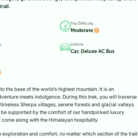
rail.
Trip Difficulty
Moderate
e
Vehicle
Car, Deluxe AC Bus
to the base of the world’s highest mountain. It is an
enture meets indulgence. During this trek, you will traverse
timeless Sherpa villages, serene forests and glacial valleys.
l be supported by the comfort of our handpicked luxury
 come along with the Himalayan hospitality.
 exploration and comfort, no matter which section of the trail