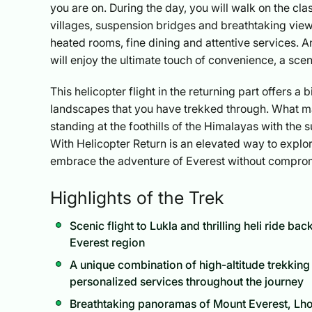
you are on. During the day, you will walk on the cl
villages, suspension bridges and breathtaking viewp
heated rooms, fine dining and attentive services. 
will enjoy the ultimate touch of convenience, a sce
This helicopter flight in the returning part offers a
landscapes that you have trekked through. What makes
standing at the foothills of the Himalayas with the
With Helicopter Return is an elevated way to explor
embrace the adventure of Everest without compromi
Highlights of the Trek
Scenic flight to Lukla and thrilling heli ride b
Everest region
A unique combination of high-altitude trekking
personalized services throughout the journey
Breathtaking panoramas of Mount Everest, Lh