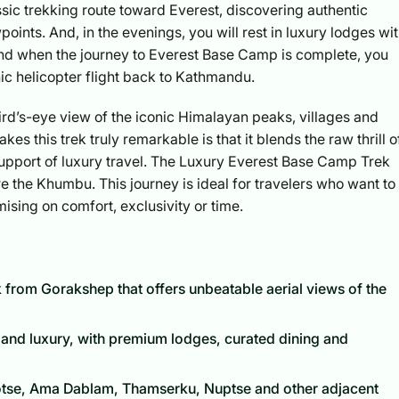
assic trekking route toward Everest, discovering authentic
oints. And, in the evenings, you will rest in luxury lodges wi
And when the journey to Everest Base Camp is complete, you
nic helicopter flight back to Kathmandu.
 bird’s-eye view of the iconic Himalayan peaks, villages and
 this trek truly remarkable is that it blends the raw thrill o
 support of luxury travel. The Luxury Everest Base Camp Trek
e the Khumbu. This journey is ideal for travelers who want to
sing on comfort, exclusivity or time.
ack from Gorakshep that offers unbeatable aerial views of the
 and luxury, with premium lodges, curated dining and
otse, Ama Dablam, Thamserku, Nuptse and other adjacent