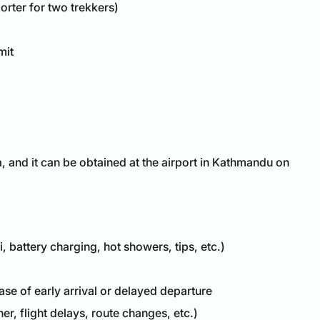
orter for two trekkers)
mit
a
, and it can be obtained at the airport in Kathmandu on
, battery charging, hot showers, tips, etc.)
e of early arrival or delayed departure
r, flight delays, route changes, etc.)