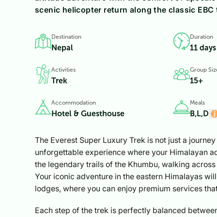
scenic helicopter return along the classic EBC t
Destination
Duration
Nepal
11 days
Activities
Group Siz
Trek
15+
Accommodation
Meals
Hotel & Guesthouse
B,L,D
The Everest Super Luxury Trek is not just a journey 
unforgettable experience where your Himalayan adv
the legendary trails of the Khumbu, walking across 
Your iconic adventure in the eastern Himalayas wil
lodges, where you can enjoy premium services that
Each step of the trek is perfectly balanced between