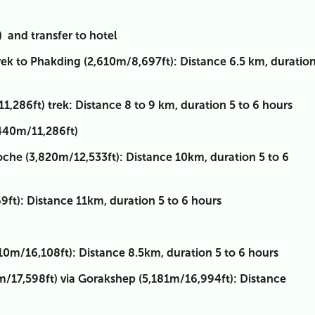
 and transfer to hotel
ek to Phakding (2,610m/8,697ft): Distance 6.5 km, duratio
286ft) trek: Distance 8 to 9 km, duration 5 to 6 hours
440m/11,286ft)
he (3,820m/12,533ft): Distance 10km, duration 5 to 6
t): Distance 11km, duration 5 to 6 hours
m/16,108ft): Distance 8.5km, duration 5 to 6 hours
/17,598ft) via Gorakshep (5,181m/16,994ft): Distance