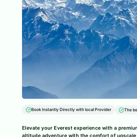
Book Instantly Directly with local Provider
The be
Elevate your Everest experience with a premium
altitude adventure with the comfort of upscale