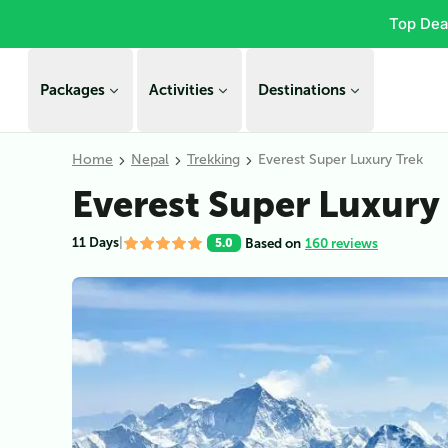
Top Dea
Packages
Activities
Destinations
Home
Nepal
Trekking
Everest Super Luxury Trek
Everest Super Luxury
11 Days
|
Based on
160 reviews
5.0