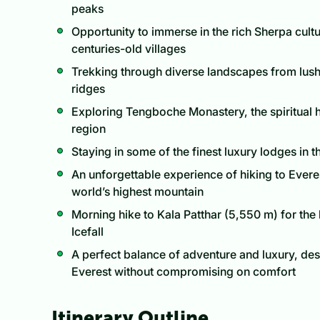
peaks
Opportunity to immerse in the rich Sherpa cultu
centuries-old villages
Trekking through diverse landscapes from lush f
ridges
Exploring Tengboche Monastery, the spiritual 
region
Staying in some of the finest luxury lodges in t
An unforgettable experience of hiking to Evere
world’s highest mountain
Morning hike to Kala Patthar (5,550 m) for th
Icefall
A perfect balance of adventure and luxury, de
Everest without compromising on comfort
Itinerary Outline