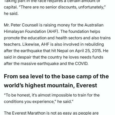
Taking part in the race requires a certain amount of
capital. “There are no senior discounts, unfortunately,”
he said.
Mr. Peter Counsell is raising money for the Australian
Himalayan Foundation (AHF). The foundation helps
promote the education and health sectors and also trains
teachers. Likewise, AHF is also involved in rebuilding
after the earthquake that hit Nepal on April 25, 2015. He
said in despair that the country he loves needs funds
after the massive earthquake and the COVID.
From sea level to the base camp of the
world’s highest mountain, Everest
“To be honest, it’s almost impossible to train for the
conditions you experience,” he said.”
The Everest Marathon is not as easy as people are