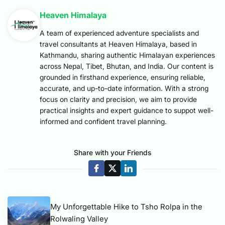
Heaven Himalaya
A team of experienced adventure specialists and
travel consultants at Heaven Himalaya, based in
Kathmandu, sharing authentic Himalayan experiences
across Nepal, Tibet, Bhutan, and India. Our content is
grounded in firsthand experience, ensuring reliable,
accurate, and up-to-date information. With a strong
focus on clarity and precision, we aim to provide
practical insights and expert guidance to suppot well-
informed and confident travel planning.
Share with your Friends
My Unforgettable Hike to Tsho Rolpa in the
Rolwaling Valley