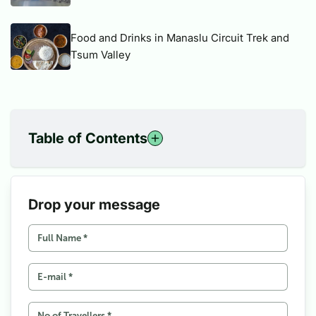
Food and Drinks in Manaslu Circuit Trek and
Tsum Valley
Table of Contents
1
Inspiration from Nepalese
2
Everest Marathon, Goal and Aspirations
3
From sea level to the base camp of the world’s highest
Drop your message
mountain, Everest