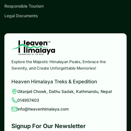
Responsible Tourism
Legal Documents
Explore the Majestic Himalayan Peaks, Embrace the
Serenity, and Create Unforgettable Memories!
Heaven Himalaya Treks & Expedition
Gitanjali Chowk, Dathu Sadak, Kathmandu, Nepal
014957403
info@heavenhimalaya.com
Signup For Our Newsletter