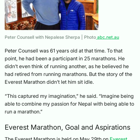
Peter Counsell with Nepalese Sherpa | Photo
abc.net.au
Peter Counsell was 61 years old at that time. To that
point, he had been a participant in 25 marathons. He
didn’t even think of running another, as he believed he
had retired from running marathons. But the story of the
Everest Marathon didn’t let him sit idle.
“This captured my imagination,” he said. “Imagine being
able to combine my passion for Nepal with being able to
run a marathon.”
Everest Marathon, Goal and Aspirations
The Everest Marathon is held on May 29th on
Everest