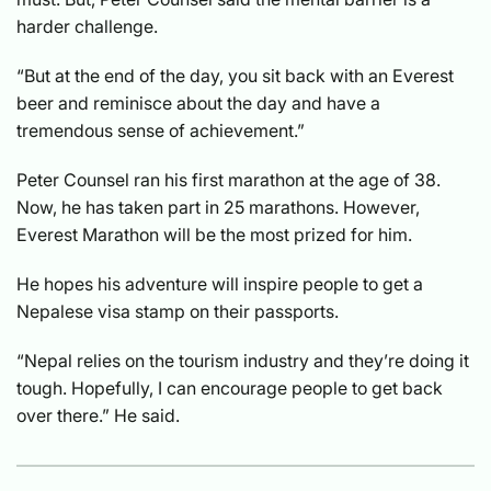
harder challenge.
“But at the end of the day, you sit back with an Everest
beer and reminisce about the day and have a
tremendous sense of achievement.”
Peter Counsel ran his first marathon at the age of 38.
Now, he has taken part in 25 marathons. However,
Everest Marathon will be the most prized for him.
He hopes his adventure will inspire people to get a
Nepalese visa stamp on their passports.
“Nepal relies on the tourism industry and they’re doing it
tough. Hopefully, I can encourage people to get back
over there.” He said.