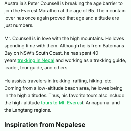
Australia’s Peter Counsell is breaking the age barrier to
join the Everest Marathon at the age of 65. The mountain
lover has once again proved that age and altitude are
just numbers.
Mr. Counsell is in love with the high mountains. He loves
spending time with them. Although he is from Batemans
Bay on NSW’s South Coast, he has spent 40
years
trekking in Nepal
and working as a trekking guide,
leader, tour guide, and others.
He assists travelers in trekking, rafting, hiking, etc.
Coming from a low-altitude beach area, he loves being
in the high altitudes. Thus, his favorite tours also include
the high-altitude
tours to Mt. Everes
t, Annapurna, and
the Langtang regions.
Inspiration from Nepalese