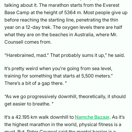
talking about it. The marathon starts from the Everest
Base Camp at the height of 5364 m. Most people give up
before reaching the starting line, penetrating the thin
year on a 12-day trek. The oxygen levels there are half
what they are on the beaches in Australia, where Mr.
Counsell comes from.
“Harebrained, mad.” That probably sums it up,” he said.
It’s pretty weird when you’re going from sea level,
training for something that starts at 5,500 meters.”
There’s a bit of a gap there. ”
“As we go progressively downhill, theoretically, it should
get easier to breathe. ”
It’s a 42.195 km walk downhill to
Namche Bazaar
. As it’s
the highest marathon in the world, physical fitness is a
must. But, Peter Counsel said the mental barrier is a