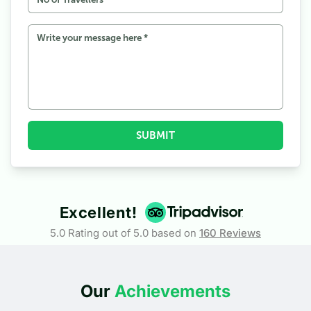
SUBMIT
Excellent!
5.0 Rating out of 5.0 based on
160
Reviews
Our
Achievements