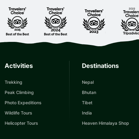
Activities
Destinations
Trekking
Nepal
Peak Climbing
Bhutan
Photo Expeditions
Tibet
Wildlife Tours
India
Helicopter Tours
Heaven Himalaya Shop