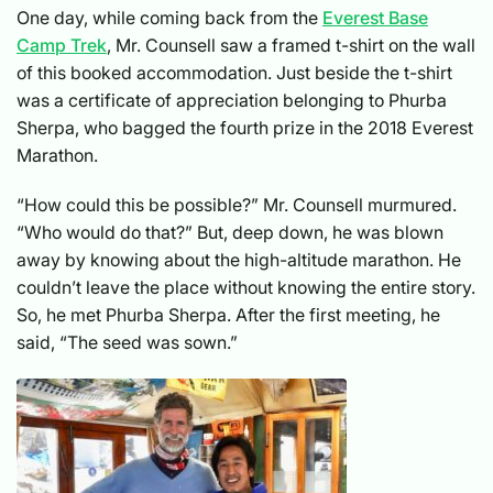
One day, while coming back from the
Everest Base
Camp Trek
, Mr. Counsell saw a framed t-shirt on the wall
of this booked accommodation. Just beside the t-shirt
was a certificate of appreciation belonging to Phurba
Sherpa, who bagged the fourth prize in the 2018 Everest
Marathon.
“How could this be possible?” Mr. Counsell murmured.
“Who would do that?” But, deep down, he was blown
away by knowing about the high-altitude marathon. He
couldn’t leave the place without knowing the entire story.
So, he met Phurba Sherpa. After the first meeting, he
said, “The seed was sown.”