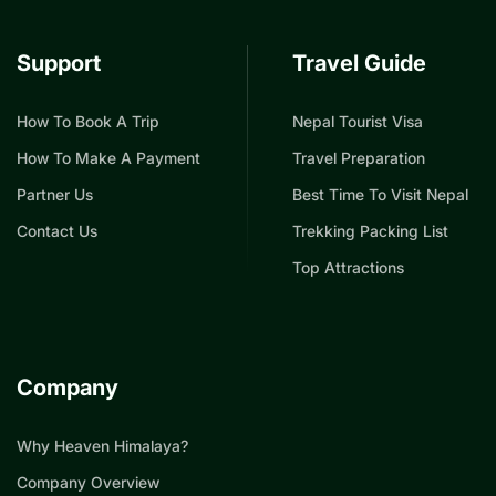
Support
Travel Guide
How To Book A Trip
Nepal Tourist Visa
How To Make A Payment
Travel Preparation
Partner Us
Best Time To Visit Nepal
Contact Us
Trekking Packing List
Top Attractions
Company
Why Heaven Himalaya?
Company Overview