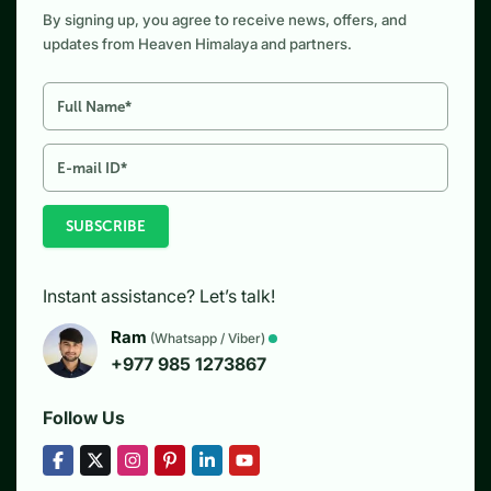
By signing up, you agree to receive news, offers, and
updates from Heaven Himalaya and partners.
SUBSCRIBE
Instant assistance? Let’s talk!
Ram
(Whatsapp / Viber)
+977 985 1273867
Follow Us