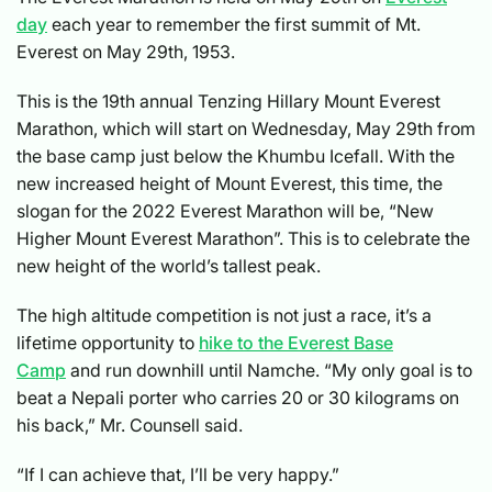
day
each year to remember the first summit of Mt.
Everest on May 29th, 1953.
This is the 19th annual Tenzing Hillary Mount Everest
Marathon, which will start on Wednesday, May 29th from
the base camp just below the Khumbu Icefall. With the
new increased height of Mount Everest, this time, the
slogan for the 2022 Everest Marathon will be, “New
Higher Mount Everest Marathon”. This is to celebrate the
new height of the world’s tallest peak.
The high altitude competition is not just a race, it’s a
lifetime opportunity to
hike to the Everest Base
Camp
and run downhill until Namche. “My only goal is to
beat a Nepali porter who carries 20 or 30 kilograms on
his back,” Mr. Counsell said.
“If I can achieve that, I’ll be very happy.”