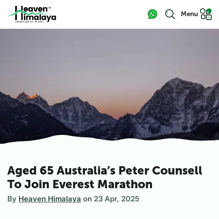
Menu
Aged 65 Australia’s Peter Counsell
To Join Everest Marathon
By
Heaven Himalaya
on
23 Apr, 2025