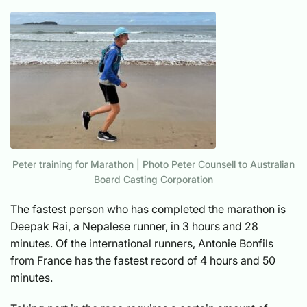
Peter training for Marathon | Photo Peter Counsell to Australian
Board Casting Corporation
The fastest person who has completed the marathon is
Deepak Rai, a Nepalese runner, in 3 hours and 28
minutes. Of the international runners, Antonie Bonfils
from France has the fastest record of 4 hours and 50
minutes.