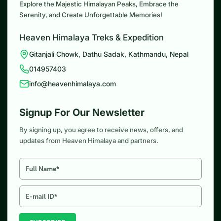
Explore the Majestic Himalayan Peaks, Embrace the
Serenity, and Create Unforgettable Memories!
Heaven Himalaya Treks & Expedition
Gitanjali Chowk, Dathu Sadak, Kathmandu, Nepal
014957403
info@heavenhimalaya.com
Signup For Our Newsletter
By signing up, you agree to receive news, offers, and
updates from Heaven Himalaya and partners.