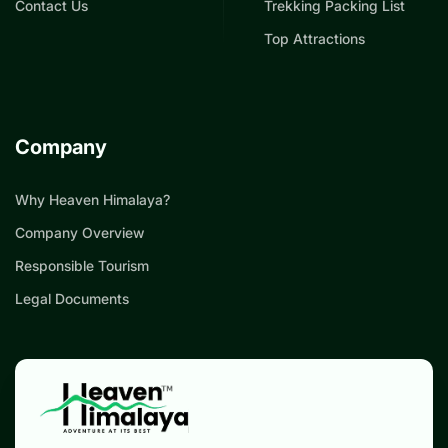
Contact Us
Trekking Packing List
Top Attractions
Company
Why Heaven Himalaya?
Company Overview
Responsible Tourism
Legal Documents