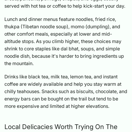
served with hot tea or coffee to help kick-start your day.
Lunch and dinner menus feature noodles, fried rice,
thukpa (Tibetan noodle soup), momo (dumpling), and
other comfort meals, especially at lower and mid-
altitude stops. As you climb higher, these choices may
shrink to core staples like dal bhat, soups, and simple
noodle dish, because it's harder to bring ingredients up
the mountain.
Drinks like black tea, milk tea, lemon tea, and instant
coffee are widely available and help you stay warm at
chilly teahouses. Snacks such as biscuits, chocolate, and
energy bars can be bought on the trail but tend to be
more expensive and limited at higher elevations.
Local Delicacies Worth Trying On The