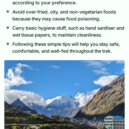
according to your preference.
Avoid over-fried, oily, and non-vegetarian foods
because they may cause food poisoning.
Carry basic hygiene stuff, such as hand sanitiser and
wet tissue papers, to maintain cleanliness.
Following these simple tips will help you stay safe,
comfortable, and well-fed throughout the trek.