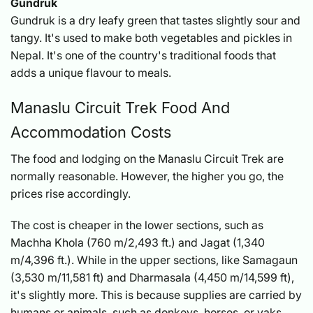
Gundruk
Gundruk is a dry leafy green that tastes slightly sour and
tangy. It's used to make both vegetables and pickles in
Nepal. It's one of the country's traditional foods that
adds a unique flavour to meals.
Manaslu Circuit Trek Food And
Accommodation Costs
The food and lodging on the Manaslu Circuit Trek are
normally reasonable. However, the higher you go, the
prices rise accordingly.
The cost is cheaper in the lower sections, such as
Machha Khola (760 m/2,493 ft.) and Jagat (1,340
m/4,396 ft.). While in the upper sections, like Samagaun
(3,530 m/11,581 ft) and Dharmasala (4,450 m/14,599 ft),
it's slightly more. This is because supplies are carried by
humans or animals, such as donkeys, horses, or yaks.