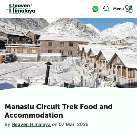
Menu
Manaslu Circuit Trek Food and
Accommodation
By
Heaven Himalaya
on
07 Mar, 2026