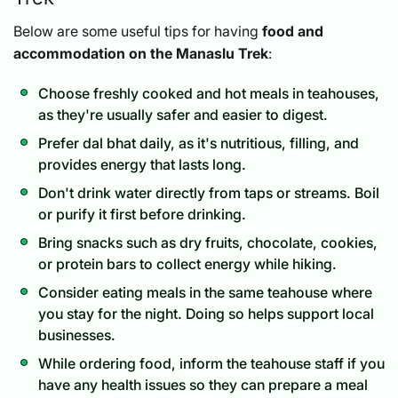
Below are some useful tips for having
food and
accommodation on the Manaslu Trek
:
Choose freshly cooked and hot meals in teahouses,
as they're usually safer and easier to digest.
Prefer dal bhat daily, as it's nutritious, filling, and
provides energy that lasts long.
Don't drink water directly from taps or streams. Boil
or purify it first before drinking.
Bring snacks such as dry fruits, chocolate, cookies,
or protein bars to collect energy while hiking.
Consider eating meals in the same teahouse where
you stay for the night. Doing so helps support local
businesses.
While ordering food, inform the teahouse staff if you
have any health issues so they can prepare a meal