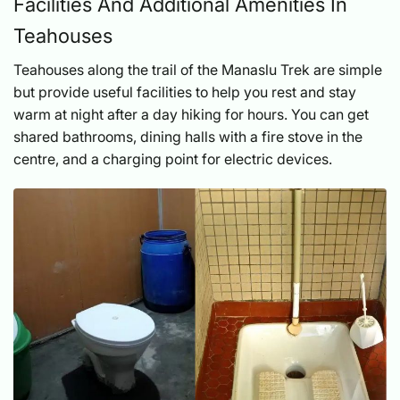
Facilities And Additional Amenities In
Teahouses
Teahouses along the trail of the Manaslu Trek are simple
but provide useful facilities to help you rest and stay
warm at night after a day hiking for hours. You can get
shared bathrooms, dining halls with a fire stove in the
centre, and a charging point for electric devices.