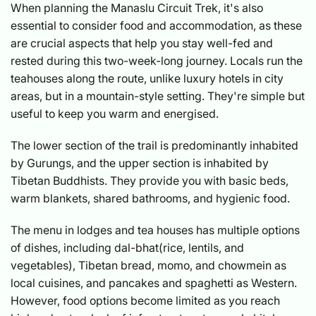
When planning the Manaslu Circuit Trek, it's also
essential to consider food and accommodation, as these
are crucial aspects that help you stay well-fed and
rested during this two-week-long journey. Locals run the
teahouses along the route, unlike luxury hotels in city
areas, but in a mountain-style setting. They're simple but
useful to keep you warm and energised.
The lower section of the trail is predominantly inhabited
by Gurungs, and the upper section is inhabited by
Tibetan Buddhists. They provide you with basic beds,
warm blankets, shared bathrooms, and hygienic food.
The menu in lodges and tea houses has multiple options
of dishes, including dal-bhat(rice, lentils, and
vegetables), Tibetan bread, momo, and chowmein as
local cuisines, and pancakes and spaghetti as Western.
However, food options become limited as you reach