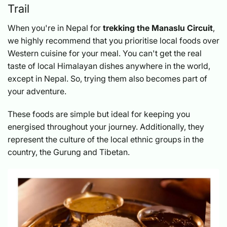
Trail
When you're in Nepal for
trekking the Manaslu Circuit
,
we highly recommend that you prioritise local foods over
Western cuisine for your meal. You can't get the real
taste of local Himalayan dishes anywhere in the world,
except in Nepal. So, trying them also becomes part of
your adventure.
These foods are simple but ideal for keeping you
energised throughout your journey. Additionally, they
represent the culture of the local ethnic groups in the
country, the Gurung and Tibetan.