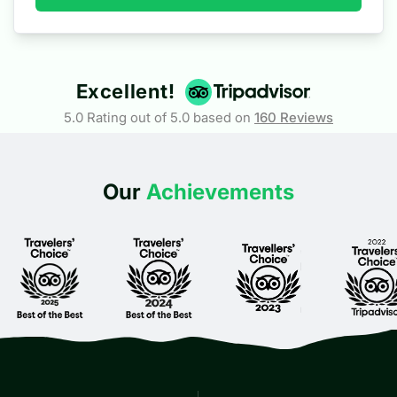
Excellent!
5.0 Rating out of 5.0 based on
160
Reviews
Our
Achievements