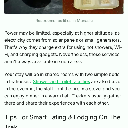
Restrooms facilities in Manaslu
Power may be limited, especially at higher altitudes, as
electricity comes from solar panels or small generators.
That's why they charge extra for using hot showers, Wi-
Fi, and charging gadgets. Nevertheless, these services
aren't always available in such areas.
Your stay will be in shared rooms with two simple beds
in teahouses.
Shower and Toilet facilities
are also basic.
In the evening, the staff light the fire in a stove, and you
can enjoy dinner in a warm hall. Trekkers usually gather
there and share their experiences with each other.
Tips For Smart Eating & Lodging On The
Trek