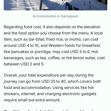
Accomodation in Samagaun
Regarding food cost, it also depends on the elevation
and the food option you choose from the menu. A local
item, such as dal-bhat, fried rice, or momo, can cost
around USD 4 to 10, and Western foods for breakfast,
like pancakes or porridge, may cost USD 3 to 6. Hot
beverages, such as tea, coffee, or hot lemon water, cost
between USD 2 and 5.
Overall, your total expenditure per day during the
journey can go from USD 25 to 40, which covers both
food and accommodation. Using services like hot
showers, internet, and charging electronic gadgets
require small but extra amount.