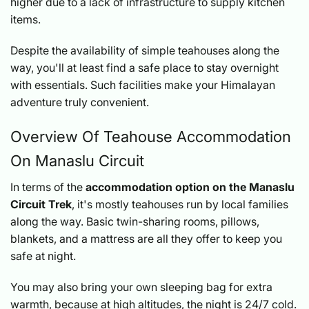
higher due to a lack of infrastructure to supply kitchen
items.
Despite the availability of simple teahouses along the
way, you'll at least find a safe place to stay overnight
with essentials. Such facilities make your Himalayan
adventure truly convenient.
Overview Of Teahouse Accommodation
On Manaslu Circuit
In terms of the
accommodation option on the Manaslu
Circuit Trek
, it's mostly teahouses run by local families
along the way. Basic twin-sharing rooms, pillows,
blankets, and a mattress are all they offer to keep you
safe at night.
You may also bring your own sleeping bag for extra
warmth, because at high altitudes, the night is 24/7 cold.