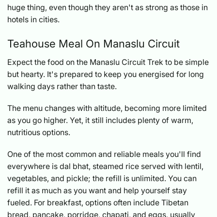
huge thing, even though they aren't as strong as those in
hotels in cities.
Teahouse Meal On Manaslu Circuit
Expect the food on the Manaslu Circuit Trek to be simple
but hearty. It's prepared to keep you energised for long
walking days rather than taste.
The menu changes with altitude, becoming more limited
as you go higher. Yet, it still includes plenty of warm,
nutritious options.
One of the most common and reliable meals you'll find
everywhere is dal bhat, steamed rice served with lentil,
vegetables, and pickle; the refill is unlimited. You can
refill it as much as you want and help yourself stay
fueled. For breakfast, options often include Tibetan
bread, pancake, porridge, chapati, and eggs, usually