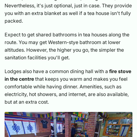
Nevertheless, it's just optional, just in case. They provide
you with an extra blanket as well if a tea house isn't fully
packed.
Expect to get shared bathrooms in tea houses along the
route. You may get Western-stye bathroom at lower
altitudes. However, the higher you go, the simpler the
sanitation facilities you'll get.
Lodges also have a common dining hall with a
fire stove
in the centre
that keeps you warm and makes you feel
comfortable while having dinner. Amenities, such as
electricity, hot showers, and internet, are also available,
but at an extra cost.