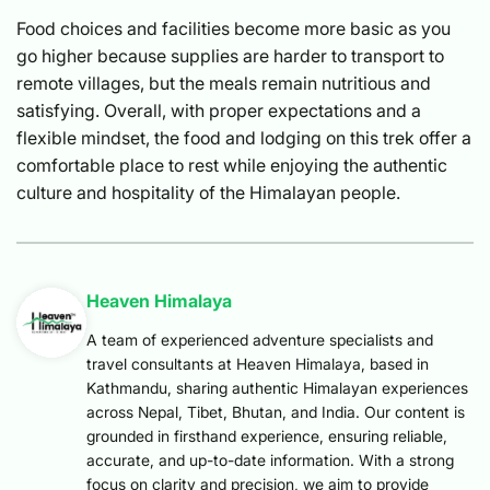
Food choices and facilities become more basic as you
go higher because supplies are harder to transport to
remote villages, but the meals remain nutritious and
satisfying. Overall, with proper expectations and a
flexible mindset, the food and lodging on this trek offer a
comfortable place to rest while enjoying the authentic
culture and hospitality of the Himalayan people.
Heaven Himalaya
A team of experienced adventure specialists and
travel consultants at Heaven Himalaya, based in
Kathmandu, sharing authentic Himalayan experiences
across Nepal, Tibet, Bhutan, and India. Our content is
grounded in firsthand experience, ensuring reliable,
accurate, and up-to-date information. With a strong
focus on clarity and precision, we aim to provide