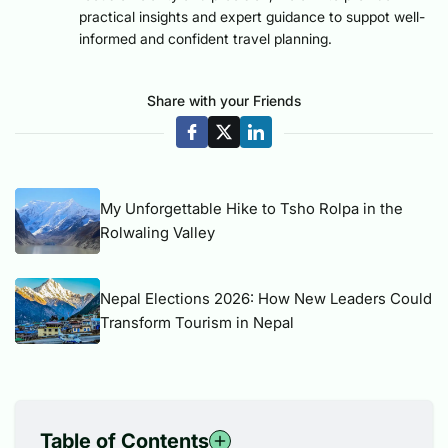
practical insights and expert guidance to suppot well-
informed and confident travel planning.
Share with your Friends
My Unforgettable Hike to Tsho Rolpa in the
Rolwaling Valley
Nepal Elections 2026: How New Leaders Could
Transform Tourism in Nepal
Table of Contents