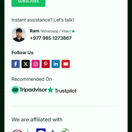
SUBSCRIBE
Instant assistance? Let’s talk!
Ram
(Whatsapp / Viber)
+977 985 1273867
Follow Us
Recommended On
We are affiliated with