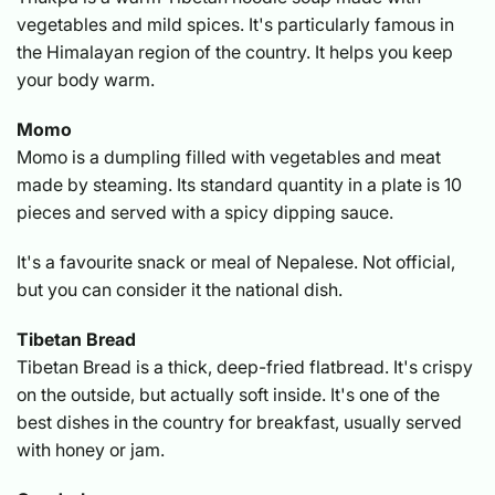
vegetables and mild spices. It's particularly famous in
the Himalayan region of the country. It helps you keep
your body warm.
Momo
Momo is a dumpling filled with vegetables and meat
made by steaming. Its standard quantity in a plate is 10
pieces and served with a spicy dipping sauce.
It's a favourite snack or meal of Nepalese. Not official,
but you can consider it the national dish.
Tibetan Bread
Tibetan Bread is a thick, deep-fried flatbread. It's crispy
on the outside, but actually soft inside. It's one of the
best dishes in the country for breakfast, usually served
with honey or jam.