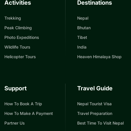
Activities
Destinations
Trekking
Nepal
Peak Climbing
Bhutan
Photo Expeditions
Tibet
Wildlife Tours
India
Helicopter Tours
Heaven Himalaya Shop
Support
Travel Guide
How To Book A Trip
Nepal Tourist Visa
How To Make A Payment
Travel Preparation
Partner Us
Best Time To Visit Nepal