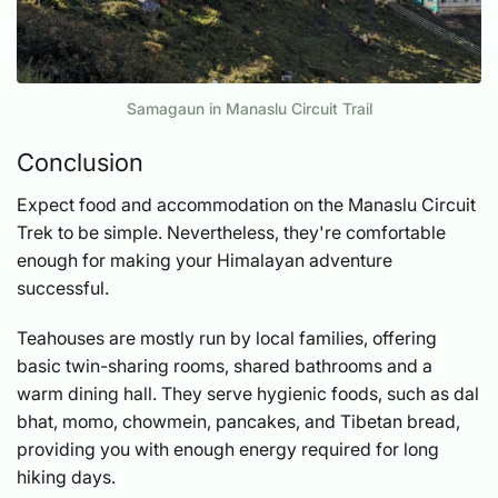
Samagaun in Manaslu Circuit Trail
Conclusion
Expect food and accommodation on the Manaslu Circuit
Trek to be simple. Nevertheless, they're comfortable
enough for making your Himalayan adventure
successful.
Teahouses are mostly run by local families, offering
basic twin-sharing rooms, shared bathrooms and a
warm dining hall. They serve hygienic foods, such as dal
bhat, momo, chowmein, pancakes, and Tibetan bread,
providing you with enough energy required for long
hiking days.