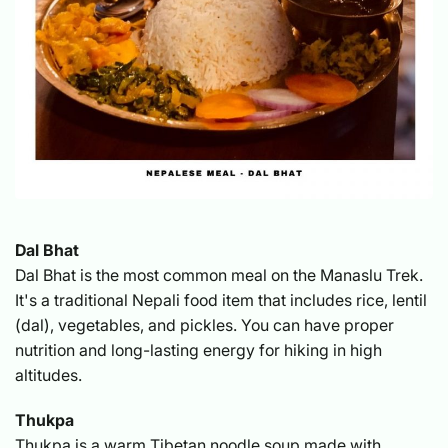
Dal Bhat
Dal Bhat is the most common meal on the Manaslu Trek.
It's a traditional Nepali food item that includes rice, lentil
(dal), vegetables, and pickles. You can have proper
nutrition and long-lasting energy for hiking in high
altitudes.
Thukpa
Thukpa is a warm Tibetan noodle soup made with