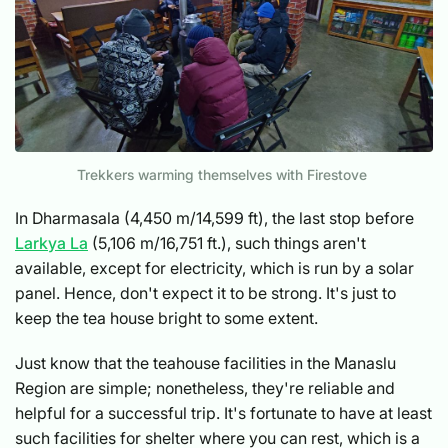
Trekkers warming themselves with Firestove
In Dharmasala (4,450 m/14,599 ft), the last stop before
Larkya La
(5,106 m/16,751 ft.), such things aren't
available, except for electricity, which is run by a solar
panel. Hence, don't expect it to be strong. It's just to
keep the tea house bright to some extent.
Just know that the teahouse facilities in the Manaslu
Region are simple; nonetheless, they're reliable and
helpful for a successful trip. It's fortunate to have at least
such facilities for shelter where you can rest, which is a