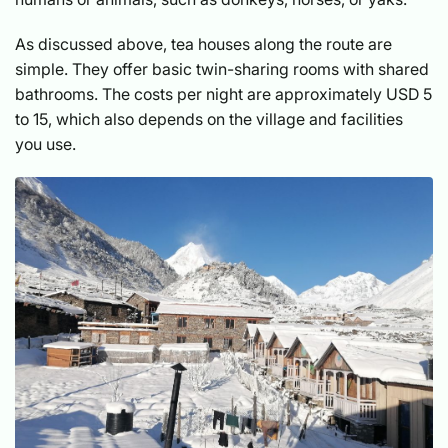
As discussed above, tea houses along the route are
simple. They offer basic twin-sharing rooms with shared
bathrooms. The costs per night are approximately USD 5
to 15, which also depends on the village and facilities
you use.