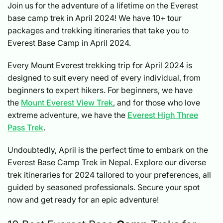
Join us for the adventure of a lifetime on the Everest
base camp trek in April 2024! We have 10+ tour
packages and trekking itineraries that take you to
Everest Base Camp in April 2024.
Every Mount Everest trekking trip for April 2024 is
designed to suit every need of every individual, from
beginners to expert hikers. For beginners, we have
the
Mount Everest View Trek
, and for those who love
extreme adventure, we have the
Everest High Three
Pass Trek
.
Undoubtedly, April is the perfect time to embark on the
Everest Base Camp Trek in Nepal. Explore our diverse
trek itineraries for 2024 tailored to your preferences, all
guided by seasoned professionals. Secure your spot
now and get ready for an epic adventure!