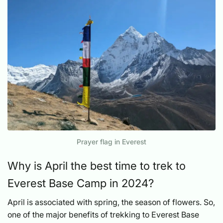
Prayer flag in Everest
Why is April the best time to trek to
Everest Base Camp in 2024?
April is associated with spring, the season of flowers. So,
one of the major benefits of trekking to Everest Base