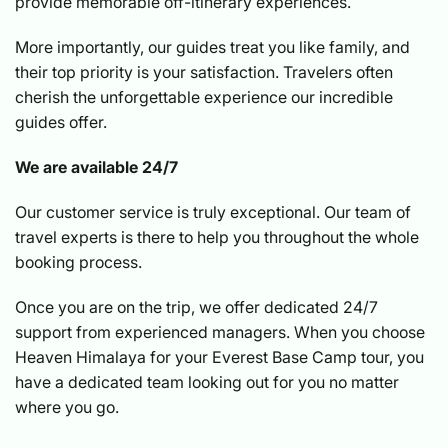
provide memorable off-itinerary experiences.
More importantly, our guides treat you like family, and
their top priority is your satisfaction. Travelers often
cherish the unforgettable experience our incredible
guides offer.
We are available 24/7
Our customer service is truly exceptional. Our team of
travel experts is there to help you throughout the whole
booking process.
Once you are on the trip, we offer dedicated 24/7
support from experienced managers. When you choose
Heaven Himalaya for your Everest Base Camp tour, you
have a dedicated team looking out for you no matter
where you go.