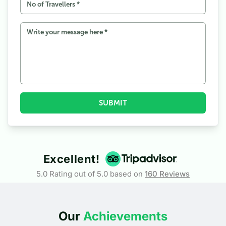
SUBMIT
Excellent!
5.0 Rating out of 5.0 based on
160
Reviews
Our
Achievements