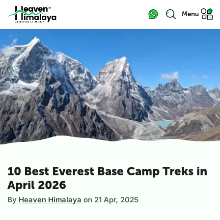
Menu
10 Best Everest Base Camp Treks in
April 2026
By
Heaven Himalaya
on
21 Apr, 2025