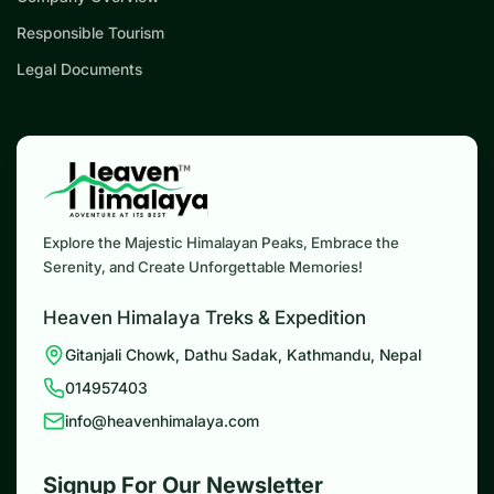
Responsible Tourism
Legal Documents
Explore the Majestic Himalayan Peaks, Embrace the
Serenity, and Create Unforgettable Memories!
Heaven Himalaya Treks & Expedition
Gitanjali Chowk, Dathu Sadak, Kathmandu, Nepal
014957403
info@heavenhimalaya.com
Signup For Our Newsletter