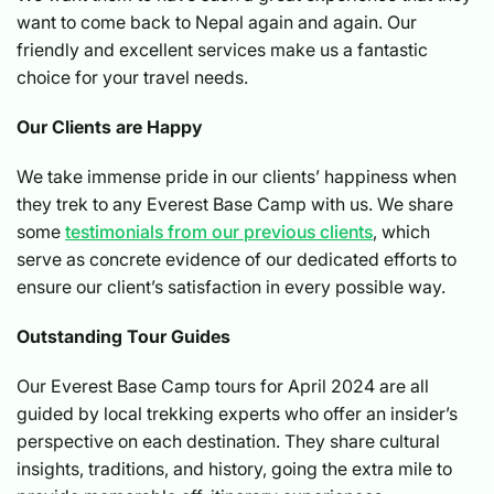
want to come back to Nepal again and again. Our
friendly and excellent services make us a fantastic
choice for your travel needs.
Our Clients are Happy
We take immense pride in our clients’ happiness when
they trek to any Everest Base Camp with us. We share
some
testimonials from our previous clients
, which
serve as concrete evidence of our dedicated efforts to
ensure our client’s satisfaction in every possible way.
Outstanding Tour Guides
Our Everest Base Camp tours for April 2024 are all
guided by local trekking experts who offer an insider’s
perspective on each destination. They share cultural
insights, traditions, and history, going the extra mile to