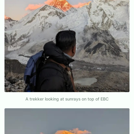
A trekker looking at sunrays on top of EBC