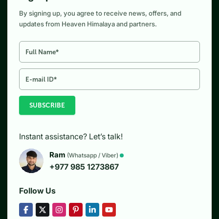
By signing up, you agree to receive news, offers, and
updates from Heaven Himalaya and partners.
SUBSCRIBE
Instant assistance? Let’s talk!
Ram
(Whatsapp / Viber)
+977 985 1273867
Follow Us