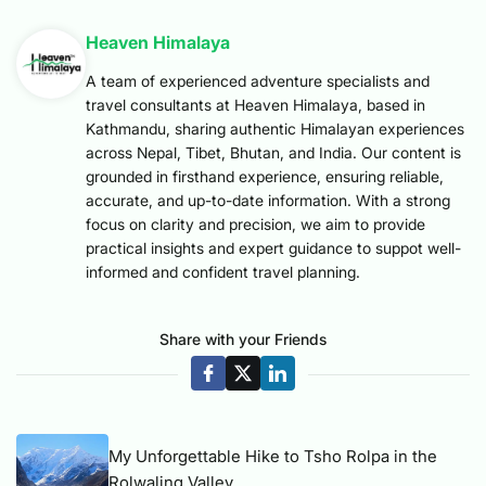
Heaven Himalaya
A team of experienced adventure specialists and
travel consultants at Heaven Himalaya, based in
Kathmandu, sharing authentic Himalayan experiences
across Nepal, Tibet, Bhutan, and India. Our content is
grounded in firsthand experience, ensuring reliable,
accurate, and up-to-date information. With a strong
focus on clarity and precision, we aim to provide
practical insights and expert guidance to suppot well-
informed and confident travel planning.
Share with your Friends
My Unforgettable Hike to Tsho Rolpa in the
Rolwaling Valley