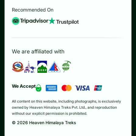
Recommended On
We are affiliated with
We Accept
All content on this website, including photographs, is exclusively
owned by Heaven Himalaya Treks Pvt. Ltd., and reproduction
without our explicit permission is prohibited.
©
2026
Heaven Himalaya Treks