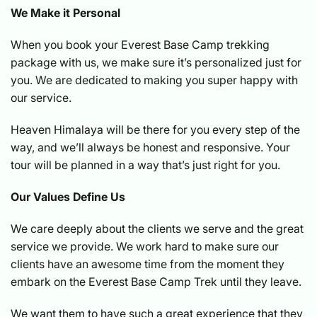
We Make it Personal
When you book your Everest Base Camp trekking
package with us, we make sure it’s personalized just for
you. We are dedicated to making you super happy with
our service.
Heaven Himalaya will be there for you every step of the
way, and we’ll always be honest and responsive. Your
tour will be planned in a way that’s just right for you.
Our Values Define Us
We care deeply about the clients we serve and the great
service we provide. We work hard to make sure our
clients have an awesome time from the moment they
embark on the Everest Base Camp Trek until they leave.
We want them to have such a great experience that they