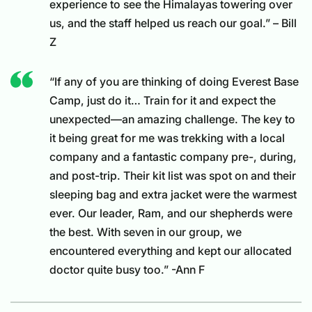
experience to see the Himalayas towering over
us, and the staff helped us reach our goal.” – Bill
Z
“If any of you are thinking of doing Everest Base
Camp, just do it… Train for it and expect the
unexpected—an amazing challenge. The key to
it being great for me was trekking with a local
company and a fantastic company pre-, during,
and post-trip. Their kit list was spot on and their
sleeping bag and extra jacket were the warmest
ever. Our leader, Ram, and our shepherds were
the best. With seven in our group, we
encountered everything and kept our allocated
doctor quite busy too.” -Ann F