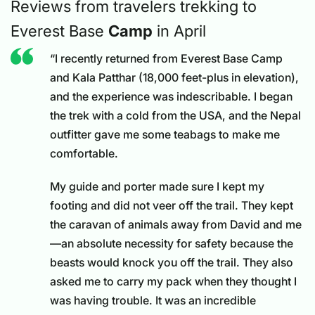
Reviews from travelers trekking to
Everest Base
Camp
in April
“I recently returned from Everest Base Camp
and Kala Patthar (18,000 feet-plus in elevation),
and the experience was indescribable. I began
the trek with a cold from the USA, and the Nepal
outfitter gave me some teabags to make me
comfortable.
My guide and porter made sure I kept my
footing and did not veer off the trail. They kept
the caravan of animals away from David and me
—an absolute necessity for safety because the
beasts would knock you off the trail. They also
asked me to carry my pack when they thought I
was having trouble. It was an incredible