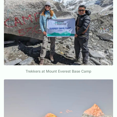
Trekkers at Mount Everest Base Camp