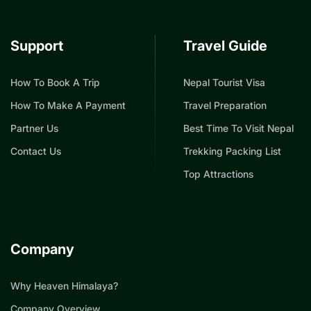
Support
Travel Guide
How To Book A Trip
Nepal Tourist Visa
How To Make A Payment
Travel Preparation
Partner Us
Best Time To Visit Nepal
Contact Us
Trekking Packing List
Top Attractions
Company
Why Heaven Himalaya?
Company Overview