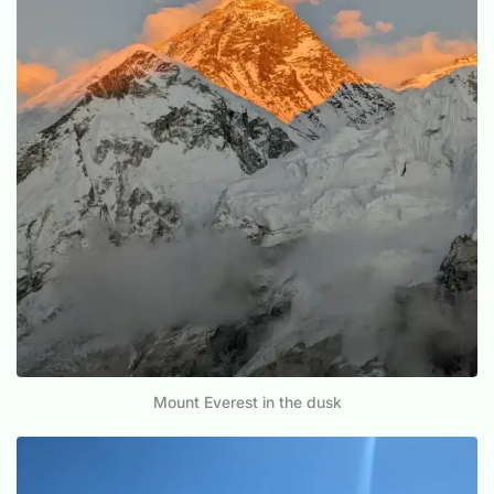
Mount Everest in the dusk