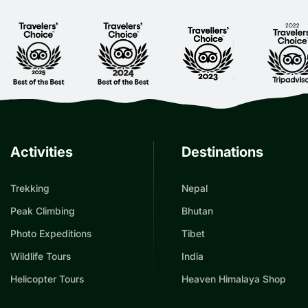
Activities
Destinations
Trekking
Nepal
Peak Climbing
Bhutan
Photo Expeditions
Tibet
Wildlife Tours
India
Helicopter Tours
Heaven Himalaya Shop