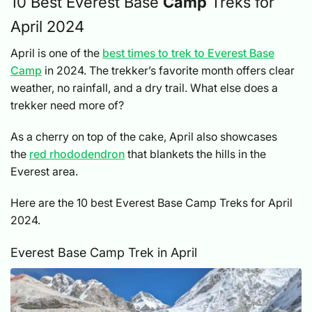
10 Best Everest Base
Camp
Treks for
April 2024
April is one of the
best times to trek to Everest Base
Camp
in 2024. The trekker’s favorite month offers clear
weather, no rainfall, and a dry trail. What else does a
trekker need more of?
As a cherry on top of the cake, April also showcases
the
red rhododendron
that blankets the hills in the
Everest area.
Here are the 10 best Everest Base Camp Treks for April
2024.
Everest Base Camp Trek in April