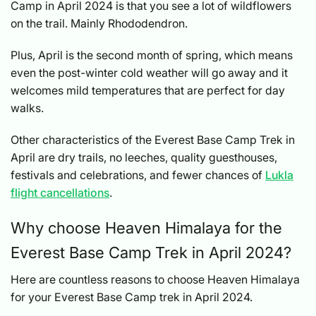
Camp in April 2024 is that you see a lot of wildflowers
on the trail. Mainly Rhododendron.
Plus, April is the second month of spring, which means
even the post-winter cold weather will go away and it
welcomes mild temperatures that are perfect for day
walks.
Other characteristics of the Everest Base Camp Trek in
April are dry trails, no leeches, quality guesthouses,
festivals and celebrations, and fewer chances of
Lukla
flight cancellations
.
Why choose Heaven Himalaya for the
Everest Base Camp Trek in April 2024?
Here are countless reasons to choose Heaven Himalaya
for your Everest Base Camp trek in April 2024.