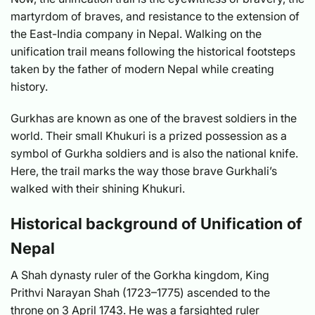
martyrdom of braves, and resistance to the extension of
the East-India company in Nepal. Walking on the
unification trail means following the historical footsteps
taken by the father of modern Nepal while creating
history.
Gurkhas are known as one of the bravest soldiers in the
world. Their small Khukuri is a prized possession as a
symbol of Gurkha soldiers and is also the national knife.
Here, the trail marks the way those brave Gurkhali’s
walked with their shining Khukuri.
Historical background of Unification of
Nepal
A Shah dynasty ruler of the Gorkha kingdom, King
Prithvi Narayan Shah (1723–1775) ascended to the
throne on 3 April 1743. He was a farsighted ruler