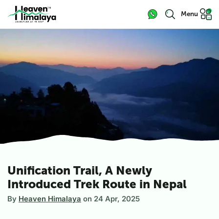
Menu
Unification Trail, A Newly
Introduced Trek Route in Nepal
By
Heaven Himalaya
on
24 Apr, 2025