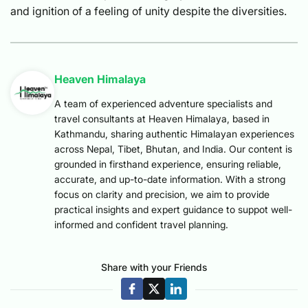
and ignition of a feeling of unity despite the diversities.
Heaven Himalaya
A team of experienced adventure specialists and
travel consultants at Heaven Himalaya, based in
Kathmandu, sharing authentic Himalayan experiences
across Nepal, Tibet, Bhutan, and India. Our content is
grounded in firsthand experience, ensuring reliable,
accurate, and up-to-date information. With a strong
focus on clarity and precision, we aim to provide
practical insights and expert guidance to suppot well-
informed and confident travel planning.
Share with your Friends