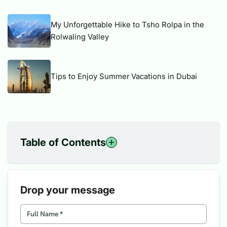
My Unforgettable Hike to Tsho Rolpa in the
Rolwaling Valley
Tips to Enjoy Summer Vacations in Dubai
Table of Contents
1
Historical background of Unification of Nepal
2
Earlier Conceptualization of Unification Trail
3
Unification Trail
Drop your message