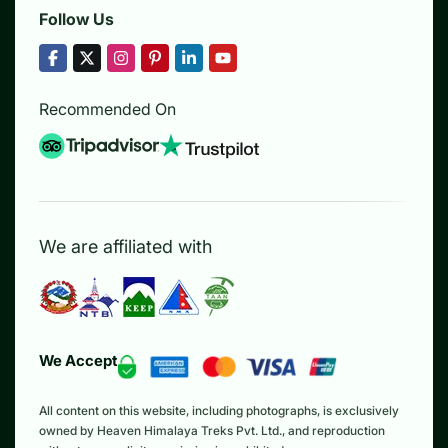
Follow Us
Recommended On
We are affiliated with
We Accept
All content on this website, including photographs, is exclusively
owned by Heaven Himalaya Treks Pvt. Ltd., and reproduction