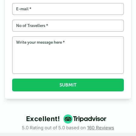
SUBMIT
Excellent!
5.0 Rating out of 5.0 based on
160
Reviews