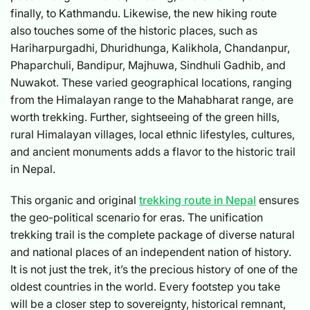
finally, to Kathmandu. Likewise, the new hiking route
also touches some of the historic places, such as
Hariharpurgadhi, Dhuridhunga, Kalikhola, Chandanpur,
Phaparchuli, Bandipur, Majhuwa, Sindhuli Gadhib, and
Nuwakot. These varied geographical locations, ranging
from the Himalayan range to the Mahabharat range, are
worth trekking. Further, sightseeing of the green hills,
rural Himalayan villages, local ethnic lifestyles, cultures,
and ancient monuments adds a flavor to the historic trail
in Nepal.
This organic and original
trekking route in Nepal
ensures
the geo-political scenario for eras. The unification
trekking trail is the complete package of diverse natural
and national places of an independent nation of history.
It is not just the trek, it’s the precious history of one of the
oldest countries in the world. Every footstep you take
will be a closer step to sovereignty, historical remnant,