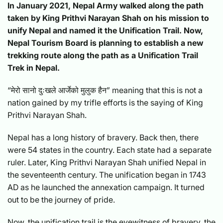
In January 2021, Nepal Army walked along the path
taken by King Prithvi Narayan Shah on his mission to
unify Nepal and named it the Unification Trail. Now,
Nepal Tourism Board is planning to establish a new
trekking route along the path as a Unification Trail
Trek in Nepal.
“मेरो सानो दुःखले आर्जेको मुलुक हैन” meaning that this is not a
nation gained by my trifle efforts is the saying of King
Prithvi Narayan Shah.
Nepal has a long history of bravery. Back then, there
were 54 states in the country. Each state had a separate
ruler. Later, King Prithvi Narayan Shah unified Nepal in
the seventeenth century. The unification began in 1743
AD as he launched the annexation campaign. It turned
out to be the journey of pride.
Now, the unification trail is the eyewitness of bravery, the