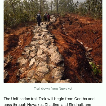
Trail down from Nuwakot
The Unification trail Trek will begin from Gorkha and
pass through Nuwakot, Dhading, and Sindhuli, and