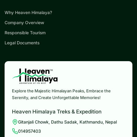
Why Heaven Himalaya?
Company Overview
Responsible Tourism
Legal Documents
Explore the Majestic Himalayan Peaks, Embrace the
Serenity, and Create Unforgettable Memories!
Heaven Himalaya Treks & Expedition
Gitanjali Chowk, Dathu Sadak, Kathmandu, Nepal
014957403