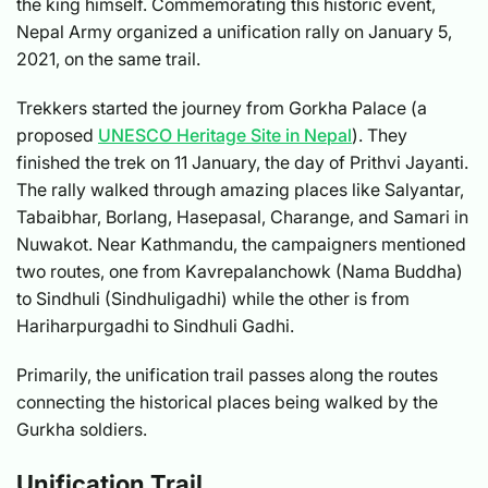
the king himself. Commemorating this historic event,
Nepal Army organized a unification rally on January 5,
2021, on the same trail.
Trekkers started the journey from Gorkha Palace (a
proposed
UNESCO Heritage Site in Nepal
). They
finished the trek on 11 January, the day of Prithvi Jayanti.
The rally walked through amazing places like Salyantar,
Tabaibhar, Borlang, Hasepasal, Charange, and Samari in
Nuwakot. Near Kathmandu, the campaigners mentioned
two routes, one from Kavrepalanchowk (Nama Buddha)
to Sindhuli (Sindhuligadhi) while the other is from
Hariharpurgadhi to Sindhuli Gadhi.
Primarily, the unification trail passes along the routes
connecting the historical places being walked by the
Gurkha soldiers.
Unification Trail