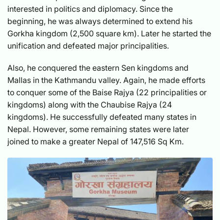
interested in politics and diplomacy. Since the
beginning, he was always determined to extend his
Gorkha kingdom (2,500 square km). Later he started the
unification and defeated major principalities.
Also, he conquered the eastern Sen kingdoms and
Mallas in the Kathmandu valley. Again, he made efforts
to conquer some of the Baise Rajya (22 principalities or
kingdoms) along with the Chaubise Rajya (24
kingdoms). He successfully defeated many states in
Nepal. However, some remaining states were later
joined to make a greater Nepal of 147,516 Sq Km.