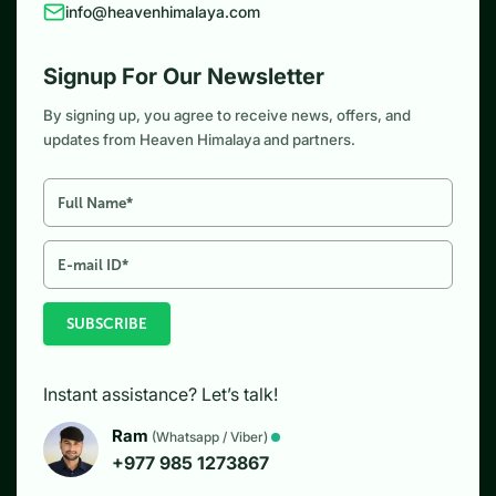
info@heavenhimalaya.com
Signup For Our Newsletter
By signing up, you agree to receive news, offers, and
updates from Heaven Himalaya and partners.
SUBSCRIBE
Instant assistance? Let’s talk!
Ram
(Whatsapp / Viber)
+977 985 1273867