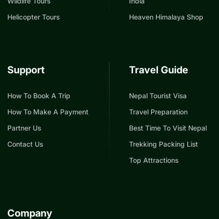
Wildlife Tours
India
Helicopter Tours
Heaven Himalaya Shop
Support
Travel Guide
How To Book A Trip
Nepal Tourist Visa
How To Make A Payment
Travel Preparation
Partner Us
Best Time To Visit Nepal
Contact Us
Trekking Packing List
Top Attractions
Company