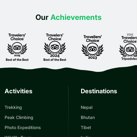
Our
Achievements
Activities
Destinations
Trekking
Nepal
Peak Climbing
Bhutan
Photo Expeditions
Tibet