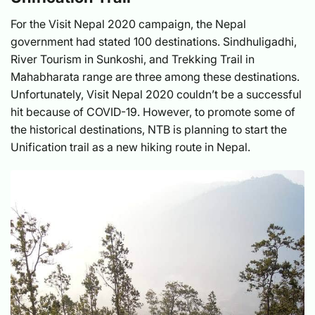
For the Visit Nepal 2020 campaign, the Nepal
government had stated 100 destinations. Sindhuligadhi,
River Tourism in Sunkoshi, and Trekking Trail in
Mahabharata range are three among these destinations.
Unfortunately, Visit Nepal 2020 couldn’t be a successful
hit because of COVID-19. However, to promote some of
the historical destinations, NTB is planning to start the
Unification trail as a new hiking route in Nepal.