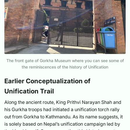
The front gate of Gorkha Museum where you can see some of
the reminiscences of the history of Unification
Earlier Conceptualization of
Unification Trail
Along the ancient route, King Prithvi Narayan Shah and
his Gurkha troops had initiated a unification torch rally
out from Gorkha to Kathmandu. As its name suggests, it
is solely based on Nepal’s unification campaign led by