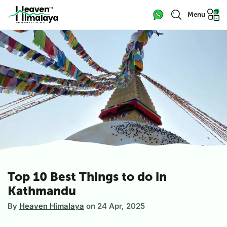
Menu
Top 10 Best Things to do in
Kathmandu
By
Heaven Himalaya
on
24 Apr, 2025