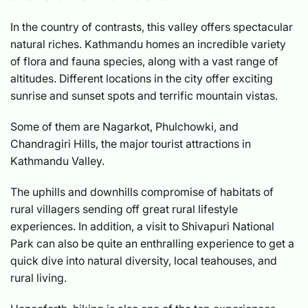
In the country of contrasts, this valley offers spectacular
natural riches. Kathmandu homes an incredible variety
of flora and fauna species, along with a vast range of
altitudes. Different locations in the city offer exciting
sunrise and sunset spots and terrific mountain vistas.
Some of them are Nagarkot, Phulchowki, and
Chandragiri Hills, the major tourist attractions in
Kathmandu Valley.
The uphills and downhills compromise of habitats of
rural villagers sending off great rural lifestyle
experiences. In addition, a visit to Shivapuri National
Park can also be quite an enthralling experience to get a
quick dive into natural diversity, local teahouses, and
rural living.