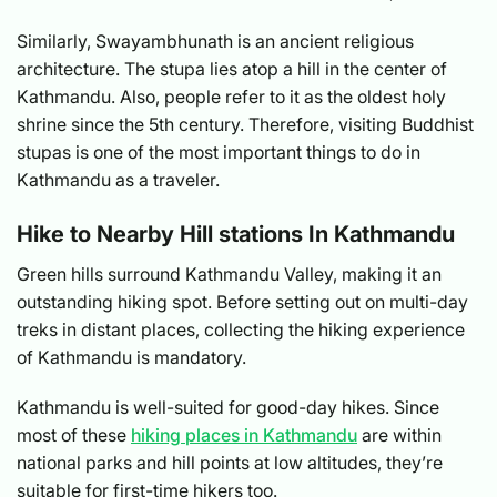
Similarly, Swayambhunath is an ancient religious
architecture. The stupa lies atop a hill in the center of
Kathmandu. Also, people refer to it as the oldest holy
shrine since the 5th century. Therefore, visiting Buddhist
stupas is one of the most important things to do in
Kathmandu as a traveler.
Hike to Nearby Hill stations In Kathmandu
Green hills surround Kathmandu Valley, making it an
outstanding hiking spot. Before setting out on multi-day
treks in distant places, collecting the hiking experience
of Kathmandu is mandatory.
Kathmandu is well-suited for good-day hikes. Since
most of these
hiking places in Kathmandu
are within
national parks and hill points at low altitudes, they’re
suitable for first-time hikers too.