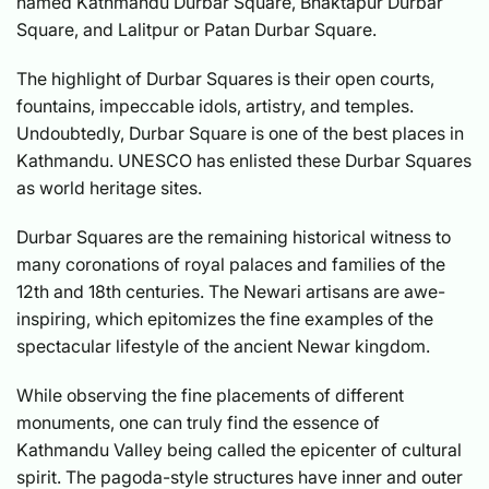
named Kathmandu Durbar Square, Bhaktapur Durbar
Square, and Lalitpur or Patan Durbar Square.
The highlight of Durbar Squares is their open courts,
fountains, impeccable idols, artistry, and temples.
Undoubtedly, Durbar Square is one of the best places in
Kathmandu. UNESCO has enlisted these Durbar Squares
as world heritage sites.
Durbar Squares are the remaining historical witness to
many coronations of royal palaces and families of the
12th and 18th centuries. The Newari artisans are awe-
inspiring, which epitomizes the fine examples of the
spectacular lifestyle of the ancient Newar kingdom.
While observing the fine placements of different
monuments, one can truly find the essence of
Kathmandu Valley being called the epicenter of cultural
spirit. The pagoda-style structures have inner and outer