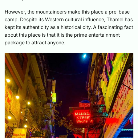
However, the mountaineers make this place a pre-base
camp. Despite its Western cultural influence, Thamel has
kept its authenticity as a historical city. A fascinating fact
about this place is that it is the prime entertainment
package to attract anyone.