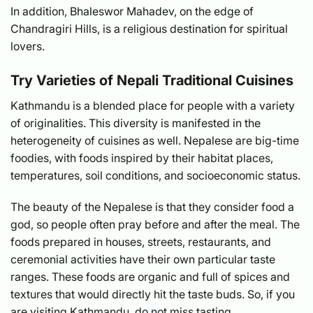
In addition, Bhaleswor Mahadev, on the edge of
Chandragiri Hills, is a religious destination for spiritual
lovers.
Try Varieties of Nepali Traditional Cuisines
Kathmandu is a blended place for people with a variety
of originalities. This diversity is manifested in the
heterogeneity of cuisines as well. Nepalese are big-time
foodies, with foods inspired by their habitat places,
temperatures, soil conditions, and socioeconomic status.
The beauty of the Nepalese is that they consider food a
god, so people often pray before and after the meal. The
foods prepared in houses, streets, restaurants, and
ceremonial activities have their own particular taste
ranges. These foods are organic and full of spices and
textures that would directly hit the taste buds. So, if you
are visiting Kathmandu, do not miss tasting