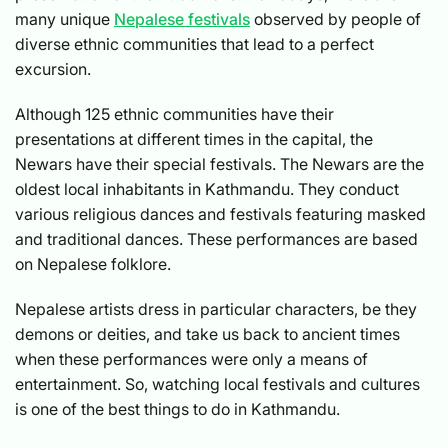
many unique
Nepalese festivals
observed by people of
diverse ethnic communities that lead to a perfect
excursion.
Although 125 ethnic communities have their
presentations at different times in the capital, the
Newars have their special festivals. The Newars are the
oldest local inhabitants in Kathmandu. They conduct
various religious dances and festivals featuring masked
and traditional dances. These performances are based
on Nepalese folklore.
Nepalese artists dress in particular characters, be they
demons or deities, and take us back to ancient times
when these performances were only a means of
entertainment. So, watching local festivals and cultures
is one of the best things to do in Kathmandu.