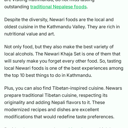
outstanding
traditional Nepalese foods
.
Despite the diversity, Newari foods are the local and
oldest cuisine in the Kathmandu Valley. They are rich in
nutritional value and art.
Not only food, but they also make the best variety of
local alcohols. The Newari Khaja Set is one of them that
will surely make you forget every other food. So, tasting
local Newari foods is one of the best experiences among
the top 10 best things to do in Kathmandu.
Plus, you can also find Tibetan-inspired cuisine. Newars
prepare traditional Tibetan cuisine, respecting its
originality and adding Nepali flavors to it. These
modernized recipes and dishes are excellent
modifications that would redefine taste preferences.