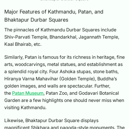
Major Features of Kathmandu, Patan, and
Bhaktapur Durbar Squares
The pinnacles of Kathmandu Durbar Squares include
Shiv-Parvati Temple, Bhandarkhal, Jagannath Temple,
Kaal Bhairab, etc.
Similarly, Patan is famous for its richness in heritage, fine
arts, woodcarvings, metal statues, and establishment as
a splendid royal city. Four Ashoka stupas, stone baths,
Hiranya Varna Mahavihar (Golden Temple), Buddha’s
golden images, and walls are spectacular. Further,
the
Patan Museum
, Patan Zoo, and Godavari Botanical
Garden are a few highlights one should never miss when
visiting Kathmandu.
Likewise, Bhaktapur Durbar Square displays
magnificent Shikhara and pagoda-style monuments. The