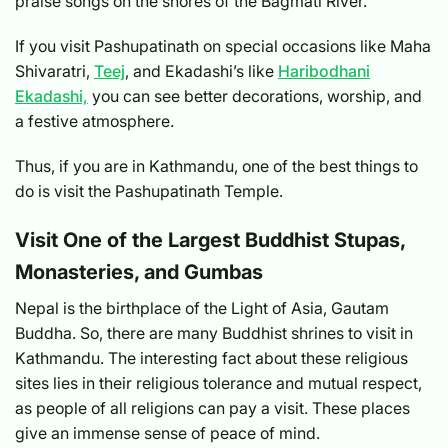
praise songs on the shores of the Bagmati River.
If you visit Pashupatinath on special occasions like Maha
Shivaratri,
Teej
, and Ekadashi’s like
Haribodhani
Ekadashi,
you can see better decorations, worship, and
a festive atmosphere.
Thus, if you are in Kathmandu, one of the best things to
do is visit the Pashupatinath Temple.
Visit One of the Largest Buddhist Stupas,
Monasteries, and Gumbas
Nepal is the birthplace of the Light of Asia, Gautam
Buddha. So, there are many Buddhist shrines to visit in
Kathmandu. The interesting fact about these religious
sites lies in their religious tolerance and mutual respect,
as people of all religions can pay a visit. These places
give an immense sense of peace of mind.