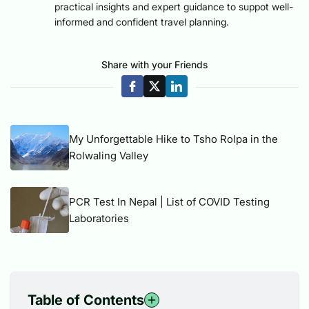
practical insights and expert guidance to suppot well-
informed and confident travel planning.
Share with your Friends
My Unforgettable Hike to Tsho Rolpa in the
Rolwaling Valley
PCR Test In Nepal | List of COVID Testing
Laboratories
Table of Contents