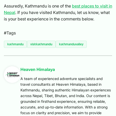
Assuredly, Kathmandu is one of the
best places to visit in
Nepal
. If you have visited Kathmandu, let us know, what
is your best experience in the comments below.
#Tags
kathmandu
visitkathmandu
kathmanduvalley
Heaven Himalaya
A team of experienced adventure specialists and
travel consultants at Heaven Himalaya, based in
Kathmandu, sharing authentic Himalayan experiences
across Nepal, Tibet, Bhutan, and India. Our content is
grounded in firsthand experience, ensuring reliable,
accurate, and up-to-date information. With a strong
focus on clarity and precision, we aim to provide