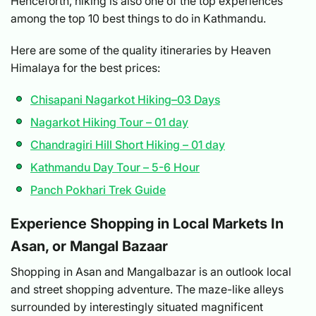
Henceforth, hiking is also one of the top experiences
among the top 10 best things to do in Kathmandu.
Here are some of the quality itineraries by Heaven
Himalaya for the best prices:
Chisapani Nagarkot Hiking–03 Days
Nagarkot Hiking Tour – 01 day
Chandragiri Hill Short Hiking – 01 day
Kathmandu Day Tour – 5-6 Hour
Panch Pokhari Trek Guide
Experience Shopping in Local Markets In
Asan, or Mangal Bazaar
Shopping in Asan and Mangalbazar is an outlook local
and street shopping adventure. The maze-like alleys
surrounded by interestingly situated magnificent