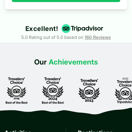
2
At the End
Excellent!
5.0 Rating out of 5.0 based on
160
Reviews
Our
Achievements