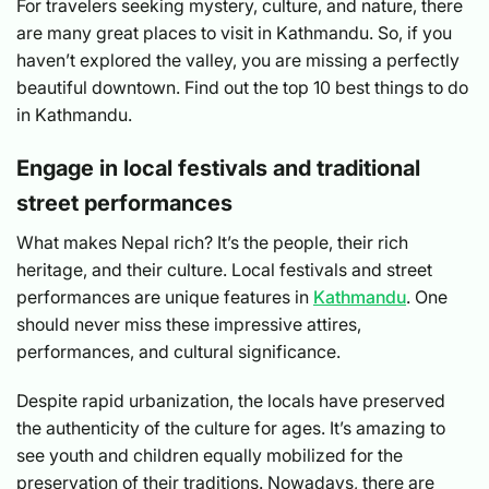
For travelers seeking mystery, culture, and nature, there
are many great places to visit in Kathmandu. So, if you
haven’t explored the valley, you are missing a perfectly
beautiful downtown. Find out the top 10 best things to do
in Kathmandu.
Engage in local festivals and traditional
street performances
What makes Nepal rich? It’s the people, their rich
heritage, and their culture. Local festivals and street
performances are unique features in
Kathmandu
. One
should never miss these impressive attires,
performances, and cultural significance.
Despite rapid urbanization, the locals have preserved
the authenticity of the culture for ages. It’s amazing to
see youth and children equally mobilized for the
preservation of their traditions. Nowadays, there are