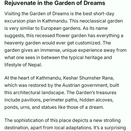
Rejuvenate in the Garden of Dreams
Visiting the Garden of Dreams is the best short-day
excursion plan in Kathmandu. This neoclassical garden
is very similar to European gardens. As its name
suggests, this recessed flower garden has everything a
heavenly garden would ever get customized. The
garden gives an immense, unique experience away from
what one sees in between the typical heritage and
lifestyle of Nepal.
At the heart of Kathmandu, Keshar Shumsher Rana,
which was restored by the Austrian government, built
this architectural landscape. The Garden’s treasures
include pavilions, perimeter paths, hidden alcoves,
ponds, urns, and statues like those of a dream.
The sophistication of this place depicts a new strolling
destination, apart from local adaptations. It’s a surprising