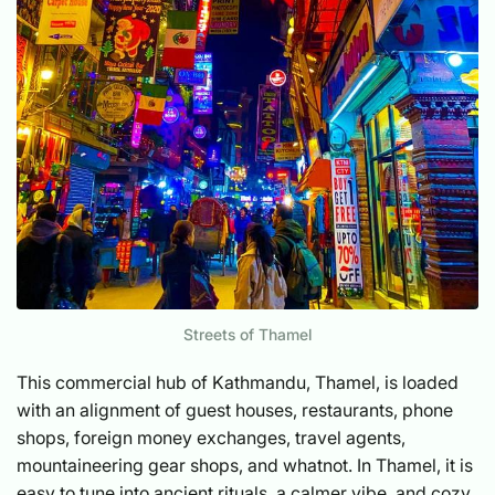
Streets of Thamel
This commercial hub of Kathmandu, Thamel, is loaded
with an alignment of guest houses, restaurants, phone
shops, foreign money exchanges, travel agents,
mountaineering gear shops, and whatnot. In Thamel, it is
easy to tune into ancient rituals, a calmer vibe, and cozy