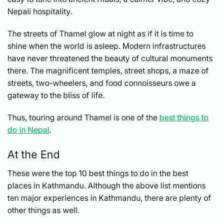
Nepali hospitality.
The streets of Thamel glow at night as if it is time to
shine when the world is asleep. Modern infrastructures
have never threatened the beauty of cultural monuments
there. The magnificent temples, street shops, a maze of
streets, two-wheelers, and food connoisseurs owe a
gateway to the bliss of life.
Thus, touring around Thamel is one of the
best things to
do in Nepal
.
At the End
These were the top 10 best things to do in the best
places in Kathmandu. Although the above list mentions
ten major experiences in Kathmandu, there are plenty of
other things as well.