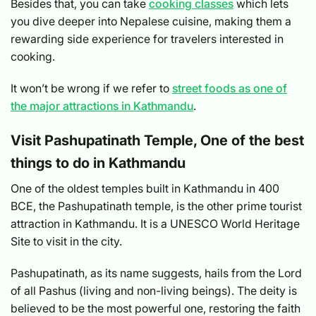
Besides that, you can take
cooking classes
which lets
you dive deeper into Nepalese cuisine, making them a
rewarding side experience for travelers interested in
cooking.
It won’t be wrong if we refer to
street foods as one of
the major attractions in Kathmandu
.
Visit Pashupatinath Temple, One of the best
things to do in Kathmandu
One of the oldest temples built in Kathmandu in 400
BCE, the Pashupatinath temple, is the other prime tourist
attraction in Kathmandu. It is a UNESCO World Heritage
Site to visit in the city.
Pashupatinath, as its name suggests, hails from the Lord
of all Pashus (living and non-living beings). The deity is
believed to be the most powerful one, restoring the faith