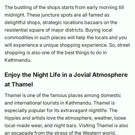
The bustling of the shops starts from early morning till
midnight. These juncture spots are all famed as
delightful shops, strategic locations bazaars on the
residential square of major districts. Buying local
commodities in such places will help the locals and you
will experience a unique shopping experience. So, street
shopping is also one of the best things to do in
Kathmandu.
Enjoy the Night Life in a Jovial Atmosphere
at Thamel
Thamel is one of the famous places among domestic
and international tourists in Kathmandu. Thamel is
especially popular for its extravagant nightlife. The
hippies and artists love the atmosphere, weather, loose
local-made wear, and night bars. Visiting Thamel is also
an escapade from the stress of the Western world.