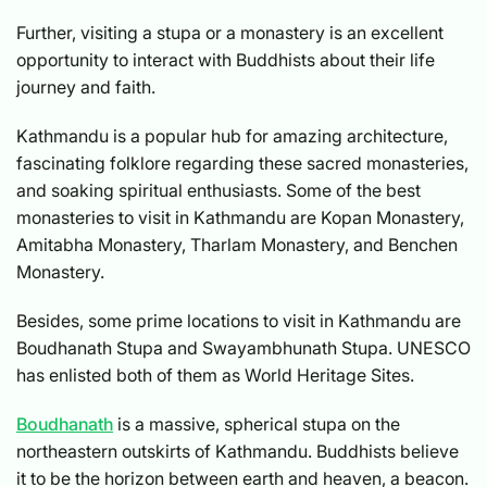
Further, visiting a stupa or a monastery is an excellent
opportunity to interact with Buddhists about their life
journey and faith.
Kathmandu is a popular hub for amazing architecture,
fascinating folklore regarding these sacred monasteries,
and soaking spiritual enthusiasts. Some of the best
monasteries to visit in Kathmandu are Kopan Monastery,
Amitabha Monastery, Tharlam Monastery, and Benchen
Monastery.
Besides, some prime locations to visit in Kathmandu are
Boudhanath Stupa and Swayambhunath Stupa. UNESCO
has enlisted both of them as World Heritage Sites.
Boudhanath
is a massive, spherical stupa on the
northeastern outskirts of Kathmandu. Buddhists believe
it to be the horizon between earth and heaven, a beacon.