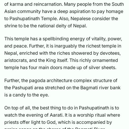
of karma and reincarnation. Many people from the South
Asian community have a deep aspiration to pay homage
to Pashupatinath Temple. Also, Nepalese consider the
shrine to be the national deity of Nepal.
This temple has a spellbinding energy of vitality, power,
and peace. Further, it is inarguably the richest temple in
Nepal, enriched with the riches showered by devotees,
aristocrats, and the King itself. This richly ornamented
temple has four main doors made up of silver sheets.
Further, the pagoda architecture complex structure of
the Pashupati area stretched on the Bagmati river bank
is a candy to the eye.
On top of all, the best thing to do in Pashupatinath is to
watch the evening of Aarati. It is a worship ritual where
priests offer light to God, which is accompanied by