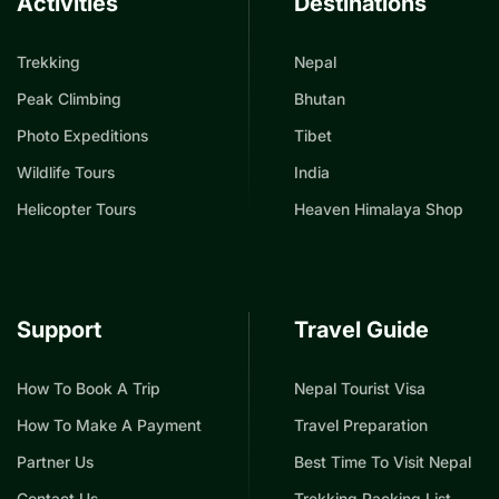
Activities
Destinations
Trekking
Nepal
Peak Climbing
Bhutan
Photo Expeditions
Tibet
Wildlife Tours
India
Helicopter Tours
Heaven Himalaya Shop
Support
Travel Guide
How To Book A Trip
Nepal Tourist Visa
How To Make A Payment
Travel Preparation
Partner Us
Best Time To Visit Nepal
Contact Us
Trekking Packing List