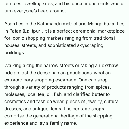
temples, dwelling sites, and historical monuments would
turn everyone’s head around.
Asan lies in the Kathmandu district and Mangalbazar lies
in Patan (Lalitpur). It is a perfect ceremonial marketplace
for iconic shopping markets ranging from traditional
houses, streets, and sophisticated skyscraping
buildings.
Walking along the narrow streets or taking a rickshaw
ride amidst the dense human populations, what an
extraordinary shopping escapade! One can shop
through a variety of products ranging from spices,
molasses, local tea, oil, fish, and clarified butter to
cosmetics and fashion wear, pieces of jewelry, cultural
dresses, and antique items. The heritage shops
comprise the generational heritage of the shopping
experience and lay a family name.