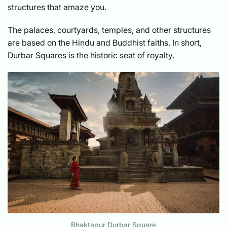
structures that amaze you.
The palaces, courtyards, temples, and other structures
are based on the Hindu and Buddhist faiths. In short,
Durbar Squares is the historic seat of royalty.
Bhaktapur Durbar Square