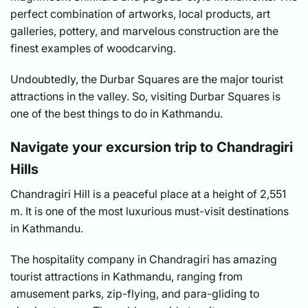
perfect combination of artworks, local products, art
galleries, pottery, and marvelous construction are the
finest examples of woodcarving.
Undoubtedly, the Durbar Squares are the major tourist
attractions in the valley. So, visiting Durbar Squares is
one of the best things to do in Kathmandu.
Navigate your excursion trip to Chandragiri
Hills
Chandragiri Hill is a peaceful place at a height of 2,551
m. It is one of the most luxurious must-visit destinations
in Kathmandu.
The hospitality company in Chandragiri has amazing
tourist attractions in Kathmandu, ranging from
amusement parks, zip-flying, and para-gliding to