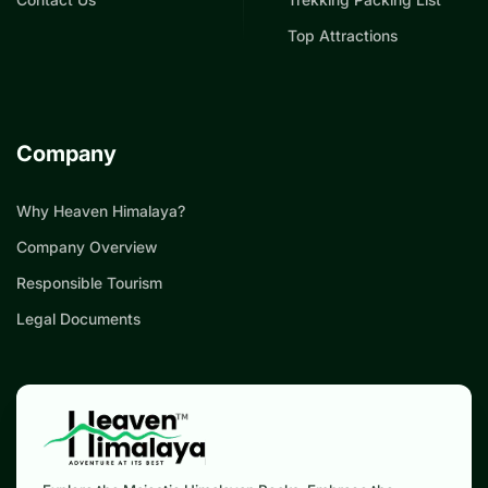
Top Attractions
Company
Why Heaven Himalaya?
Company Overview
Responsible Tourism
Legal Documents