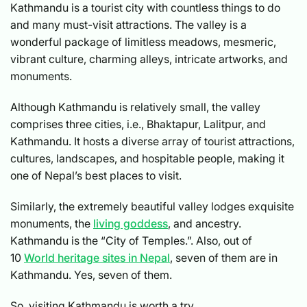
Kathmandu is a tourist city with countless things to do
and many must-visit attractions. The valley is a
wonderful package of limitless meadows, mesmeric,
vibrant culture, charming alleys, intricate artworks, and
monuments.
Although Kathmandu is relatively small, the valley
comprises three cities, i.e., Bhaktapur, Lalitpur, and
Kathmandu. It hosts a diverse array of tourist attractions,
cultures, landscapes, and hospitable people, making it
one of Nepal’s best places to visit.
Similarly, the extremely beautiful valley lodges exquisite
monuments, the
living goddess
, and ancestry.
Kathmandu is the “City of Temples.”. Also, out of
10
World heritage sites in Nepal
, seven of them are in
Kathmandu. Yes, seven of them.
So, visiting Kathmandu is worth a try.