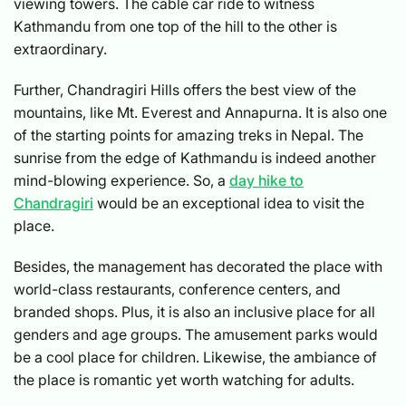
viewing towers. The cable car ride to witness
Kathmandu from one top of the hill to the other is
extraordinary.
Further, Chandragiri Hills offers the best view of the
mountains, like Mt. Everest and Annapurna. It is also one
of the starting points for amazing treks in Nepal. The
sunrise from the edge of Kathmandu is indeed another
mind-blowing experience. So, a
day hike to
Chandragiri
would be an exceptional idea to visit the
place.
Besides, the management has decorated the place with
world-class restaurants, conference centers, and
branded shops. Plus, it is also an inclusive place for all
genders and age groups. The amusement parks would
be a cool place for children. Likewise, the ambiance of
the place is romantic yet worth watching for adults.