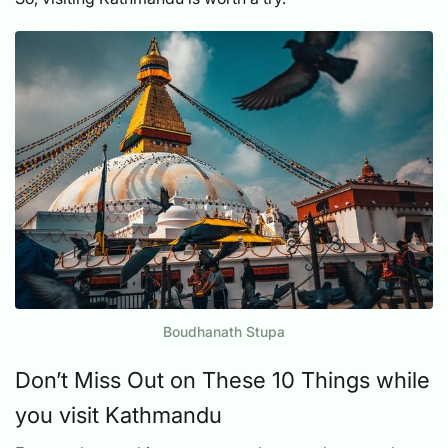
Boudhanath Stupa
Don’t Miss Out on These 10 Things while
you visit Kathmandu