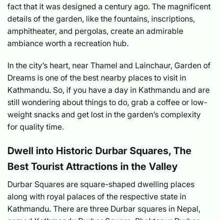
fact that it was designed a century ago. The magnificent
details of the garden, like the fountains, inscriptions,
amphitheater, and pergolas, create an admirable
ambiance worth a recreation hub.
In the city’s heart, near Thamel and Lainchaur, Garden of
Dreams is one of the best nearby places to visit in
Kathmandu. So, if you have a day in Kathmandu and are
still wondering about things to do, grab a coffee or low-
weight snacks and get lost in the garden’s complexity
for quality time.
Dwell into Historic Durbar Squares, The
Best Tourist Attractions in the Valley
Durbar Squares are square-shaped dwelling places
along with royal palaces of the respective state in
Kathmandu. There are three Durbar squares in Nepal,