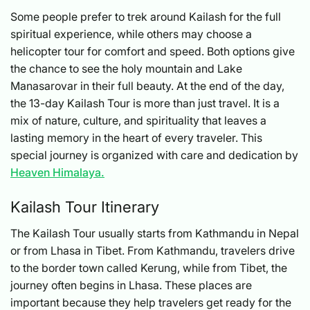
Some people prefer to trek around Kailash for the full
spiritual experience, while others may choose a
helicopter tour for comfort and speed. Both options give
the chance to see the holy mountain and Lake
Manasarovar in their full beauty. At the end of the day,
the 13-day Kailash Tour is more than just travel. It is a
mix of nature, culture, and spirituality that leaves a
lasting memory in the heart of every traveler. This
special journey is organized with care and dedication by
Heaven Himalaya.
Kailash Tour Itinerary
The Kailash Tour usually starts from Kathmandu in Nepal
or from Lhasa in Tibet. From Kathmandu, travelers drive
to the border town called Kerung, while from Tibet, the
journey often begins in Lhasa. These places are
important because they help travelers get ready for the