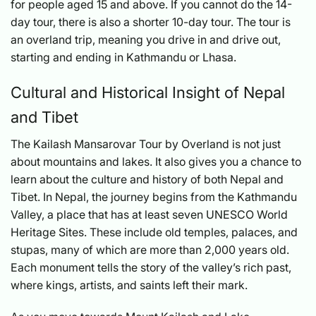
for people aged 15 and above. If you cannot do the 14-
day tour, there is also a shorter 10-day tour. The tour is
an overland trip, meaning you drive in and drive out,
starting and ending in Kathmandu or Lhasa.
Cultural and Historical Insight of Nepal
and Tibet
The Kailash Mansarovar Tour by Overland is not just
about mountains and lakes. It also gives you a chance to
learn about the culture and history of both Nepal and
Tibet. In Nepal, the journey begins from the Kathmandu
Valley, a place that has at least seven UNESCO World
Heritage Sites. These include old temples, palaces, and
stupas, many of which are more than 2,000 years old.
Each monument tells the story of the valley’s rich past,
where kings, artists, and saints left their mark.