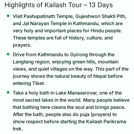
Highlights of Kailash Tour – 13 Days
Visit Pashupatinath Temple, Gujeshwori Shakti Pith,
and Jal Narayan Temple in Kathmandu, which are
very holy and important places for Hindu people.
These temples are full of history, culture, and
prayers.
Drive from Kathmandu to Gyirong through the
Langtang region, enjoying green hills, mountain
views, and quiet villages on the way. This part of the
journey shows the natural beauty of Nepal before
entering Tibet.
Take a holy bath in Lake Manasarovar, one of the
most sacred lakes in the world. Many people believe
that bathing here cleans the soul and brings peace.
After the bath, people also do puja (prayers) to
show respect before starting the Kailash Parikrama
trek.