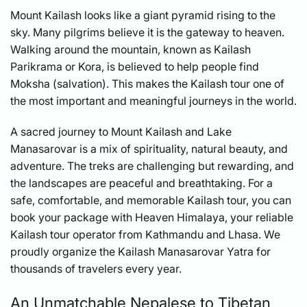
Mount Kailash looks like a giant pyramid rising to the
sky. Many pilgrims believe it is the gateway to heaven.
Walking around the mountain, known as Kailash
Parikrama or Kora, is believed to help people find
Moksha (salvation). This makes the Kailash tour one of
the most important and meaningful journeys in the world.
A sacred journey to Mount Kailash and Lake
Manasarovar is a mix of spirituality, natural beauty, and
adventure. The treks are challenging but rewarding, and
the landscapes are peaceful and breathtaking. For a
safe, comfortable, and memorable Kailash tour, you can
book your package with Heaven Himalaya, your reliable
Kailash tour operator from Kathmandu and Lhasa. We
proudly organize the Kailash Manasarovar Yatra for
thousands of travelers every year.
An Unmatchable Nepalese to Tibetan