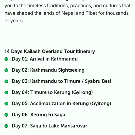
you to the timeless traditions, practices, and cultures that
have shaped the lands of Nepal and Tibet for thousands
of years.
14 Days Kailash Overland Tour Itinerary
Day 01:
Arrival in Kathmandu
Day 02:
Kathmandu Sightseeing
Day 03:
Kathmandu to Timure / Syabru Besi
Day 04:
Timure to Kerung (Gyirong)
Day 05:
Acclimatization in Kerung (Gyirong)
Day 06:
Kerung to Saga
Day 07:
Saga to Lake Mansarovar