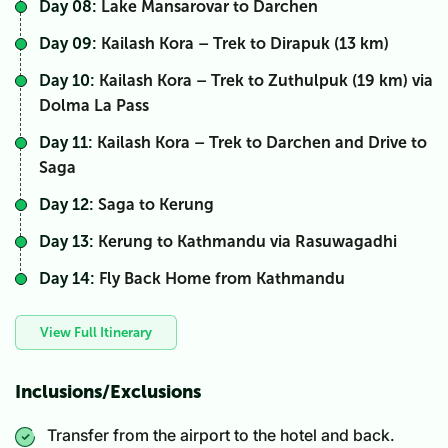
Day 08:
Lake Mansarovar to Darchen
Day 09:
Kailash Kora – Trek to Dirapuk (13 km)
Day 10:
Kailash Kora – Trek to Zuthulpuk (19 km) via
Dolma La Pass
Day 11:
Kailash Kora – Trek to Darchen and Drive to
Saga
Day 12:
Saga to Kerung
Day 13:
Kerung to Kathmandu via Rasuwagadhi
Day 14:
Fly Back Home from Kathmandu
View Full Itinerary
Inclusions/Exclusions
Transfer from the airport to the hotel and back.