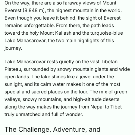
On the way, there are also faraway views of Mount
Everest (8,848 m), the highest mountain in the world.
Even though you leave it behind, the sight of Everest
remains unforgettable. From there, the path leads
toward the holy Mount Kailash and the turquoise-blue
Lake Manasarovar, the two main highlights of this
journey.
Lake Manasarovar rests quietly on the vast Tibetan
Plateau, surrounded by snowy mountain giants and wide
open lands. The lake shines like a jewel under the
sunlight, and its calm water makes it one of the most
special and sacred places on the tour. The mix of green
valleys, snowy mountains, and high-altitude deserts
along the way makes the journey from Nepal to Tibet
truly unmatched and full of wonder.
The Challenge, Adventure, and