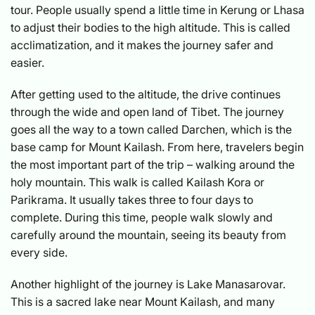
tour. People usually spend a little time in Kerung or Lhasa
to adjust their bodies to the high altitude. This is called
acclimatization, and it makes the journey safer and
easier.
After getting used to the altitude, the drive continues
through the wide and open land of Tibet. The journey
goes all the way to a town called Darchen, which is the
base camp for Mount Kailash. From here, travelers begin
the most important part of the trip – walking around the
holy mountain. This walk is called Kailash Kora or
Parikrama. It usually takes three to four days to
complete. During this time, people walk slowly and
carefully around the mountain, seeing its beauty from
every side.
Another highlight of the journey is Lake Manasarovar.
This is a sacred lake near Mount Kailash, and many