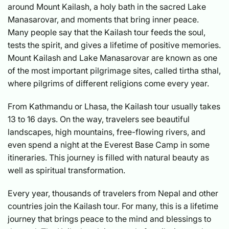
around Mount Kailash, a holy bath in the sacred Lake
Manasarovar, and moments that bring inner peace.
Many people say that the Kailash tour feeds the soul,
tests the spirit, and gives a lifetime of positive memories.
Mount Kailash and Lake Manasarovar are known as one
of the most important pilgrimage sites, called tirtha sthal,
where pilgrims of different religions come every year.
From Kathmandu or Lhasa, the Kailash tour usually takes
13 to 16 days. On the way, travelers see beautiful
landscapes, high mountains, free-flowing rivers, and
even spend a night at the Everest Base Camp in some
itineraries. This journey is filled with natural beauty as
well as spiritual transformation.
Every year, thousands of travelers from Nepal and other
countries join the Kailash tour. For many, this is a lifetime
journey that brings peace to the mind and blessings to