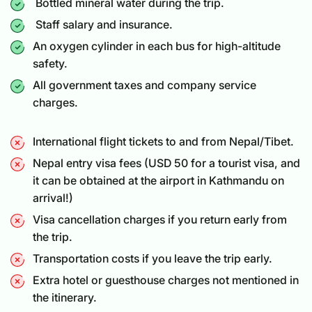
Bottled mineral water during the trip.
Staff salary and insurance.
An oxygen cylinder in each bus for high-altitude
safety.
All government taxes and company service
charges.
International flight tickets to and from Nepal/Tibet.
Nepal entry visa fees (USD 50 for a
tourist visa
, and
it can be obtained at the airport in Kathmandu on
arrival!)
Visa cancellation charges if you return early from
the trip.
Transportation costs if you leave the trip early.
Extra hotel or guesthouse charges not mentioned in
the itinerary.