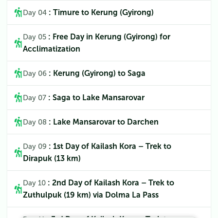
: Timure to Kerung (Gyirong)
Day 04
: Free Day in Kerung (Gyirong) for
Day 05
Acclimatization
: Kerung (Gyirong) to Saga
Day 06
: Saga to Lake Mansarovar
Day 07
: Lake Mansarovar to Darchen
Day 08
: 1st Day of Kailash Kora – Trek to
Day 09
Dirapuk (13 km)
: 2nd Day of Kailash Kora – Trek to
Day 10
Zuthulpuk (19 km) via Dolma La Pass