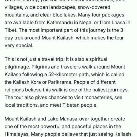
villages, wide open landscapes, snow-covered
mountains, and clear blue lakes. Many tour packages
are available from Kathmandu in Nepal or from Lhasa in
Tibet. The most important part of this journey is the 3-
day trek around Mount Kailash, which makes the tour
very special.
This is not just a travel trip; it is also a spiritual
pilgrimage. Pilgrims and travelers walk around Mount
Kailash following a 52-kilometer path, which is called
the Kailash Kora or Parikrama. People of different
religions believe this walk is one of the holiest journeys.
The tour also gives chances to visit monasteries, see
local traditions, and meet Tibetan people.
Mount Kailash and Lake Manasarovar together create
one of the most powerful and peaceful places in the
Himalayas. Many people believe that just seeing Kailash