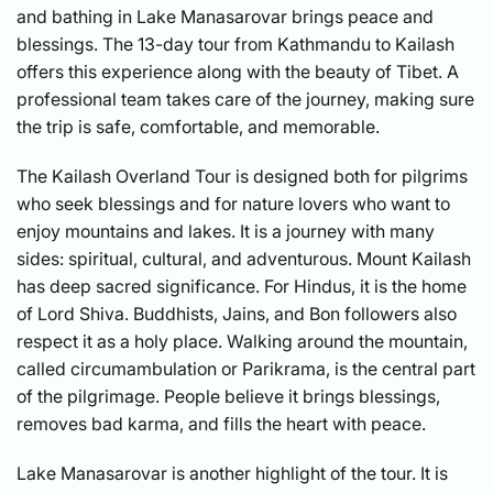
and bathing in Lake Manasarovar brings peace and
blessings. The 13-day tour from Kathmandu to Kailash
offers this experience along with the beauty of Tibet. A
professional team takes care of the journey, making sure
the trip is safe, comfortable, and memorable.
The Kailash Overland Tour is designed both for pilgrims
who seek blessings and for nature lovers who want to
enjoy mountains and lakes. It is a journey with many
sides: spiritual, cultural, and adventurous. Mount Kailash
has deep sacred significance. For Hindus, it is the home
of Lord Shiva. Buddhists, Jains, and Bon followers also
respect it as a holy place. Walking around the mountain,
called circumambulation or Parikrama, is the central part
of the pilgrimage. People believe it brings blessings,
removes bad karma, and fills the heart with peace.
Lake Manasarovar is another highlight of the tour. It is