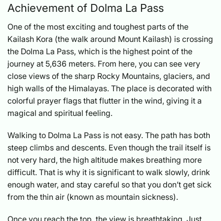
Achievement of Dolma La Pass
One of the most exciting and toughest parts of the
Kailash Kora (the walk around Mount Kailash) is crossing
the Dolma La Pass, which is the highest point of the
journey at 5,636 meters. From here, you can see very
close views of the sharp Rocky Mountains, glaciers, and
high walls of the Himalayas. The place is decorated with
colorful prayer flags that flutter in the wind, giving it a
magical and spiritual feeling.
Walking to Dolma La Pass is not easy. The path has both
steep climbs and descents. Even though the trail itself is
not very hard, the high altitude makes breathing more
difficult. That is why it is significant to walk slowly, drink
enough water, and stay careful so that you don’t get sick
from the thin air (known as mountain sickness).
Once you reach the top, the view is breathtaking. Just