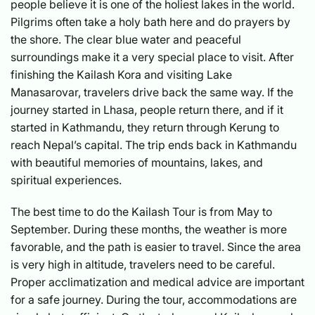
people believe it is one of the holiest lakes in the world.
Pilgrims often take a holy bath here and do prayers by
the shore. The clear blue water and peaceful
surroundings make it a very special place to visit. After
finishing the Kailash Kora and visiting Lake
Manasarovar, travelers drive back the same way. If the
journey started in Lhasa, people return there, and if it
started in Kathmandu, they return through Kerung to
reach Nepal’s capital. The trip ends back in Kathmandu
with beautiful memories of mountains, lakes, and
spiritual experiences.
The best time to do the Kailash Tour is from May to
September. During these months, the weather is more
favorable, and the path is easier to travel. Since the area
is very high in altitude, travelers need to be careful.
Proper acclimatization and medical advice are important
for a safe journey. During the tour, accommodations are