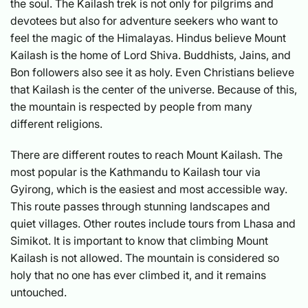
the soul. The Kailash trek is not only for pilgrims and
devotees but also for adventure seekers who want to
feel the magic of the Himalayas. Hindus believe Mount
Kailash is the home of Lord Shiva. Buddhists, Jains, and
Bon followers also see it as holy. Even Christians believe
that Kailash is the center of the universe. Because of this,
the mountain is respected by people from many
different religions.
There are different routes to reach Mount Kailash. The
most popular is the Kathmandu to Kailash tour via
Gyirong, which is the easiest and most accessible way.
This route passes through stunning landscapes and
quiet villages. Other routes include tours from Lhasa and
Simikot. It is important to know that climbing Mount
Kailash is not allowed. The mountain is considered so
holy that no one has ever climbed it, and it remains
untouched.