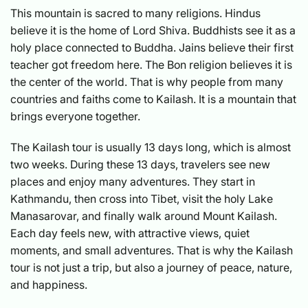
This mountain is sacred to many religions. Hindus
believe it is the home of Lord Shiva. Buddhists see it as a
holy place connected to Buddha. Jains believe their first
teacher got freedom here. The Bon religion believes it is
the center of the world. That is why people from many
countries and faiths come to Kailash. It is a mountain that
brings everyone together.
The Kailash tour is usually 13 days long, which is almost
two weeks. During these 13 days, travelers see new
places and enjoy many adventures. They start in
Kathmandu, then cross into Tibet, visit the holy Lake
Manasarovar, and finally walk around Mount Kailash.
Each day feels new, with attractive views, quiet
moments, and small adventures. That is why the Kailash
tour is not just a trip, but also a journey of peace, nature,
and happiness.