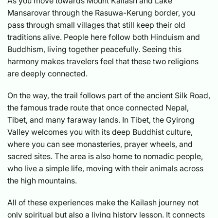
As you move towards Mount Kailash and Lake
Mansarovar through the Rasuwa-Kerung border, you
pass through small villages that still keep their old
traditions alive. People here follow both Hinduism and
Buddhism, living together peacefully. Seeing this
harmony makes travelers feel that these two religions
are deeply connected.
On the way, the trail follows part of the ancient Silk Road,
the famous trade route that once connected Nepal,
Tibet, and many faraway lands. In Tibet, the Gyirong
Valley welcomes you with its deep Buddhist culture,
where you can see monasteries, prayer wheels, and
sacred sites. The area is also home to nomadic people,
who live a simple life, moving with their animals across
the high mountains.
All of these experiences make the Kailash journey not
only spiritual but also a living history lesson. It connects