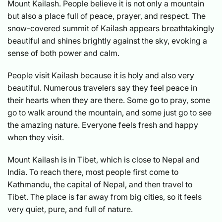
Mount Kailash. People believe it is not only a mountain
but also a place full of peace, prayer, and respect. The
snow-covered summit of Kailash appears breathtakingly
beautiful and shines brightly against the sky, evoking a
sense of both power and calm.
People visit Kailash because it is holy and also very
beautiful. Numerous travelers say they feel peace in
their hearts when they are there. Some go to pray, some
go to walk around the mountain, and some just go to see
the amazing nature. Everyone feels fresh and happy
when they visit.
Mount Kailash is in Tibet, which is close to Nepal and
India. To reach there, most people first come to
Kathmandu, the capital of Nepal, and then travel to
Tibet. The place is far away from big cities, so it feels
very quiet, pure, and full of nature.