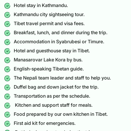
Hotel stay in Kathmandu.
Kathmandu city sightseeing tour.
Tibet travel permit and visa fees.
Breakfast, lunch, and dinner during the trip.
Accommodation in Syabrubesi or Timure.
Hotel and guesthouse stay in Tibet.
Manasarovar Lake Kora by bus.
English-speaking Tibetan guide.
The Nepali team leader and staff to help you.
Duffel bag and down jacket for the trip.
Transportation as per the schedule.
Kitchen and support staff for meals.
Food prepared by our own kitchen in Tibet.
First aid kit for emergencies.