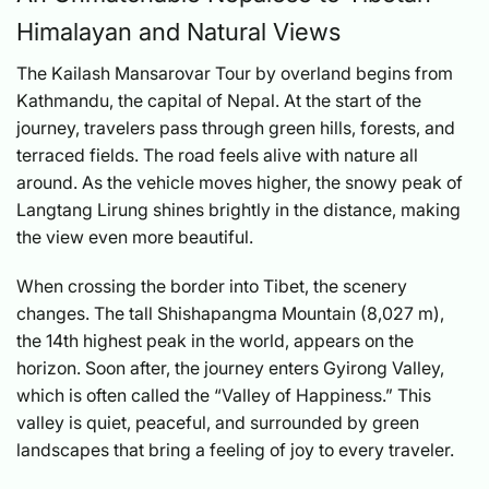
Himalayan and Natural Views
The Kailash Mansarovar Tour by overland begins from
Kathmandu, the capital of Nepal. At the start of the
journey, travelers pass through green hills, forests, and
terraced fields. The road feels alive with nature all
around. As the vehicle moves higher, the snowy peak of
Langtang Lirung shines brightly in the distance, making
the view even more beautiful.
When crossing the border into Tibet, the scenery
changes. The tall Shishapangma Mountain (8,027 m),
the 14th highest peak in the world, appears on the
horizon. Soon after, the journey enters Gyirong Valley,
which is often called the “Valley of Happiness.” This
valley is quiet, peaceful, and surrounded by green
landscapes that bring a feeling of joy to every traveler.