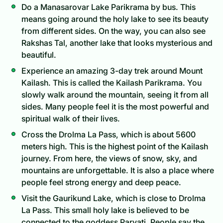
Do a Manasarovar Lake Parikrama by bus. This
means going around the holy lake to see its beauty
from different sides. On the way, you can also see
Rakshas Tal, another lake that looks mysterious and
beautiful.
Experience an amazing 3-day trek around Mount
Kailash. This is called the Kailash Parikrama. You
slowly walk around the mountain, seeing it from all
sides. Many people feel it is the most powerful and
spiritual walk of their lives.
Cross the Drolma La Pass, which is about 5600
meters high. This is the highest point of the Kailash
journey. From here, the views of snow, sky, and
mountains are unforgettable. It is also a place where
people feel strong energy and deep peace.
Visit the Gaurikund Lake, which is close to Drolma
La Pass. This small holy lake is believed to be
connected to the goddess Parvati. People say the