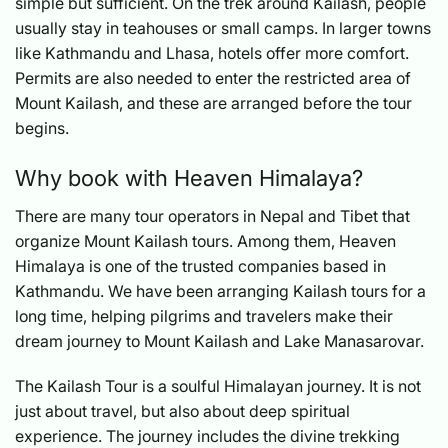
simple but sufficient. On the trek around Kailash, people
usually stay in teahouses or small camps. In larger towns
like Kathmandu and Lhasa, hotels offer more comfort.
Permits are also needed to enter the restricted area of
Mount Kailash, and these are arranged before the tour
begins.
Why book with Heaven Himalaya?
There are many tour operators in Nepal and Tibet that
organize Mount Kailash tours. Among them, Heaven
Himalaya is one of the trusted companies based in
Kathmandu. We have been arranging Kailash tours for a
long time, helping pilgrims and travelers make their
dream journey to Mount Kailash and Lake Manasarovar.
The Kailash Tour is a soulful Himalayan journey. It is not
just about travel, but also about deep spiritual
experience. The journey includes the divine trekking