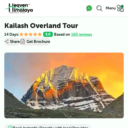
Menu
Kailash Overland Tour
14 Days
|
Based on
160 reviews
5.0
Share
Get Brochure
View all (
5
)
Book Instantly Directly with local Provider