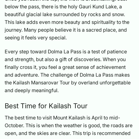
below the pass, there is the holy Gauri Kund Lake, a
beautiful glacial lake surrounded by rocks and snow.
This lake adds even more beauty and spirituality to the
journey. Many people believe it is a sacred place, and
seeing it feels very special.
Every step toward Dolma La Pass is a test of patience
and strength, but also a gift of discoveries. When you
finally cross it, you feel a great sense of achievement
and adventure. The challenge of Dolma La Pass makes
the Kailash Mansarovar Tour by overland unforgettable
and deeply meaningful.
Best Time for Kailash Tour
The best time to visit Mount Kailash is April to mid-
October. This is when the weather is good, the roads are
open, and the skies are clear. This trip is recommended