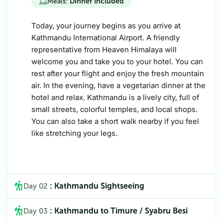
Meals:
Dinner Included
Today, your journey begins as you arrive at
Kathmandu International Airport. A friendly
representative from Heaven Himalaya will
welcome you and take you to your hotel. You can
rest after your flight and enjoy the fresh mountain
air. In the evening, have a vegetarian dinner at the
hotel and relax. Kathmandu is a lively city, full of
small streets, colorful temples, and local shops.
You can also take a short walk nearby if you feel
like stretching your legs.
: Kathmandu Sightseeing
Day 02
: Kathmandu to Timure / Syabru Besi
Day 03