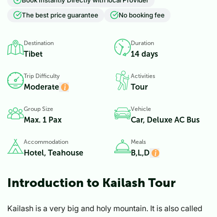
The best price guarantee
No booking fee
Destination
Duration
Tibet
14 days
Trip Difficulty
Activities
Moderate
Tour
Group Size
Vehicle
Max. 1 Pax
Car, Deluxe AC Bus
Accommodation
Meals
Hotel, Teahouse
B,L,D
Introduction to Kailash Tour
Kailash is a very big and holy mountain. It is also called