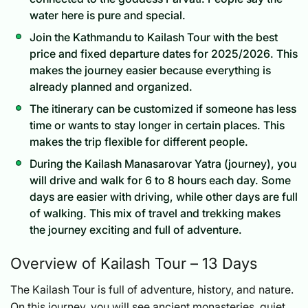
water here is pure and special.
Join the Kathmandu to Kailash Tour with the best
price and fixed departure dates for 2025/2026. This
makes the journey easier because everything is
already planned and organized.
The itinerary can be customized if someone has less
time or wants to stay longer in certain places. This
makes the trip flexible for different people.
During the Kailash Manasarovar Yatra (journey), you
will drive and walk for 6 to 8 hours each day. Some
days are easier with driving, while other days are full
of walking. This mix of travel and trekking makes
the journey exciting and full of adventure.
Overview of Kailash Tour – 13 Days
The Kailash Tour is full of adventure, history, and nature.
On this journey, you will see ancient monasteries, quiet