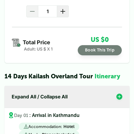
US $
0
Total Price
Adult: US $
X
1
Book This Trip
14 Days Kailash Overland Tour
Itinerary
Expand All / Collapse All
: Arrival in Kathmandu
Day 01
Accommodation:
Hotel