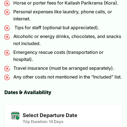
Horse or porter fees for Kailash Parikrama (Kora).
Personal expenses like laundry, phone calls, or
internet.
Tips for staff (optional but appreciated).
Alcoholic or energy drinks, chocolates, and snacks
not included.
Emergency rescue costs (transportation or
hospital).
Travel insurance (must be arranged separately).
Any other costs not mentioned in the “Included” list.
Dates & Availability
Select Departure Date
Trip Duration:
14 Days