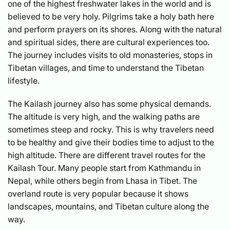
one of the highest freshwater lakes in the world and is
believed to be very holy. Pilgrims take a holy bath here
and perform prayers on its shores. Along with the natural
and spiritual sides, there are cultural experiences too.
The journey includes visits to old monasteries, stops in
Tibetan villages, and time to understand the Tibetan
lifestyle.
The Kailash journey also has some physical demands.
The altitude is very high, and the walking paths are
sometimes steep and rocky. This is why travelers need
to be healthy and give their bodies time to adjust to the
high altitude. There are different travel routes for the
Kailash Tour. Many people start from Kathmandu in
Nepal, while others begin from Lhasa in Tibet. The
overland route is very popular because it shows
landscapes, mountains, and Tibetan culture along the
way.