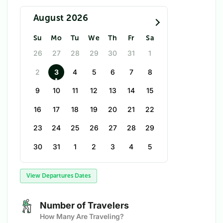
August 2026
Su
Mo
Tu
We
Th
Fr
Sa
26
27
28
29
30
31
1
2
3
4
5
6
7
8
9
10
11
12
13
14
15
16
17
18
19
20
21
22
23
24
25
26
27
28
29
30
31
1
2
3
4
5
View Departures Dates
Number of Travelers
How Many Are Traveling?