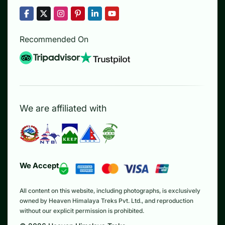
Recommended On
We are affiliated with
We Accept
All content on this website, including photographs, is exclusively
owned by Heaven Himalaya Treks Pvt. Ltd., and reproduction
without our explicit permission is prohibited.