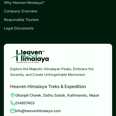
Why Heaven Himalaya?
Company Overview
Responsible Tourism
Legal Documents
Explore the Majestic Himalayan Peaks, Embrace the
Serenity, and Create Unforgettable Memories!
Heaven Himalaya Treks & Expedition
Gitanjali Chowk, Dathu Sadak, Kathmandu, Nepal
014957403
info@heavenhimalaya.com