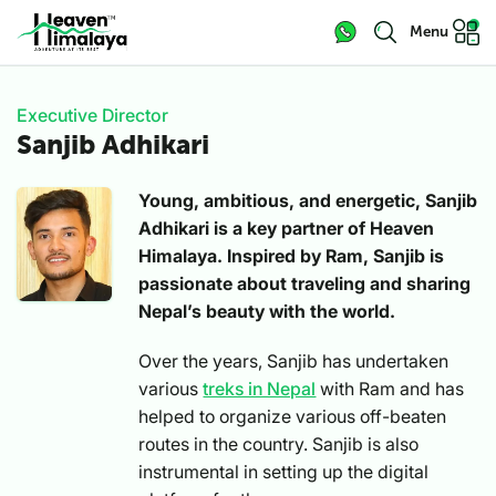
Menu
Executive Director
Sanjib Adhikari
Young, ambitious, and energetic, Sanjib
Adhikari is a key partner of Heaven
Himalaya. Inspired by Ram, Sanjib is
passionate about traveling and sharing
Nepal’s beauty with the world.
Over the years, Sanjib has undertaken
various
treks in Nepal
with Ram and has
helped to organize various off-beaten
routes in the country. Sanjib is also
instrumental in setting up the digital