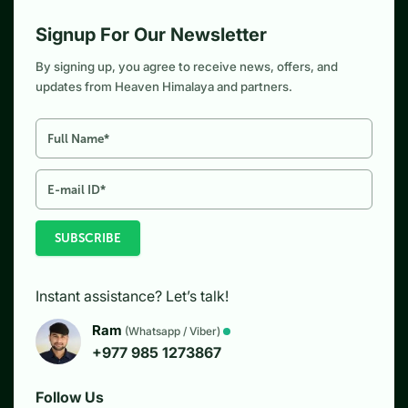
Signup For Our Newsletter
By signing up, you agree to receive news, offers, and
updates from Heaven Himalaya and partners.
SUBSCRIBE
Instant assistance? Let’s talk!
Ram
(Whatsapp / Viber)
+977 985 1273867
Follow Us