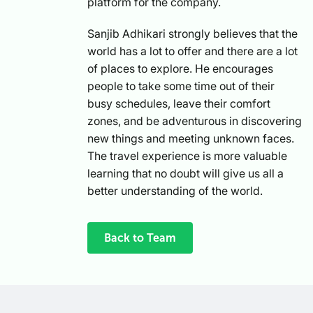
platform for the company.
Sanjib Adhikari strongly believes that the
world has a lot to offer and there are a lot
of places to explore. He encourages
people to take some time out of their
busy schedules, leave their comfort
zones, and be adventurous in discovering
new things and meeting unknown faces.
The travel experience is more valuable
learning that no doubt will give us all a
better understanding of the world.
Back to Team