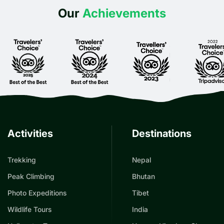
Our
Achievements
Activities
Destinations
Trekking
Nepal
Peak Climbing
Bhutan
Photo Expeditions
Tibet
Wildlife Tours
India