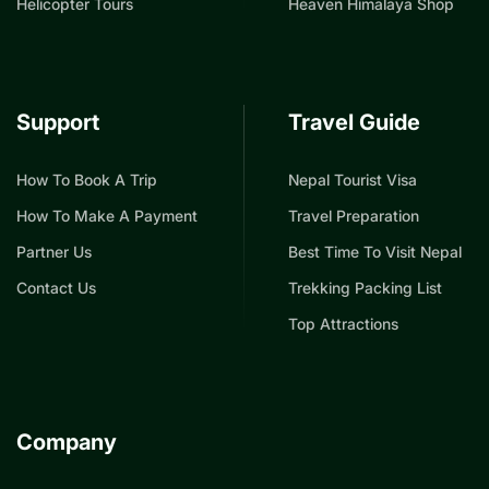
Helicopter Tours
Heaven Himalaya Shop
Support
Travel Guide
How To Book A Trip
Nepal Tourist Visa
How To Make A Payment
Travel Preparation
Partner Us
Best Time To Visit Nepal
Contact Us
Trekking Packing List
Top Attractions
Company