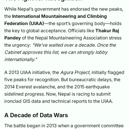
While Nepal’s government has endorsed the new peaks,
the
International Mountaineering and Climbing
Federation (UIAA)
—the sport’s governing body—holds
the key to global acceptance. Officials like
Thakur Raj
Pandey
of the Nepal Mountaineering Association stress
the urgency:
“We’ve waited over a decade. Once the
Cabinet approves this list, we can strongly lobby
internationally.”
A 2013 UIAA initiative, the
Agura Project
, initially flagged
five peaks for recognition. But bureaucratic delays, the
2014 Everest avalanche, and the 2015 earthquake
sidelined progress. Now, Nepal is racing to submit
ironclad GIS data and technical reports to the UIAA.
A Decade of Data Wars
The battle began in 2013 when a government committee