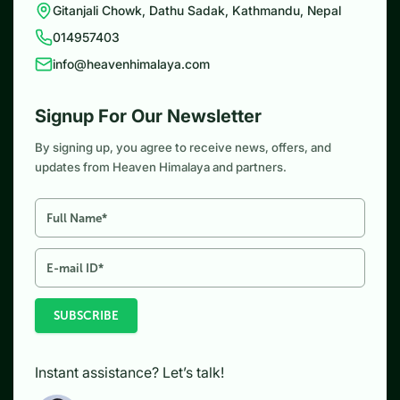
Gitanjali Chowk, Dathu Sadak, Kathmandu, Nepal
014957403
info@heavenhimalaya.com
Signup For Our Newsletter
By signing up, you agree to receive news, offers, and
updates from Heaven Himalaya and partners.
SUBSCRIBE
Instant assistance? Let’s talk!