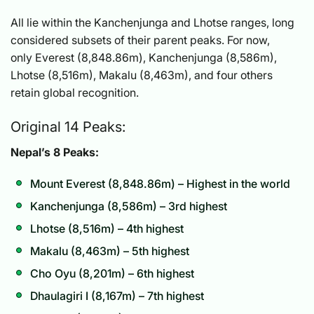
All lie within the Kanchenjunga and Lhotse ranges, long
considered subsets of their parent peaks. For now,
only Everest (8,848.86m), Kanchenjunga (8,586m),
Lhotse (8,516m), Makalu (8,463m), and four others
retain global recognition.
Original 14 Peaks:
Nepal’s 8 Peaks:
Mount Everest (8,848.86m) – Highest in the world
Kanchenjunga (8,586m) – 3rd highest
Lhotse (8,516m) – 4th highest
Makalu (8,463m) – 5th highest
Cho Oyu (8,201m) – 6th highest
Dhaulagiri I (8,167m) – 7th highest