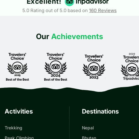
Excellent!
5.0 Rating out of 5.0 based on
160
Reviews
Our
Achievements
Activities
Destinations
Trekking
Nepal
Peak Climbing
Bhutan