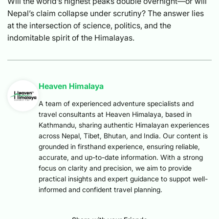
Will the world’s highest peaks double overnight—or will
Nepal’s claim collapse under scrutiny? The answer lies
at the intersection of science, politics, and the
indomitable spirit of the Himalayas.
Heaven Himalaya
A team of experienced adventure specialists and
travel consultants at Heaven Himalaya, based in
Kathmandu, sharing authentic Himalayan experiences
across Nepal, Tibet, Bhutan, and India. Our content is
grounded in firsthand experience, ensuring reliable,
accurate, and up-to-date information. With a strong
focus on clarity and precision, we aim to provide
practical insights and expert guidance to suppot well-
informed and confident travel planning.