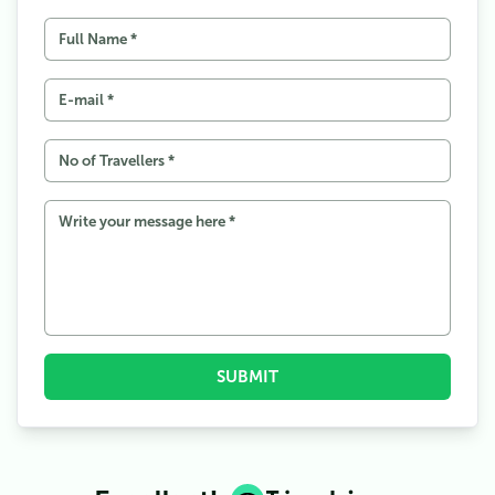
2.1
A Decade of Data Wars
2.2
Controversy on the Ridge
3
Why It Matters: Tourism, Pride, and Profit
3.1
The Road Ahead
SUBMIT