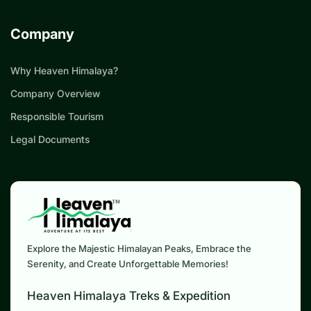
Company
Why Heaven Himalaya?
Company Overview
Responsible Tourism
Legal Documents
Explore the Majestic Himalayan Peaks, Embrace the
Serenity, and Create Unforgettable Memories!
Heaven Himalaya Treks & Expedition