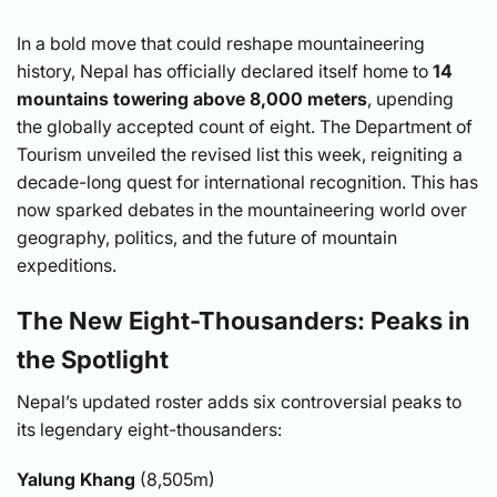
In a bold move that could reshape mountaineering
history, Nepal has officially declared itself home to
14
mountains towering above 8,000 meters
, upending
the globally accepted count of eight. The Department of
Tourism unveiled the revised list this week, reigniting a
decade-long quest for international recognition. This has
now sparked debates in the mountaineering world over
geography, politics, and the future of mountain
expeditions.
The New Eight-Thousanders: Peaks in
the Spotlight
Nepal’s updated roster adds six controversial peaks to
its legendary eight-thousanders:
Yalung Khang
(8,505m)