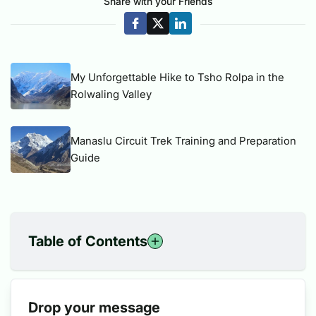
Share with your Friends
My Unforgettable Hike to Tsho Rolpa in the
Rolwaling Valley
Manaslu Circuit Trek Training and Preparation
Guide
Table of Contents
1
The New Eight-Thousanders: Peaks in the Spotlight
1.1
Original 14 Peaks:
Drop your message
2
The Fight for Recognition