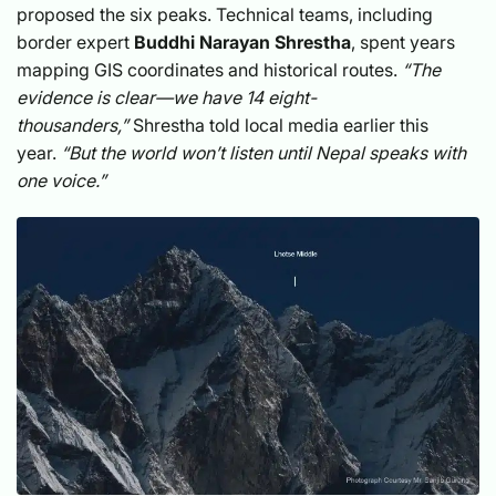
proposed the six peaks. Technical teams, including
border expert
Buddhi Narayan Shrestha
, spent years
mapping GIS coordinates and historical routes.
“The
evidence is clear—we have 14 eight-
thousanders,”
Shrestha told local media earlier this
year.
“But the world won’t listen until Nepal speaks with
one voice.”