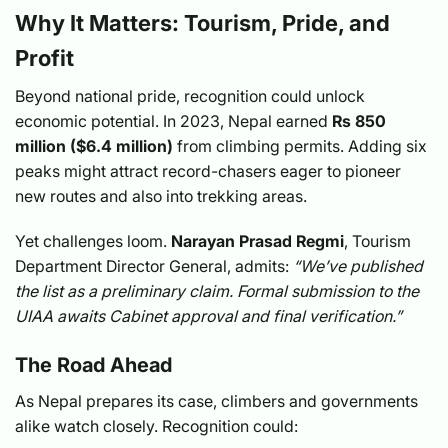
Why It Matters: Tourism, Pride, and
Profit
Beyond national pride, recognition could unlock
economic potential. In 2023, Nepal earned
Rs 850
million ($6.4 million)
from climbing permits. Adding six
peaks might attract record-chasers eager to pioneer
new routes and also into trekking areas.
Yet challenges loom.
Narayan Prasad Regmi
, Tourism
Department Director General, admits:
“We’ve published
the list as a preliminary claim. Formal submission to the
UIAA awaits Cabinet approval and final verification.”
The Road Ahead
As Nepal prepares its case, climbers and governments
alike watch closely. Recognition could: