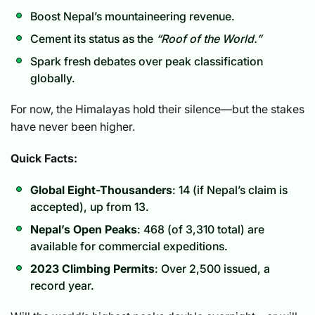
Boost Nepal’s mountaineering revenue.
Cement its status as the
“Roof of the World.”
Spark fresh debates over peak classification
globally.
For now, the Himalayas hold their silence—but the stakes
have never been higher.
Quick Facts:
Global Eight-Thousanders
: 14 (if Nepal’s claim is
accepted), up from 13.
Nepal’s Open Peaks
: 468 (of 3,310 total) are
available for commercial expeditions.
2023 Climbing Permits
: Over 2,500 issued, a
record year.