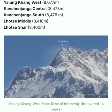
Yalung Khang West
(8,077m)
Kanchenjunga Central
(8,473m)
Kanchenjunga South
(8,476 m)
Lhotse Middle
(8,410m)
Lhotse Shar
(8,400m)
Yalung Khang West Face (One of the newly discovered 14
peaks)