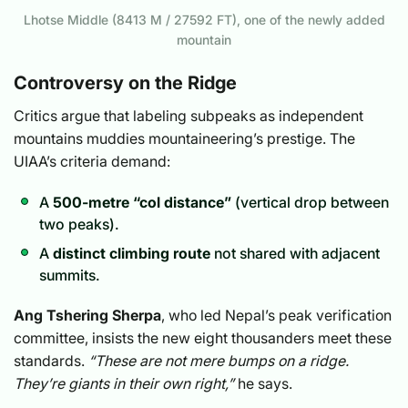
Lhotse Middle (8413 M / 27592 FT), one of the newly added
mountain
Controversy on the Ridge
Critics argue that labeling subpeaks as independent
mountains muddies mountaineering’s prestige. The
UIAA’s criteria demand:
A
500-metre “col distance”
(vertical drop between
two peaks).
A
distinct climbing route
not shared with adjacent
summits.
Ang Tshering Sherpa
, who led Nepal’s peak verification
committee, insists the new eight thousanders meet these
standards.
“These are not mere bumps on a ridge.
They’re giants in their own right,”
he says.