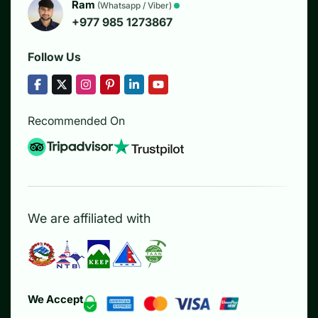
Ram
(Whatsapp / Viber)
+977 985 1273867
Follow Us
Recommended On
We are affiliated with
We Accept