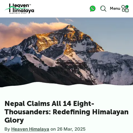
Menu
Nepal Claims All 14 Eight-
Thousanders: Redefining Himalayan
Glory
By
Heaven Himalaya
on
26 Mar, 2025