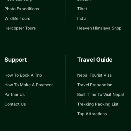
Photo Expeditions
Tibet
Wildlife Tours
India
Helicopter Tours
Heaven Himalaya Shop
Support
Travel Guide
How To Book A Trip
Nepal Tourist Visa
How To Make A Payment
Travel Preparation
Partner Us
Best Time To Visit Nepal
Contact Us
Trekking Packing List
Top Attractions