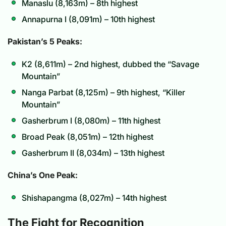
Manaslu (8,163m) – 8th highest
Annapurna I (8,091m) – 10th highest
Pakistan’s 5 Peaks:
K2 (8,611m) – 2nd highest, dubbed the “Savage
Mountain”
Nanga Parbat (8,125m) – 9th highest, “Killer
Mountain”
Gasherbrum I (8,080m) – 11th highest
Broad Peak (8,051m) – 12th highest
Gasherbrum II (8,034m) – 13th highest
China’s One Peak:
Shishapangma (8,027m) – 14th highest
The Fight for Recognition