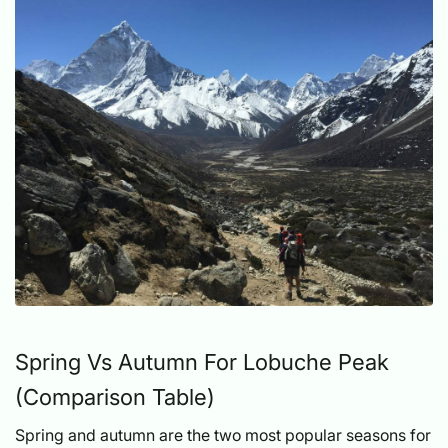
Spring Vs Autumn For Lobuche Peak
(Comparison Table)
Spring and autumn are the two most popular seasons for