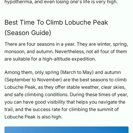
hypothermia, and even losing one's life is very high.
Best Time To Climb Lobuche Peak
(Season Guide)
There are four seasons in a year. They are winter, spring,
monsoon, and autumn. Nevertheless, not all four of them
are suitable for a high-altitude expedition.
Among them, only spring (March to May) and autumn
(September to November) are the best seasons to climb
Lobuche Peak, as they offer stable weather, clear skies,
and safe climbing conditions. During these times of year,
you can have good visibility that helps you navigate the
trail, and the success rate for climbing the summit of
Lobuche Peak is also high.