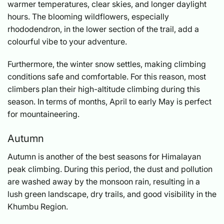
warmer temperatures, clear skies, and longer daylight
hours. The blooming wildflowers, especially
rhododendron, in the lower section of the trail, add a
colourful vibe to your adventure.
Furthermore, the winter snow settles, making climbing
conditions safe and comfortable. For this reason, most
climbers plan their high-altitude climbing during this
season. In terms of months, April to early May is perfect
for mountaineering.
Autumn
Autumn is another of the best seasons for Himalayan
peak climbing. During this period, the dust and pollution
are washed away by the monsoon rain, resulting in a
lush green landscape, dry trails, and good visibility in the
Khumbu Region.