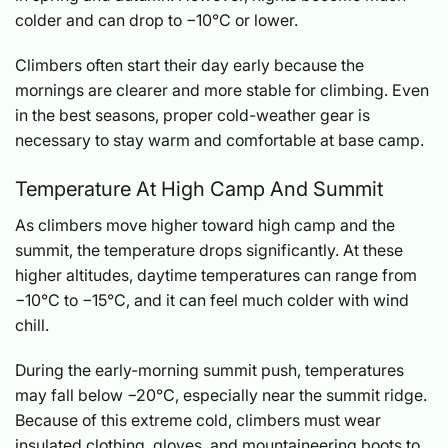
colder and can drop to −10°C or lower.
Climbers often start their day early because the
mornings are clearer and more stable for climbing. Even
in the best seasons, proper cold-weather gear is
necessary to stay warm and comfortable at base camp.
Temperature At High Camp And Summit
As climbers move higher toward high camp and the
summit, the temperature drops significantly. At these
higher altitudes, daytime temperatures can range from
−10°C to −15°C, and it can feel much colder with wind
chill.
During the early-morning summit push, temperatures
may fall below −20°C, especially near the summit ridge.
Because of this extreme cold, climbers must wear
insulated clothing, gloves, and mountaineering boots to