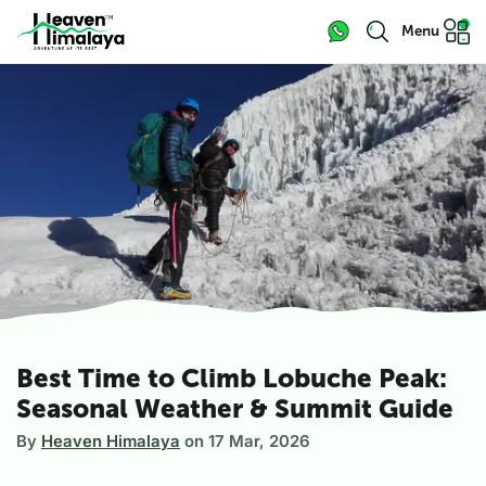
Menu
Best Time to Climb Lobuche Peak:
Seasonal Weather & Summit Guide
By
Heaven Himalaya
on
17 Mar, 2026