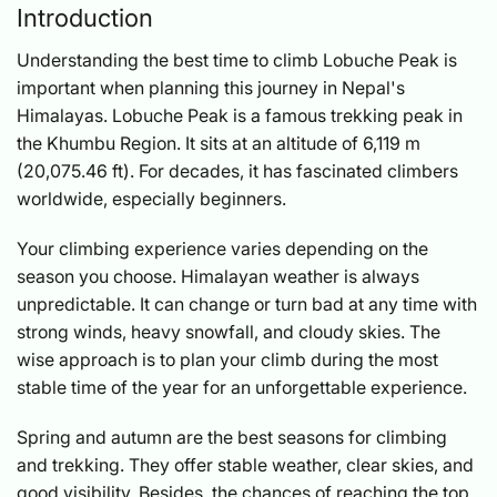
Introduction
Understanding the best time to climb Lobuche Peak is
important when planning this journey in Nepal's
Himalayas. Lobuche Peak is a famous trekking peak in
the Khumbu Region. It sits at an altitude of 6,119 m
(20,075.46 ft). For decades, it has fascinated climbers
worldwide, especially beginners.
Your climbing experience varies depending on the
season you choose. Himalayan weather is always
unpredictable. It can change or turn bad at any time with
strong winds, heavy snowfall, and cloudy skies. The
wise approach is to plan your climb during the most
stable time of the year for an unforgettable experience.
Spring and autumn are the best seasons for climbing
and trekking. They offer stable weather, clear skies, and
good visibility. Besides, the chances of reaching the top