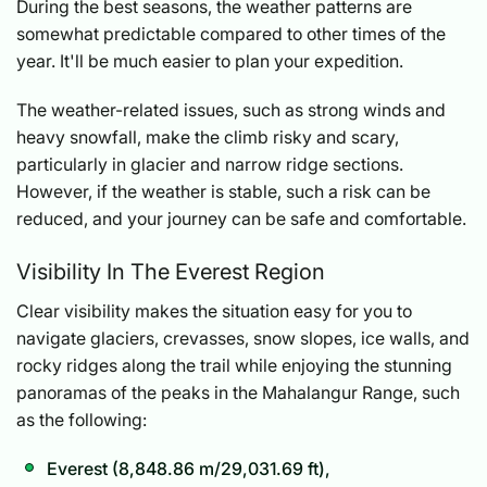
During the best seasons, the weather patterns are
somewhat predictable compared to other times of the
year. It'll be much easier to plan your expedition.
The weather-related issues, such as strong winds and
heavy snowfall, make the climb risky and scary,
particularly in glacier and narrow ridge sections.
However, if the weather is stable, such a risk can be
reduced, and your journey can be safe and comfortable.
Visibility In The Everest Region
Clear visibility makes the situation easy for you to
navigate glaciers, crevasses, snow slopes, ice walls, and
rocky ridges along the trail while enjoying the stunning
panoramas of the peaks in the Mahalangur Range, such
as the following:
Everest (8,848.86 m/29,031.69 ft),