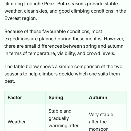
climbing Lobuche Peak. Both seasons provide stable
weather, clear skies, and good climbing conditions in the
Everest region.
Because of these favourable conditions, most
expeditions are planned during these months. However,
there are small differences between spring and autumn
in terms of temperature, visibility, and crowd levels.
The table below shows a simple comparison of the two
seasons to help climbers decide which one suits them
best.
Factor
Spring
Autumn
Stable and
Very stable
gradually
Weather
after the
warming after
monsoon