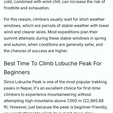
cold, combined with wind chill, can increase the risk of
frostbite and exhaustion.
For this reason, climbers usually wait for short weather
windows, which are periods of stable weather with lower
wind and clearer skies. Most expeditions plan their
summit attempts during these stable windows in spring
and autumn, when conditions are generally safer, and
the chances of success are higher.
Best Time To Climb Lobuche Peak For
Beginners
Since Lobuche Peak is one of the most popular trekking
peaks in Nepal, it's an excellent choice for first-time
climbers to experience mountaineering without
attempting high mountains above 7,000 m (22,965.88
ft). However, just because the peak is beginner-friendly,