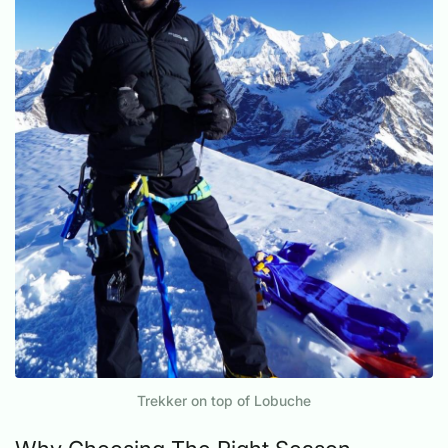
Trekker on top of Lobuche