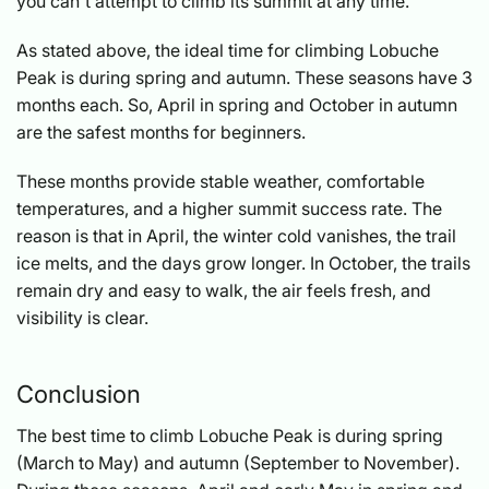
you can't attempt to climb its summit at any time.
As stated above, the ideal time for climbing Lobuche
Peak is during spring and autumn. These seasons have 3
months each. So, April in spring and October in autumn
are the safest months for beginners.
These months provide stable weather, comfortable
temperatures, and a higher summit success rate. The
reason is that in April, the winter cold vanishes, the trail
ice melts, and the days grow longer. In October, the trails
remain dry and easy to walk, the air feels fresh, and
visibility is clear.
Conclusion
The best time to climb Lobuche Peak is during spring
(March to May) and autumn (September to November).