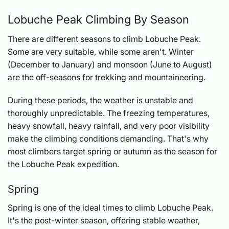
Lobuche Peak Climbing By Season
There are different seasons to climb Lobuche Peak.
Some are very suitable, while some aren't. Winter
(December to January) and monsoon (June to August)
are the off-seasons for trekking and mountaineering.
During these periods, the weather is unstable and
thoroughly unpredictable. The freezing temperatures,
heavy snowfall, heavy rainfall, and very poor visibility
make the climbing conditions demanding. That's why
most climbers target spring or autumn as the season for
the Lobuche Peak expedition.
Spring
Spring is one of the ideal times to climb Lobuche Peak.
It's the post-winter season, offering stable weather,