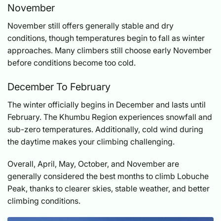
November
November still offers generally stable and dry
conditions, though temperatures begin to fall as winter
approaches. Many climbers still choose early November
before conditions become too cold.
December To February
The winter officially begins in December and lasts until
February. The Khumbu Region experiences snowfall and
sub-zero temperatures. Additionally, cold wind during
the daytime makes your climbing challenging.
Overall, April, May, October, and November are
generally considered the best months to climb Lobuche
Peak, thanks to clearer skies, stable weather, and better
climbing conditions.