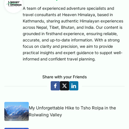
A team of experienced adventure specialists and
travel consultants at Heaven Himalaya, based in
Kathmandu, sharing authentic Himalayan experiences
across Nepal, Tibet, Bhutan, and India. Our content is
grounded in firsthand experience, ensuring reliable,
accurate, and up-to-date information. With a strong
focus on clarity and precision, we aim to provide
practical insights and expert guidance to suppot well-
informed and confident travel planning.
Share with your Friends
My Unforgettable Hike to Tsho Rolpa in the
Rolwaling Valley