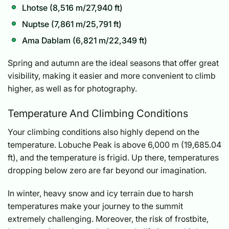
Lhotse (8,516 m/27,940 ft)
Nuptse (7,861 m/25,791 ft)
Ama Dablam (6,821 m/22,349 ft)
Spring and autumn are the ideal seasons that offer great
visibility, making it easier and more convenient to climb
higher, as well as for photography.
Temperature And Climbing Conditions
Your climbing conditions also highly depend on the
temperature. Lobuche Peak is above 6,000 m (19,685.04
ft), and the temperature is frigid. Up there, temperatures
dropping below zero are far beyond our imagination.
In winter, heavy snow and icy terrain due to harsh
temperatures make your journey to the summit
extremely challenging. Moreover, the risk of frostbite,