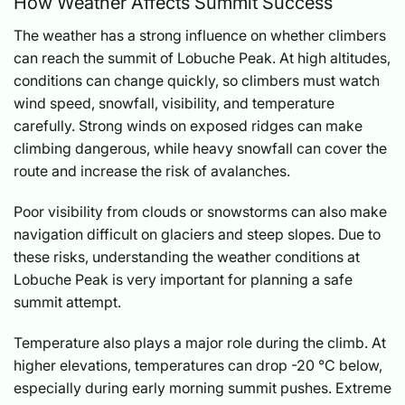
How Weather Affects Summit Success
The weather has a strong influence on whether climbers
can reach the summit of Lobuche Peak. At high altitudes,
conditions can change quickly, so climbers must watch
wind speed, snowfall, visibility, and temperature
carefully. Strong winds on exposed ridges can make
climbing dangerous, while heavy snowfall can cover the
route and increase the risk of avalanches.
Poor visibility from clouds or snowstorms can also make
navigation difficult on glaciers and steep slopes. Due to
these risks, understanding the weather conditions at
Lobuche Peak is very important for planning a safe
summit attempt.
Temperature also plays a major role during the climb. At
higher elevations, temperatures can drop -20 °C below,
especially during early morning summit pushes. Extreme