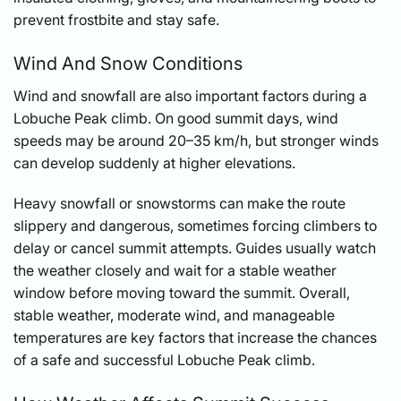
prevent frostbite and stay safe.
Wind And Snow Conditions
Wind and snowfall are also important factors during a
Lobuche Peak climb. On good summit days, wind
speeds may be around 20–35 km/h, but stronger winds
can develop suddenly at higher elevations.
Heavy snowfall or snowstorms can make the route
slippery and dangerous, sometimes forcing climbers to
delay or cancel summit attempts. Guides usually watch
the weather closely and wait for a stable weather
window before moving toward the summit. Overall,
stable weather, moderate wind, and manageable
temperatures are key factors that increase the chances
of a safe and successful Lobuche Peak climb.