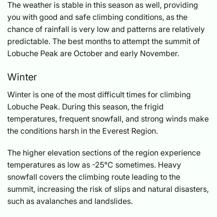
The weather is stable in this season as well, providing
you with good and safe climbing conditions, as the
chance of rainfall is very low and patterns are relatively
predictable. The best months to attempt the summit of
Lobuche Peak are October and early November.
Winter
Winter is one of the most difficult times for climbing
Lobuche Peak. During this season, the frigid
temperatures, frequent snowfall, and strong winds make
the conditions harsh in the Everest Region.
The higher elevation sections of the region experience
temperatures as low as -25°C sometimes. Heavy
snowfall covers the climbing route leading to the
summit, increasing the risk of slips and natural disasters,
such as avalanches and landslides.