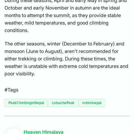
During these seasons, April and early May in spring and
October and early November in autumn are the ideal
months to attempt the summit, as they provide stable
weather, mild temperatures, and good climbing
conditions.
The other seasons, winter (December to February) and
monsoon (June to August), aren't recommended for
either trekking or climbing. During these times, the
weather is unstable with extreme cold temperatures and
poor visibility.
#Tags
PeakClimbinginNepal
LobuchePeak
trekinnepal
Heaven Himalaya