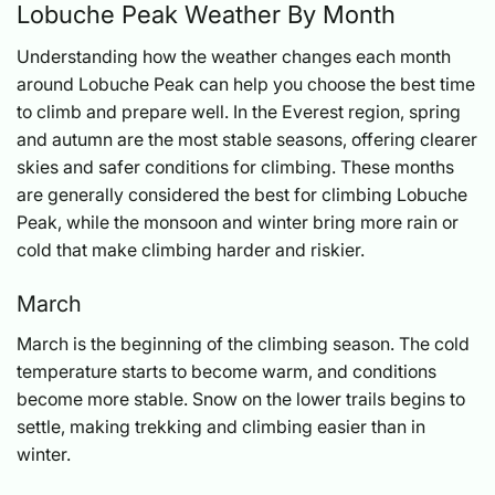
Lobuche Peak Weather By Month
Understanding how the weather changes each month
around Lobuche Peak can help you choose the best time
to climb and prepare well. In the Everest region, spring
and autumn are the most stable seasons, offering clearer
skies and safer conditions for climbing. These months
are generally considered the best for climbing Lobuche
Peak, while the monsoon and winter bring more rain or
cold that make climbing harder and riskier.
March
March is the beginning of the climbing season. The cold
temperature starts to become warm, and conditions
become more stable. Snow on the lower trails begins to
settle, making trekking and climbing easier than in
winter.