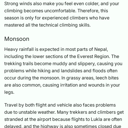
Strong winds also make you feel even colder, and your
climbing becomes uncomfortable. Therefore, this
season is only for experienced climbers who have
mastered all the technical climbing skills.
Monsoon
Heavy rainfall is expected in most parts of Nepal,
including the lower sections of the Everest Region. The
trekking trails become muddy and slippery, causing you
problems while hiking and landslides and floods often
occur during the monsoon. In grassy areas, leech bites
are also common, causing irritation and wounds in your
legs.
Travel by both flight and vehicle also faces problems
due to unstable weather. Many trekkers and climbers get
stranded at the airport because flights to Lukla are often
delayed, and the highway is also sometimes closed due