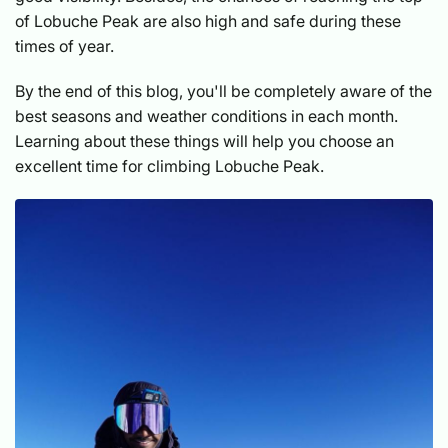
of Lobuche Peak are also high and safe during these
times of year.
By the end of this blog, you'll be completely aware of the
best seasons and weather conditions in each month.
Learning about these things will help you choose an
excellent time for climbing Lobuche Peak.