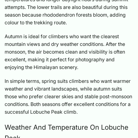
attempts. The lower trails are also beautiful during this
season because rhododendron forests bloom, adding
colour to the trekking route.
Autumn is ideal for climbers who want the clearest
mountain views and dry weather conditions. After the
monsoon, the air becomes clean and visibility is often
excellent, making it perfect for photography and
enjoying the Himalayan scenery.
In simple terms, spring suits climbers who want warmer
weather and vibrant landscapes, while autumn suits
those who prefer clearer skies and stable post-monsoon
conditions. Both seasons offer excellent conditions for a
successful Lobuche Peak climb.
Weather And Temperature On Lobuche
Peak