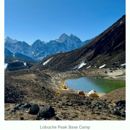
Lobuche Peak Base Camp