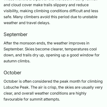
and cloud cover make trails slippery and reduce
visibility, making climbing conditions difficult and less
safe. Many climbers avoid this period due to unstable
weather and travel delays.
September
After the monsoon ends, the weather improves in
September. Skies become clearer, temperatures cool
down, and trails dry up, opening up a good window for
autumn climbs.
October
October is often considered the peak month for climbing
Lobuche Peak. The air is crisp, the skies are usually very
clear, and overall weather conditions are highly
favourable for summit attempts.