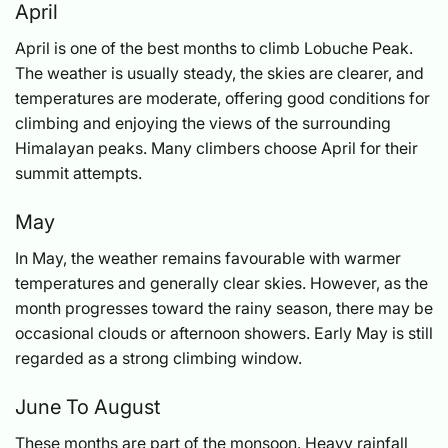
April
April is one of the best months to climb Lobuche Peak.
The weather is usually steady, the skies are clearer, and
temperatures are moderate, offering good conditions for
climbing and enjoying the views of the surrounding
Himalayan peaks. Many climbers choose April for their
summit attempts.
May
In May, the weather remains favourable with warmer
temperatures and generally clear skies. However, as the
month progresses toward the rainy season, there may be
occasional clouds or afternoon showers. Early May is still
regarded as a strong climbing window.
June To August
These months are part of the monsoon. Heavy rainfall