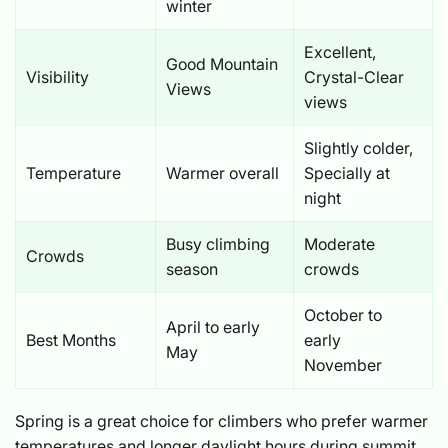
winter
Excellent,
Good Mountain
Visibility
Crystal-Clear
Views
views
Slightly colder,
Temperature
Warmer overall
Specially at
night
Busy climbing
Moderate
Crowds
season
crowds
October to
April to early
Best Months
early
May
November
Spring is a great choice for climbers who prefer warmer
temperatures and longer daylight hours during summit