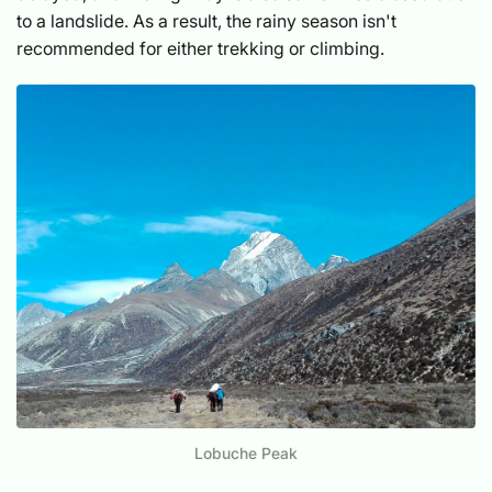
to a landslide. As a result, the rainy season isn't
recommended for either trekking or climbing.
Lobuche Peak