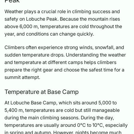
Weather plays a crucial role in climbing success and
safety on Lobuche Peak. Because the mountain rises
above 6,000 m, temperatures are cold throughout the
year, and conditions can change quickly.
Climbers often experience strong winds, snowfall, and
sudden temperature drops. Understanding the weather
and temperature at different camps helps climbers
prepare the right gear and choose the safest time for a
summit attempt.
Temperature at Base Camp
At Lobuche Base Camp, which sits around 5,000 to
5,400 m, temperatures are cold but still manageable
during the main climbing seasons. During the day,
temperatures are usually around 0°C to 10°C, especially
in spring and autumn. However, nights become much