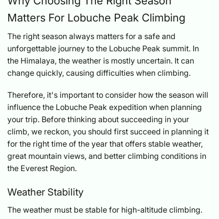
Why Choosing The Right Season
Matters For Lobuche Peak Climbing
The right season always matters for a safe and
unforgettable journey to the Lobuche Peak summit. In
the Himalaya, the weather is mostly uncertain. It can
change quickly, causing difficulties when climbing.
Therefore, it's important to consider how the season will
influence the Lobuche Peak expedition when planning
your trip. Before thinking about succeeding in your
climb, we reckon, you should first succeed in planning it
for the right time of the year that offers stable weather,
great mountain views, and better climbing conditions in
the Everest Region.
Weather Stability
The weather must be stable for high-altitude climbing.