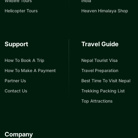
Wildlife Tours
India
Helicopter Tours
Heaven Himalaya Shop
Support
Travel Guide
How To Book A Trip
Nepal Tourist Visa
How To Make A Payment
Travel Preparation
Partner Us
Best Time To Visit Nepal
Contact Us
Trekking Packing List
Top Attractions
Company