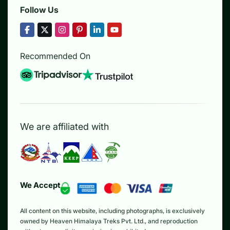
Follow Us
Recommended On
We are affiliated with
We Accept
All content on this website, including photographs, is exclusively
owned by Heaven Himalaya Treks Pvt. Ltd., and reproduction