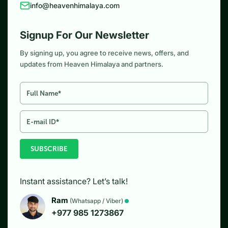
info@heavenhimalaya.com
Signup For Our Newsletter
By signing up, you agree to receive news, offers, and
updates from Heaven Himalaya and partners.
SUBSCRIBE
Instant assistance? Let’s talk!
Ram
(Whatsapp / Viber)
+977 985 1273867