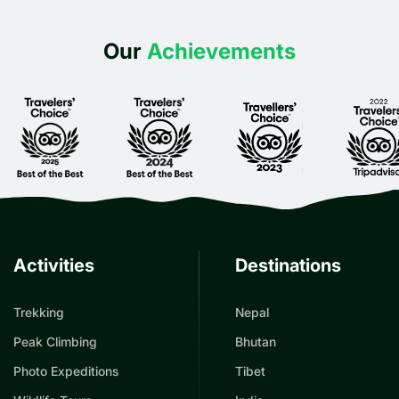
Our
Achievements
Activities
Destinations
Trekking
Nepal
Peak Climbing
Bhutan
Photo Expeditions
Tibet