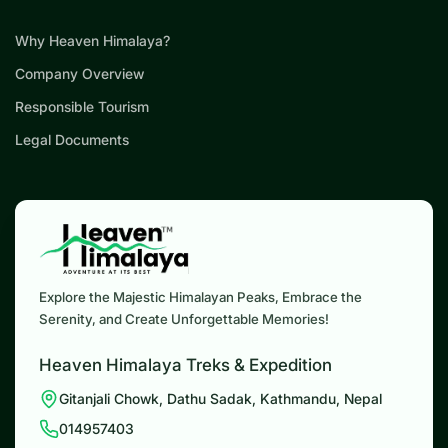
Why Heaven Himalaya?
Company Overview
Responsible Tourism
Legal Documents
Explore the Majestic Himalayan Peaks, Embrace the
Serenity, and Create Unforgettable Memories!
Heaven Himalaya Treks & Expedition
Gitanjali Chowk, Dathu Sadak, Kathmandu, Nepal
014957403