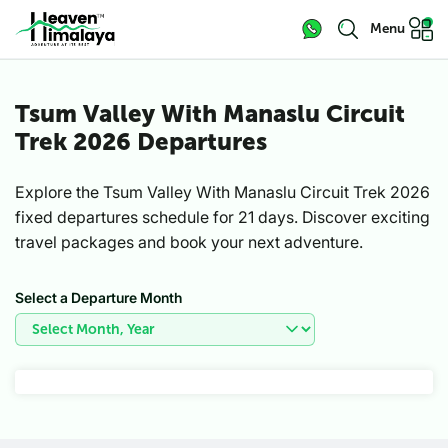
Menu
Tsum Valley With Manaslu Circuit
Trek 2026 Departures
Explore the Tsum Valley With Manaslu Circuit Trek 2026
fixed departures schedule for 21 days. Discover exciting
travel packages and book your next adventure.
Select a Departure Month