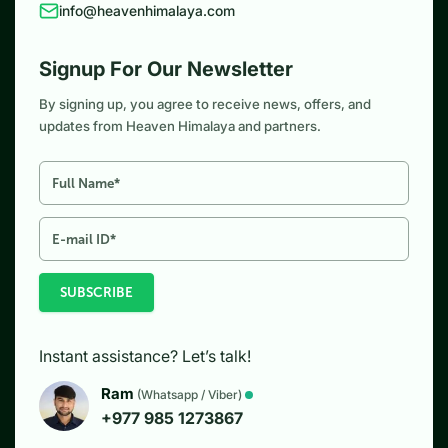
info@heavenhimalaya.com
Signup For Our Newsletter
By signing up, you agree to receive news, offers, and
updates from Heaven Himalaya and partners.
SUBSCRIBE
Instant assistance? Let’s talk!
Ram
(Whatsapp / Viber)
+977 985 1273867