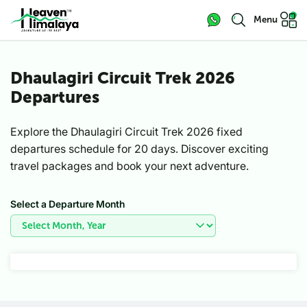
Menu
Dhaulagiri Circuit Trek 2026
Departures
Explore the Dhaulagiri Circuit Trek 2026 fixed
departures schedule for 20 days. Discover exciting
travel packages and book your next adventure.
Select a Departure Month