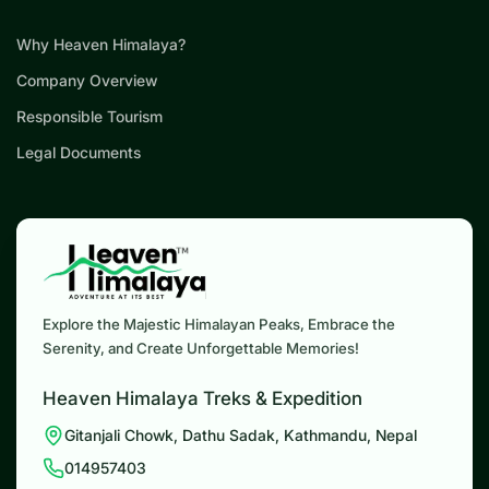
Why Heaven Himalaya?
Company Overview
Responsible Tourism
Legal Documents
Explore the Majestic Himalayan Peaks, Embrace the
Serenity, and Create Unforgettable Memories!
Heaven Himalaya Treks & Expedition
Gitanjali Chowk, Dathu Sadak, Kathmandu, Nepal
014957403