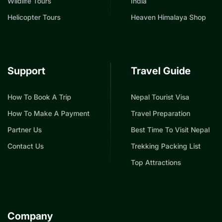
Wildlife Tours
India
Helicopter Tours
Heaven Himalaya Shop
Support
Travel Guide
How To Book A Trip
Nepal Tourist Visa
How To Make A Payment
Travel Preparation
Partner Us
Best Time To Visit Nepal
Contact Us
Trekking Packing List
Top Attractions
Company