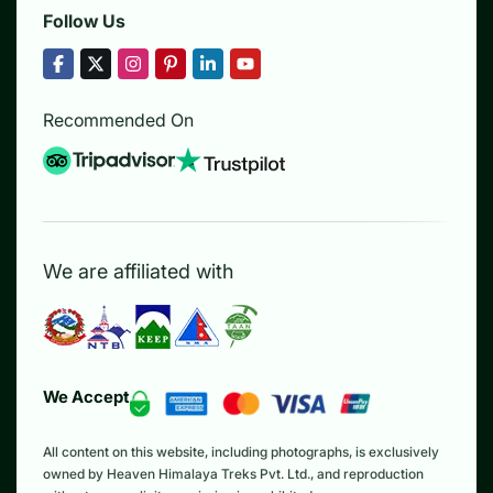
Follow Us
Recommended On
We are affiliated with
We Accept
All content on this website, including photographs, is exclusively
owned by Heaven Himalaya Treks Pvt. Ltd., and reproduction