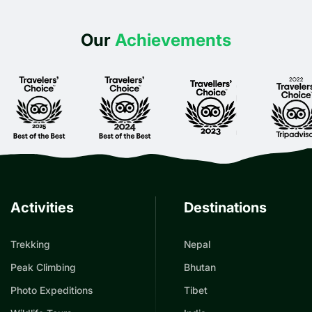
Our
Achievements
Activities
Destinations
Trekking
Nepal
Peak Climbing
Bhutan
Photo Expeditions
Tibet